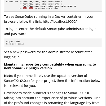
docker run -v /path/to/data:/opt/sonarqube/data 

           -v /path/to/logs:/opt/sonarqube/logs 

           -v /path/to/extentions:/opt/sonarqube/extensions 

           -p 
9000
:
9000
 sonarqube-pvs-studio
To see SonarQube running in a Docker container in your
browser, follow the link: http://localhost:9000/.
To log in, enter the default SonarQube administrator login
and password:
Login: admin

Password: admin
Set a new password for the administrator account after
logging in.
Maintaining repository compatibility when upgrading to
new SonarCXX plugin version
Note
: If you immediately use the updated version of
SonarCXX (2.0.+) for your project, then the information below
is irrelevant for you.
Developers made numerous changes to SonarCXX 2.0.+,
taking into account the experience of previous versions. One
of the profound changes is renaming the language key from