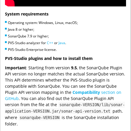
System requirements
Operating system: Windows, Linux, macOS;
Java 8 or higher;
SonarQube 7.9 or higher;
PVS-Studio analyzer for
C++
or
Java
.
PVS-Studio Enterprise-license.
PVS-Studio plugins and how to install them
Important
: Starting from version
9.5
, the SonarQube Plugin
API version no longer matches the actual SonarQube version.
This API determines whether the PVS-Studio plugin is
compatible with SonarQube. You can see the SonarQube
Plugin API version mapping in the
Compatibility
section on
GitHub
. You can also find out the SonarQube Plugin API
version from the file at the
sonarqube-VERSION/lib/sonar-
path,
application-VERSION.jar/sonar-api-version.txt
where
is the SonarQube installation
sonarqube-VERSION
folder.