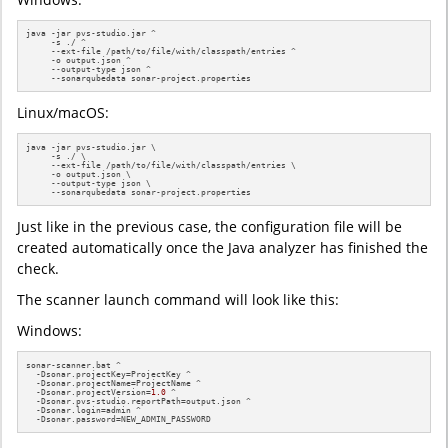
java -jar pvs-studio.jar ^

     -s ./ ^

     --ext-file /path/to/file/with/classpath/entries ^

     -o output.json ^

     --output-type json ^

     --sonarqubedata sonar-project.properties
Linux/macOS:
java -jar pvs-studio.jar \

     -s ./ \

     --ext-file /path/to/file/with/classpath/entries \

     -o output.json \

     --output-type json \

     --sonarqubedata sonar-project.properties
Just like in the previous case, the configuration file will be
created automatically once the Java analyzer has finished the
check.
The scanner launch command will look like this:
Windows:
sonar-scanner.bat ^

  -Dsonar.projectKey=ProjectKey ^

  -Dsonar.projectName=ProjectName ^

  -Dsonar.projectVersion=
1.0
 ^

  -Dsonar.pvs-studio.reportPath=output.json ^

  -Dsonar.login=admin ^

  -Dsonar.password=NEW_ADMIN_PASSWORD