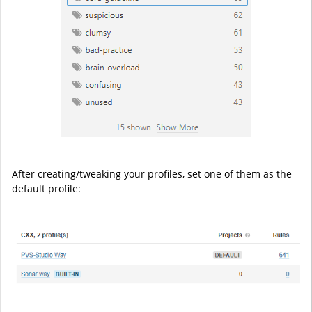
After creating/tweaking your profiles, set one of them as the
default profile: