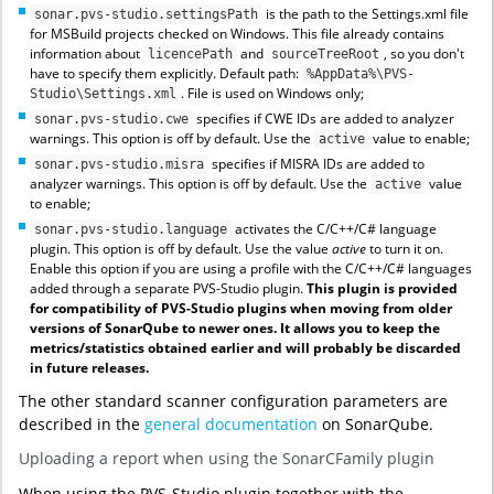
is the path to the Settings.xml file
sonar.pvs-studio.settingsPath
for MSBuild projects checked on Windows. This file already contains
information about
and
, so you don't
licencePath
sourceTreeRoot
have to specify them explicitly. Default path:
%AppData%\PVS-
. File is used on Windows only;
Studio\Settings.xml
specifies if CWE IDs are added to analyzer
sonar.pvs-studio.cwe
warnings. This option is off by default. Use the
value to enable;
active
specifies if MISRA IDs are added to
sonar.pvs-studio.misra
analyzer warnings. This option is off by default. Use the
value
active
to enable;
activates the C/C++/C# language
sonar.pvs-studio.language
plugin. This option is off by default. Use the value
active
to turn it on.
Enable this option if you are using a profile with the C/C++/C# languages
added through a separate PVS-Studio plugin.
This plugin is provided
for compatibility of PVS-Studio plugins when moving from older
versions of SonarQube to newer ones. It allows you to keep the
metrics/statistics obtained earlier and will probably be discarded
in future releases.
The other standard scanner configuration parameters are
described in the
general documentation
on SonarQube.
Uploading a report when using the SonarCFamily plugin
When using the PVS-Studio plugin together with the