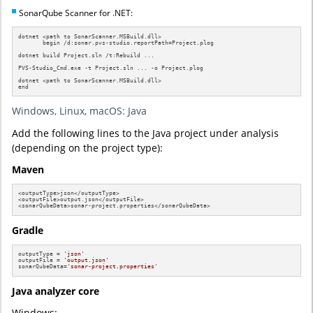
SonarQube Scanner for .NET:
dotnet <path to SonarScanner.MSBuild.dll>

       begin /d:sonar.pvs-studio.reportPath=Project.plog

dotnet build Project.sln /t:Rebuild ...

PVS-Studio_Cmd.exe -t Project.sln ... -o Project.plog

dotnet <path to SonarScanner.MSBuild.dll>

end
Windows, Linux, macOS: Java
Add the following lines to the Java project under analysis
(depending on the project type):
Maven
<outputType>json</outputType>

<outputFile>output.json</outputFile>

<sonarQubeData>sonar-project.properties</sonarQubeData>
Gradle
outputType = 
'json'
outputFile = 
'output.json'
sonarQubeData=
'sonar-project.properties'
Java analyzer core
Windows: