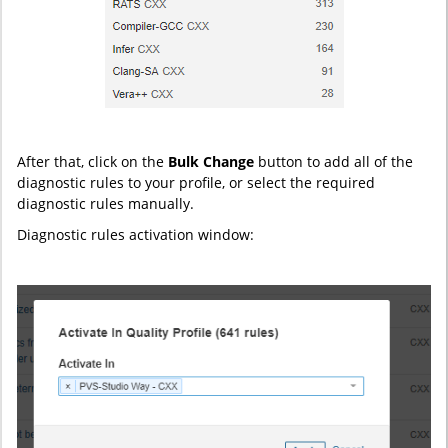
After that, click on the
Bulk Change
button to add all of the
diagnostic rules to your profile, or select the required
diagnostic rules manually.
Diagnostic rules activation window: