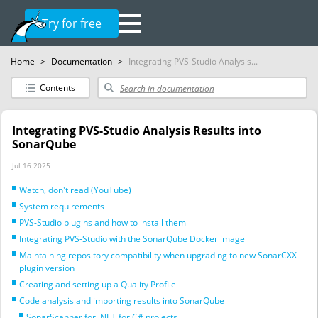
Try for free
Home
>
Documentation
>
Integrating PVS-Studio Analysis...
Contents
Integrating PVS-Studio Analysis Results into
SonarQube
Jul 16 2025
Watch, don't read (YouTube)
System requirements
PVS-Studio plugins and how to install them
Integrating PVS-Studio with the SonarQube Docker image
Maintaining repository compatibility when upgrading to new SonarCXX
plugin version
Creating and setting up a Quality Profile
Code analysis and importing results into SonarQube
SonarScanner for .NET for C# projects