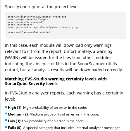
Specify one report at the project level:
sonar.projectKey=org.mycompany.myproject

sonar.projectName=My Project

sonar.projectVersion=
1.0
sonar.sources=src

sonar.pvs-studio.reportPath=/path/to/report.plog

sonar.modules=module1,module2

....
In this case, each module will download only warnings
relevant to it from the report. Unfortunately, a warning
(WARN) will be issued for the files from other modules,
indicating the absence of files in the SonarScanner utility
output, but all analysis results will be downloaded correctly.
Matching PVS-Studio warning certainty levels with
SonarQube Severity levels
In PVS-Studio analyzer reports, each warning has a certainty
level:
High (1)
: High probability of an error in the code;
Medium (2)
: Medium probability of an error in the code;
Low (3)
: Low probability of an error in the code;
Fails (0)
: A special category that includes internal analyzer messages