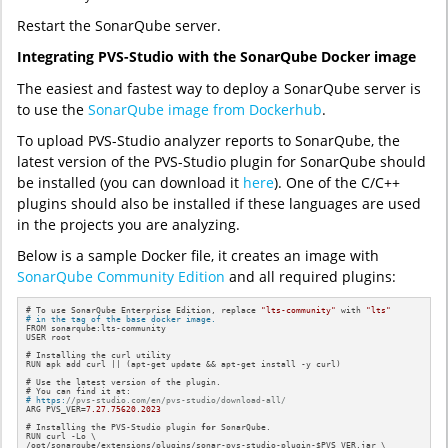
Restart the SonarQube server.
Integrating PVS-Studio with the SonarQube Docker image
The easiest and fastest way to deploy a SonarQube server is
to use the
SonarQube image from Dockerhub
.
To upload PVS-Studio analyzer reports to SonarQube, the
latest version of the PVS-Studio plugin for SonarQube should
be installed (you can download it
here
). One of the C/C++
plugins should also be installed if these languages are used
in the projects you are analyzing.
Below is a sample Docker file, it creates an image with
SonarQube Community Edition
and all required plugins:
# To use SonarQube Enterprise Edition, replace 
"lts-community"
 with 
"lts"
# in the tag of the base docker image.
FROM sonarqube:lts-community

USER root

# Installing the curl utility

RUN apk add curl || (apt-get update && apt-get install -y curl)

# Use the latest version of the plugin.

# https:
//pvs-studio.com/en/pvs-studio/download-all/
ARG PVS_VER=
7.27
.75620
.2023
# Installing the PVS-Studio plugin 
for
 SonarQube. 

RUN curl -Lo \

/opt/sonarqube/extensions/plugins/sonar-pvs-studio-plugin-$PVS_VER.jar \
