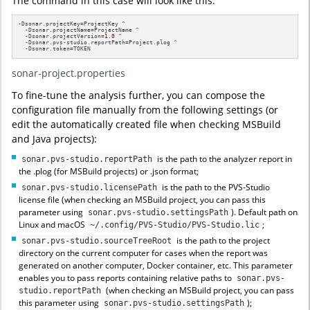
The command in this case will look like this:
-Dsonar.projectKey=ProjectKey ^

  -Dsonar.projectName=ProjectName ^

  -Dsonar.projectVersion=
1.0
 ^

  -Dsonar.pvs-studio.reportPath=Project.plog ^

  -Dsonar.token=TOKEN
sonar-project.properties
To fine-tune the analysis further, you can compose the
configuration file manually from the following settings (or
edit the automatically created file when checking MSBuild
and Java projects):
is the path to the analyzer report in
sonar.pvs-studio.reportPath
the .plog (for MSBuild projects) or .json format;
is the path to the PVS-Studio
sonar.pvs-studio.licensePath
license file (when checking an MSBuild project, you can pass this
parameter using
). Default path on
sonar.pvs-studio.settingsPath
Linux and macOS
;
~/.config/PVS-Studio/PVS-Studio.lic
is the path to the project
sonar.pvs-studio.sourceTreeRoot
directory on the current computer for cases when the report was
generated on another computer, Docker container, etc. This parameter
enables you to pass reports containing relative paths to
sonar.pvs-
(when checking an MSBuild project, you can pass
studio.reportPath
this parameter using
);
sonar.pvs-studio.settingsPath