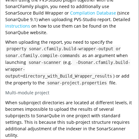
SonarCFamily plugin, you need to additionally use
SonarSource Build Wrapper or
Compilation Database
(since
SonarQube 9.1) when uploading PVS-Studio report. Detailed
instructions
on how to use them can be found on the
SonarQube website.
When uploading the report, you need to specify the
property sonar.cfamily.build-wrapper-output or
as an argument when
sonar.cfamily.compile-commands
launching
(e.g.
sonar-scanner
-Dsonar.cfamily.build-
wrapper-
) or add
output=directory_with_Build_Wrapper_results
the property to the
file.
sonar-project.properties
Multi-module project
When subproject directories are located at different levels, it
becomes impossible to upload the results of several
subprojects to SonarQube in one project with standard
settings. This is because this sub-project structure requires
additional adjustment of the indexer in the SonarScanner
utility.