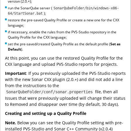
version (2.0.+);
run the SonarQube server (
SonarQubeFolder/bin/windows-x86-
);
64/StartSonar.bat
restore the pre-saved Quality Profile or create a new one for the CXX
language;
if necessary, enable the rules from the PVS-Studio repository in the
Quality Profile for the CXX language;
set the pre-saved/created Quality Profile as the default profile (
Set as
Default
).
At this point, you can use the restored Quality Profile for the
CXX language and upload PVS-Studio reports for projects.
Important
: If you previously uploaded the PVS-Studio reports
with the new Sonar CXX plugin (2.0.+) and did not add a line
from the instructions to the
file, then all
SonarQubeFolder/conf/sonar.properties
Issues that were previously uploaded will change their status
to Removed and disappear over time (by default, 30 days).
Creating and setting up a Quality Profile
Note.
Below you can see the Quality Profile setting with pre-
installed PVS-Studio and Sonar C++ Community (v2.0.4)