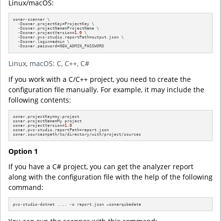
Linux/macOS:
sonar-scanner \

  -Dsonar.projectKey=ProjectKey \

  -Dsonar.projectName=ProjectName \

  -Dsonar.projectVersion=
1.0
 \

  -Dsonar.pvs-studio.reportPath=output.json \

  -Dsonar.login=admin \

  -Dsonar.password=NEW_ADMIN_PASSWORD
Linux, macOS: C, C++, C#
If you work with a C/C++ project, you need to create the
configuration file manually. For example, it may include the
following contents:
sonar.projectKey=my:project

sonar.projectName=My project

sonar.projectVersion=
1.0
sonar.pvs-studio.reportPath=report.json

sonar.sources=path/to/directory/with/project/sources
Option 1
If you have a C# project, you can get the analyzer report
along with the configuration file with the help of the following
command:
pvs-studio-dotnet .... -o report.json –sonarqubedata