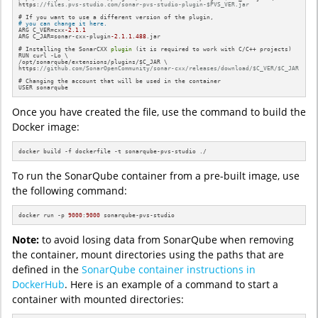
https:
//files.pvs-studio.com/sonar-pvs-studio-plugin-$PVS_VER.jar
# you can change it here. 
ARG C_VER=cxx
-2.1
.1
ARG C_JAR=sonar-cxx-plugin
-2.1
.1
.488
.jar

# Installing the SonarCXX 
plugin
 (it is required to work with C/C++ projects) 

RUN curl -Lo \

/opt/sonarqube/extensions/plugins/$C_JAR \

https:
//github.com/SonarOpenCommunity/sonar-cxx/releases/download/$C_VER/$C_JAR
# Changing the account that will be used in the container

USER sonarqube
Once you have created the file, use the command to build the
Docker image:
docker build -f dockerfile -t sonarqube-pvs-studio ./
To run the SonarQube container from a pre-built image, use
the following command:
docker run -p 
9000
:
9000
 sonarqube-pvs-studio
Note:
to avoid losing data from SonarQube when removing
the container, mount directories using the paths that are
defined in the
SonarQube container instructions in
DockerHub
. Here is an example of a command to start a
container with mounted directories: