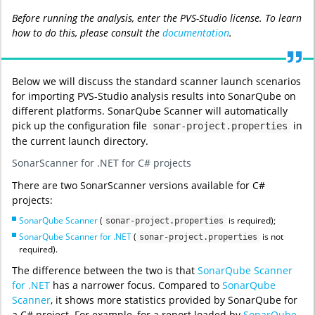
Before running the analysis, enter the PVS-Studio license. To learn
how to do this, please consult the
documentation
.
Below we will discuss the standard scanner launch scenarios
for importing PVS-Studio analysis results into SonarQube on
different platforms. SonarQube Scanner will automatically
pick up the configuration file
in
sonar-project.properties
the current launch directory.
SonarScanner for .NET for C# projects
There are two SonarScanner versions available for C#
projects:
SonarQube Scanner
(
is required);
sonar-project.properties
SonarQube Scanner for .NET
(
is not
sonar-project.properties
required).
The difference between the two is that
SonarQube Scanner
for .NET
has a narrower focus. Compared to
SonarQube
Scanner
, it shows more statistics provided by SonarQube for
a C# project. For example, for a report loaded by
SonarQube