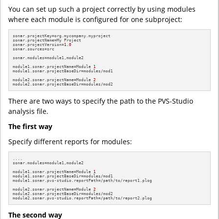
You can set up such a project correctly by using modules
where each module is configured for one subproject:
sonar.projectKey=org.mycompany.myproject

sonar.projectName=My Project

sonar.projectVersion=
1.0
sonar.sources=src

sonar.modules=module1,module2

module1.sonar.projectName=Module 
1
module1.sonar.projectBaseDir=modules/mod1

module2.sonar.projectName=Module 
2
module2.sonar.projectBaseDir=modules/mod2
There are two ways to specify the path to the PVS-Studio
analysis file.
The first way
Specify different reports for modules:
....

sonar.modules=module1,module2

module1.sonar.projectName=Module 
1
module1.sonar.projectBaseDir=modules/mod1

module1.sonar.pvs-studio.reportPath=/path/to/report1.plog

module2.sonar.projectName=Module 
2
module2.sonar.projectBaseDir=modules/mod2

module2.sonar.pvs-studio.reportPath=/path/to/report2.plog
The second way