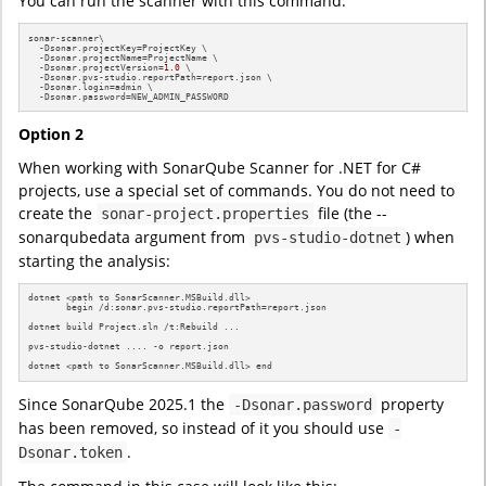
You can run the scanner with this command:
sonar-scanner\

  -Dsonar.projectKey=ProjectKey \

  -Dsonar.projectName=ProjectName \

  -Dsonar.projectVersion=
1.0
 \

  -Dsonar.pvs-studio.reportPath=report.json \

  -Dsonar.login=admin \

  -Dsonar.password=NEW_ADMIN_PASSWORD
Option 2
When working with SonarQube Scanner for .NET for C#
projects, use a special set of commands. You do not need to
create the
file (the --
sonar-project.properties
sonarqubedata argument from
) when
pvs-studio-dotnet
starting the analysis:
dotnet <path to SonarScanner.MSBuild.dll>

       begin /d:sonar.pvs-studio.reportPath=report.json

dotnet build Project.sln /t:Rebuild ...

pvs-studio-dotnet .... -o report.json

dotnet <path to SonarScanner.MSBuild.dll> end
Since SonarQube 2025.1 the
property
-Dsonar.password
has been removed, so instead of it you should use
-
.
Dsonar.token