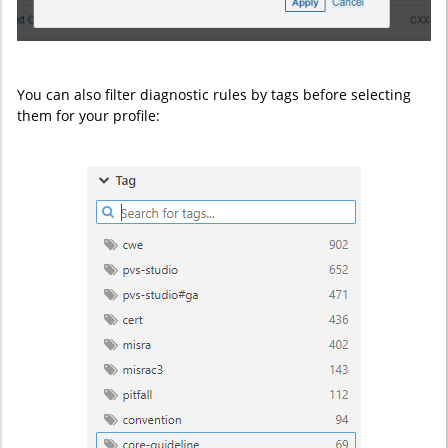
You can also filter diagnostic rules by tags before selecting
them for your profile: