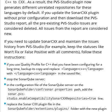
to
. As a result, the PVS-Studio plugin now
C++
CXX
generates different unrelated repositories for these
languages by default. If you update the SonarCXX plugin
without prior configuration and then download the PVS-
Studio report, all the pre-existing PVS-Studio Issues are
considered deleted. All Issues from the report are considered
new.
If you need to update SonarCXX and maintain the Issues
history from PVS-Studio (for example, keep the statuses like
Won't Fix or False Positive with all comments), follow these
instructions:
if you use Quality Profile for C++ that you have been configuring for a
long time, backup its copy and replace
<language>c++</language>
with
in the saved file;
</language>cxx<language>
stop the SonarQube server;
in the configuration file of the SonarQube server on the
path, add the
SonarQubeFolder/conf/sonar.properties
sonar.pvs-
line;
studio.enableCompatibilitySonarCXXRepositories=true
replace the Sonar CXX plugin file in the
folder with the new plugin
SonarQubeFolder/extentions/plugins/