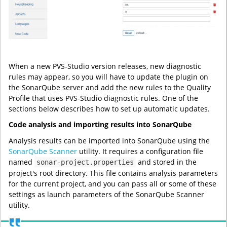
When a new PVS-Studio version releases, new diagnostic
rules may appear, so you will have to update the plugin on
the SonarQube server and add the new rules to the Quality
Profile that uses PVS-Studio diagnostic rules. One of the
sections below describes how to set up automatic updates.
Code analysis and importing results into SonarQube
Analysis results can be imported into SonarQube using the
SonarQube Scanner
utility. It requires a configuration file
named
and stored in the
sonar-project.properties
project's root directory. This file contains analysis parameters
for the current project, and you can pass all or some of these
settings as launch parameters of the SonarQube Scanner
utility.