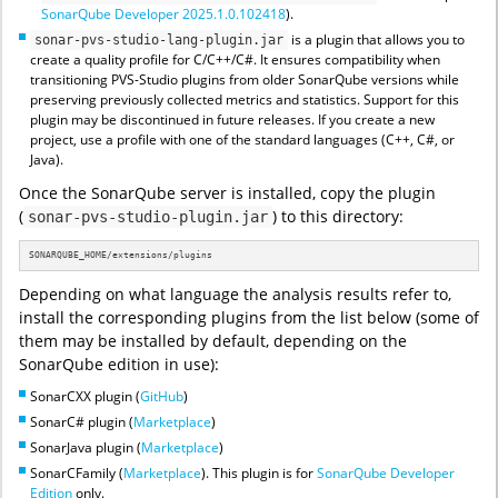
SonarQube Developer 2025.1.0.102418
).
is a plugin that allows you to
sonar-pvs-studio-lang-plugin.jar
create a quality profile for C/C++/C#. It ensures compatibility when
transitioning PVS-Studio plugins from older SonarQube versions while
preserving previously collected metrics and statistics. Support for this
plugin may be discontinued in future releases. If you create a new
project, use a profile with one of the standard languages (C++, C#, or
Java).
Once the SonarQube server is installed, copy the plugin
(
) to this directory:
sonar-pvs-studio-plugin.jar
SONARQUBE_HOME/extensions/plugins
Depending on what language the analysis results refer to,
install the corresponding plugins from the list below (some of
them may be installed by default, depending on the
SonarQube edition in use):
SonarCXX plugin (
GitHub
)
SonarC# plugin (
Marketplace
)
SonarJava plugin (
Marketplace
)
SonarCFamily (
Marketplace
). This plugin is for
SonarQube Developer
Edition
only.