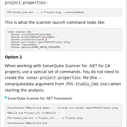
:
project.properties
PVS-Studio_Cmd.exe ... -o Project.plog --sonarqubedata ...
This is what the scanner launch command looks like:
sonar-scanner.bat ^

  -Dsonar.projectKey=ProjectKey ^

  -Dsonar.projectName=ProjectName ^

  -Dsonar.projectVersion=
1.0
 ^

  -Dsonar.pvs-studio.reportPath=Project.plog ^

  -Dsonar.login=admin ^

  -Dsonar.password=NEW_ADMIN_PASSWORD
Option 2
When working with SonarQube Scanner for .NET for C#
projects, use a special set of commands. You do not need to
create the
file (the --
sonar-project.properties
sonarqubedata argument from
) when
PVS-Studio_Cmd.exe
starting the analysis.
SonarQube Scanner for .NET Framework:
SonarScanner.MSBuild.exe begin ... /d:sonar.pvs-studio.reportPath=Project.plog

MSBuild.exe Project.sln /t:Rebuild ...

PVS-Studio_Cmd.exe -t Project.sln ... -o Project.plog

SonarScanner.MSBuild.exe end