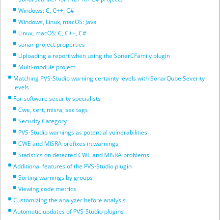
Windows: C, C++, C#
Windows, Linux, macOS: Java
Linux, macOS: C, C++, C#
sonar-project.properties
Uploading a report when using the SonarCFamily plugin
Multi-module project
Matching PVS-Studio warning certainty levels with SonarQube Severity
levels
For software security specialists
Cwe, cert, misra, sec tags
Security Category
PVS-Studio warnings as potential vulnerabilities
CWE and MISRA prefixes in warnings
Statistics on detected CWE and MISRA problems
Additional features of the PVS-Studio plugin
Sorting warnings by groups
Viewing code metrics
Customizing the analyzer before analysis
Automatic updates of PVS-Studio plugins