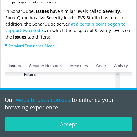
reporting operational issues.
In SonarQube,
Issues
have similar levels called
Severity
.
SonarQube has five Severity levels, PVS-Studio has four. In
addition, the SonarQube server
at a certain point began to
support two modes
, in which the display of Severity levels on
the
Issues
tab differs:
Standard Experience Mode
Our
website uses cookies
to enhance your
browsing experience.
Accept