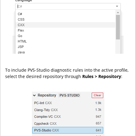
To include PVS-Studio diagnostic rules into the active profile,
select the desired repository through
Rules > Repository
: