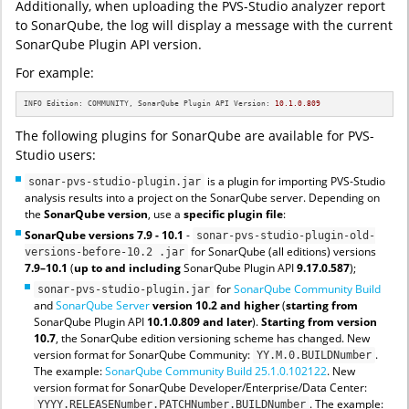
Additionally, when uploading the PVS-Studio analyzer report
to SonarQube, the log will display a message with the current
SonarQube Plugin API version.
For example:
INFO Edition: COMMUNITY, SonarQube Plugin API Version: 
10.1
.0
.809
The following plugins for SonarQube are available for PVS-
Studio users:
is a plugin for importing PVS-Studio
sonar-pvs-studio-plugin.jar
analysis results into a project on the SonarQube server. Depending on
the
SonarQube version
, use a
specific plugin file
:
SonarQube versions 7.9 - 10.1
-
sonar-pvs-studio-plugin-old-
for SonarQube (all editions) versions
versions-before-10.2 .jar
7.9–10.1
(
up to
and including
SonarQube Plugin API
9.17.0.587
);
for
SonarQube Community Build
sonar-pvs-studio-plugin.jar
and
SonarQube Server
version 10.2 and higher
(
starting from
SonarQube Plugin API
10.1.0.809 and later
).
Starting from version
10.7
, the SonarQube edition versioning scheme has changed. New
version format for SonarQube Community:
.
YY.M.0.BUILDNumber
The example:
SonarQube Community Build 25.1.0.102122
. New
version format for SonarQube Developer/Enterprise/Data Center:
. The example:
YYYY.RELEASENumber.PATCHNumber.BUILDNumber