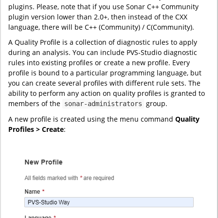
plugins. Please, note that if you use Sonar C++ Community
plugin version lower than 2.0+, then instead of the CXX
language, there will be C++ (Community) / C(Community).
A Quality Profile is a collection of diagnostic rules to apply
during an analysis. You can include PVS-Studio diagnostic
rules into existing profiles or create a new profile. Every
profile is bound to a particular programming language, but
you can create several profiles with different rule sets. The
ability to perform any action on quality profiles is granted to
members of the
group.
sonar-administrators
A new profile is created using the menu command
Quality
Profiles > Create
: