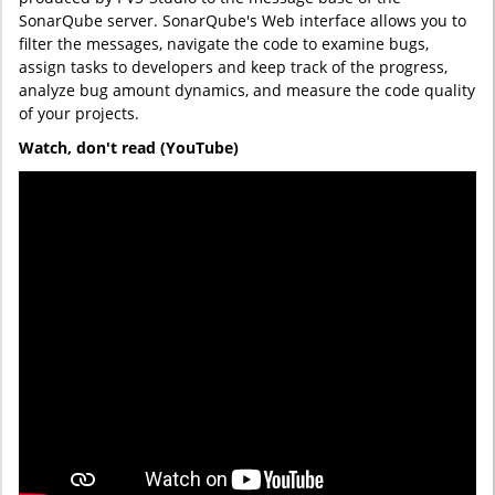
SonarQube server. SonarQube's Web interface allows you to
filter the messages, navigate the code to examine bugs,
assign tasks to developers and keep track of the progress,
analyze bug amount dynamics, and measure the code quality
of your projects.
Watch, don't read (YouTube)