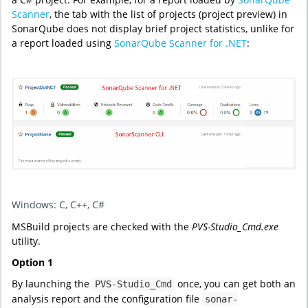
Scanner
, the tab with the list of projects (project preview) in
SonarQube does not display brief project statistics, unlike for
a report loaded using
SonarQube Scanner for .NET
:
Windows: C, C++, C#
MSBuild projects are checked with the
PVS-Studio_Cmd.exe
utility.
Option 1
By launching the
once, you can get both an
PVS-Studio_Cmd
analysis report and the configuration file
sonar-