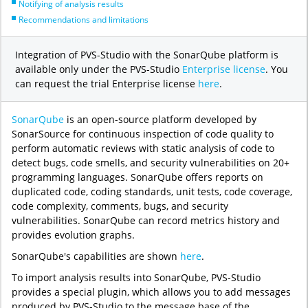
Notifying of analysis results
Recommendations and limitations
Integration of PVS-Studio with the SonarQube platform is
available only under the PVS-Studio
Enterprise license
. You
can request the trial Enterprise license
here
.
SonarQube
is an open-source platform developed by
SonarSource for continuous inspection of code quality to
perform automatic reviews with static analysis of code to
detect bugs, code smells, and security vulnerabilities on 20+
programming languages. SonarQube offers reports on
duplicated code, coding standards, unit tests, code coverage,
code complexity, comments, bugs, and security
vulnerabilities. SonarQube can record metrics history and
provides evolution graphs.
SonarQube's capabilities are shown
here
.
To import analysis results into SonarQube, PVS-Studio
provides a special plugin, which allows you to add messages
produced by PVS-Studio to the message base of the