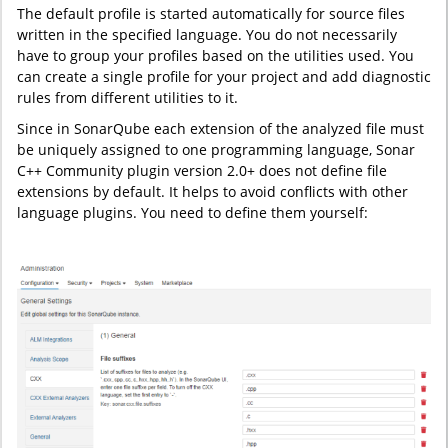
The default profile is started automatically for source files
written in the specified language. You do not necessarily
have to group your profiles based on the utilities used. You
can create a single profile for your project and add diagnostic
rules from different utilities to it.
Since in SonarQube each extension of the analyzed file must
be uniquely assigned to one programming language, Sonar
C++ Community plugin version 2.0+ does not define file
extensions by default. It helps to avoid conflicts with other
language plugins. You need to define them yourself: