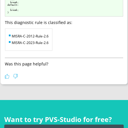
break
default
:

  ...

break
;

}
This diagnostic rule is classified as:
MISRA-C-2012-Rule-2.6
MISRA-C-2023-Rule-2.6
Was this page helpful?
Want to try PVS‑Studio for free?