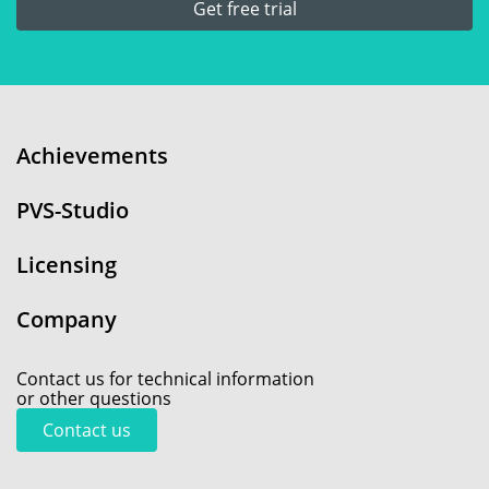
Get free trial
Achievements
PVS-Studio
Licensing
Company
Contact us for technical information
or other questions
Contact us