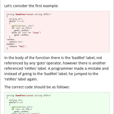
Let's consider the first example:
string 
SomeFunc
(
const
 string &fStr)
{

  string str;

while
 (
true
)

  {

getline
(cin, str); 

if
 (str == fStr)

goto
 retRes;

else
if
 (str == 
"stop"
)

goto
 retRes;

  }

retRes:

return
 str;

badRet:

return
"fail"
;

}
In the body of the function there is the 'badRet' label, not
referenced by any 'goto' operator, however there is another
referenced 'retRes' label. A programmer made a mistake and
instead of going to the 'badRet' label, he jumped to the
'retRes' label again.
The correct code should be as follows:
string 
SomeFunc
(
const
 string &fStr)
{

  string str;

while
(
true
)

  {

getline
(cin,str); 

if
 (str == fStr)

goto
 retRes;

else
if
(str == 
"stop"
)
