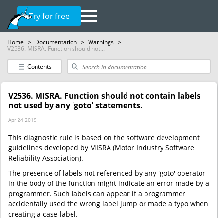
Try for free
Home
>
Documentation
>
Warnings
>
V2536. MISRA. Function should not...
Contents
V2536. MISRA. Function should not contain labels
not used by any 'goto' statements.
Apr 24 2019
This diagnostic rule is based on the software development
guidelines developed by MISRA (Motor Industry Software
Reliability Association).
The presence of labels not referenced by any 'goto' operator
in the body of the function might indicate an error made by a
programmer. Such labels can appear if a programmer
accidentally used the wrong label jump or made a typo when
creating a case-label.