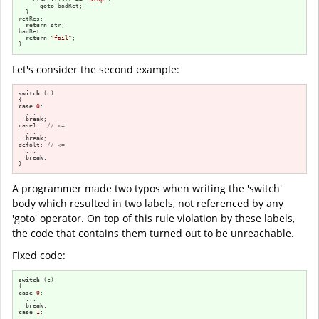
goto
 badRet;

  }

retRes:

return
 str;

badRet:

return
"fail"
;

}
Let's consider the second example:
switch
 (c)

case
0
:

  ...

break
;

case1:  
// <=
  ...

break
;

defalt: 
// <=
  ...

break
;

}
A programmer made two typos when writing the 'switch'
body which resulted in two labels, not referenced by any
'goto' operator. On top of this rule violation by these labels,
the code that contains them turned out to be unreachable.
Fixed code:
switch
 (c)

case
0
:

  ...

break
case
1
:

  ...
