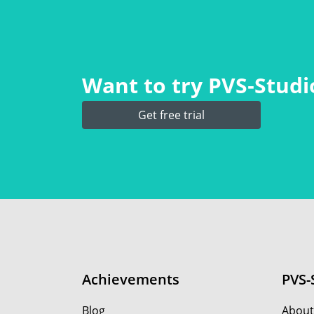
Want to try PVS‑Studio
Get free trial
Achievements
PVS-
Blog
About