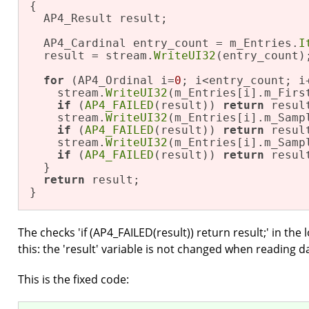
{

  AP4_Result result;

  AP4_Cardinal entry_count = m_Entries.
I
  result = stream.
WriteUI32
(entry_count);
for
 (AP4_Ordinal i=
0
; i<entry_count; i+
    stream.
WriteUI32
(m_Entries[i].m_First
if
 (
AP4_FAILED
(result)) 
return
 result
    stream.
WriteUI32
(m_Entries[i].m_Sampl
if
 (
AP4_FAILED
(result)) 
return
 result
    stream.
WriteUI32
(m_Entries[i].m_Sampl
if
 (
AP4_FAILED
(result)) 
return
 result
  }

return
 result;

}
The checks 'if (AP4_FAILED(result)) return result;' in the
this: the 'result' variable is not changed when reading da
This is the fixed code: