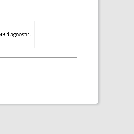
49 diagnostic.