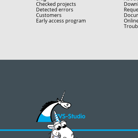
Checked projects
Down
Detected errors
Reques
Customers
Docum
Early access program
Onlin
Troub
©2008 - 2026, PVS‑Studio LLC