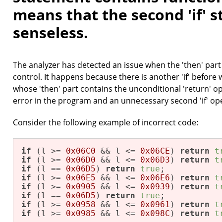
means that the second 'if' s
senseless.
The analyzer has detected an issue when the 'then' part o
control. It happens because there is another 'if' before
whose 'then' part contains the unconditional 'return' ope
error in the program and an unnecessary second 'if' op
Consider the following example of incorrect code:
if
 (l >= 
0x06C0
 && l <= 
0x06CE
) 
return
t
if
 (l >= 
0x06D0
 && l <= 
0x06D3
) 
return
t
if
 (l == 
0x06D5
) 
return
true
;           
if
 (l >= 
0x06E5
 && l <= 
0x06E6
) 
return
t
if
 (l >= 
0x0905
 && l <= 
0x0939
) 
return
t
if
 (l == 
0x06D5
) 
return
true
;           
if
 (l >= 
0x0958
 && l <= 
0x0961
) 
return
t
if
 (l >= 
0x0985
 && l <= 
0x098C
) 
return
t