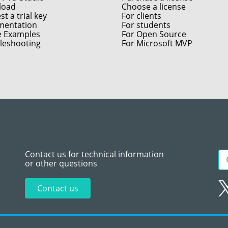
load
Choose a license
t a trial key
For clients
entation
For students
e Examples
For Open Source
leshooting
For Microsoft MVP
Contact us for technical information
or other questions
Contact us
Sitemap
Te