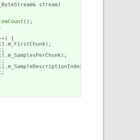
_ByteStream& stream)
temCount
();



+) {

i].m_FirstChunk);

;

i].m_SamplesPerChunk);

;

i].m_SampleDescriptionIndex);

;
