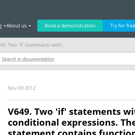
g
About us
Book a demonstration
Try for fre
49. Two 'if' statements with...
Nov 09 2012
V649. Two 'if' statements wi
conditional expressions. The f
statement contains function