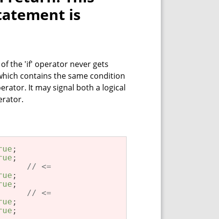
tatement is
f the 'if' operator never gets
 which contains the same condition
rator. It may signal both a logical
erator.
rue
rue
      
// <=
rue
rue
      
// <=
rue
rue
;