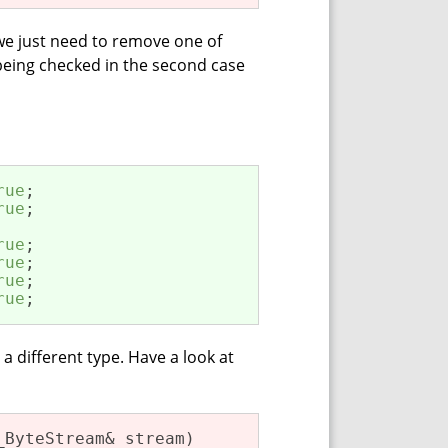
 we just need to remove one of
 being checked in the second case
rue
rue
rue
rue
rue
rue
;
a different type. Have a look at
_ByteStream& stream)