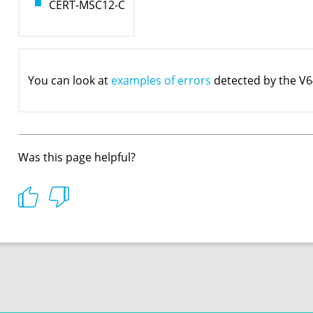
CERT-MSC12-C
You can look at
examples of errors
detected by the V6
Was this page helpful?