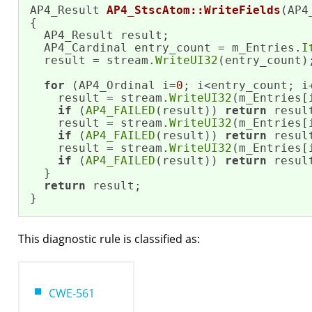
AP4_Result 
AP4_StscAtom::WriteFields
(AP4
{

  AP4_Result result;

  AP4_Cardinal entry_count = m_Entries.
I
  result = stream.
WriteUI32
(entry_count);
for
 (AP4_Ordinal i=
0
; i<entry_count; i+
    result = stream.
WriteUI32
(m_Entries[
if
 (
AP4_FAILED
(result)) 
return
 result
    result = stream.
WriteUI32
(m_Entries[
if
 (
AP4_FAILED
(result)) 
return
 result
    result = stream.
WriteUI32
(m_Entries[
if
 (
AP4_FAILED
(result)) 
return
 result
  }

return
 result;

}
This diagnostic rule is classified as:
CWE-561