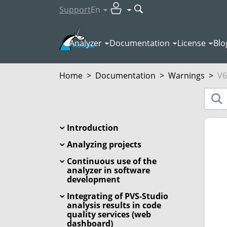
Support
En
Analyzer
Documentation
License
Blo
Home
>
Documentation
>
Warnings
>
V6
Introduction
Analyzing projects
Continuous use of the
analyzer in software
development
Integrating of PVS-Studio
analysis results in code
quality services (web
dashboard)