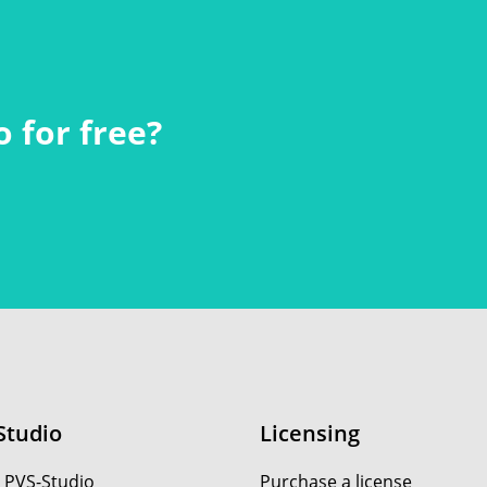
 for free?
Studio
Licensing
 PVS-Studio
Purchase a license