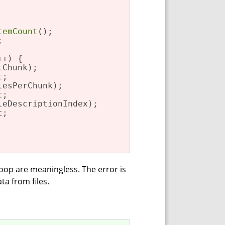
temCount
();



+) {

Chunk);

;

esPerChunk);

;

eDescriptionIndex);

;

 loop are meaningless. The error is
ta from files.