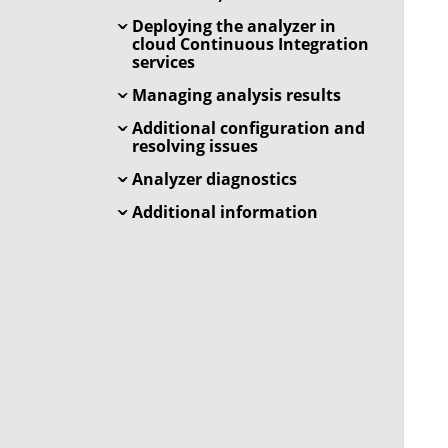
Deploying the analyzer in
cloud Continuous Integration
services
Managing analysis results
Additional configuration and
resolving issues
Analyzer diagnostics
Additional information