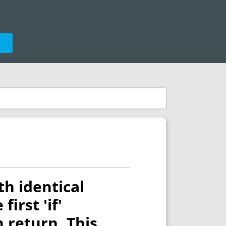
e
th identical
irst 'if'
 return. This