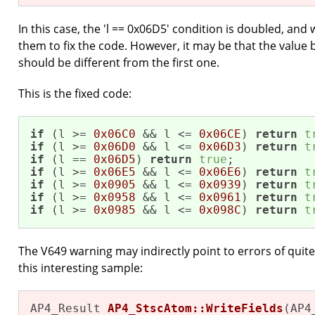
In this case, the 'l == 0x06D5' condition is doubled, and
them to fix the code. However, it may be that the value
should be different from the first one.
This is the fixed code:
if
 (l >= 
0x06C0
 && l <= 
0x06CE
) 
return
t
if
 (l >= 
0x06D0
 && l <= 
0x06D3
) 
return
t
if
 (l == 
0x06D5
) 
return
true
if
 (l >= 
0x06E5
 && l <= 
0x06E6
) 
return
t
if
 (l >= 
0x0905
 && l <= 
0x0939
) 
return
t
if
 (l >= 
0x0958
 && l <= 
0x0961
) 
return
t
if
 (l >= 
0x0985
 && l <= 
0x098C
) 
return
t
The V649 warning may indirectly point to errors of quite 
this interesting sample:
AP4_Result 
AP4_StscAtom::WriteFields
(AP4