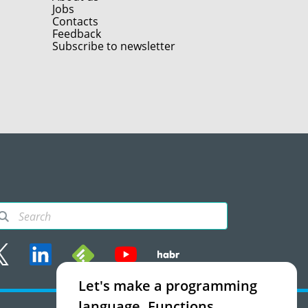
Jobs
Contacts
Feedback
Subscribe to newsletter
Let's make a programming
rms of use
language. Functions