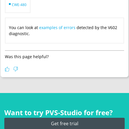
CWE-480
You can look at
examples of errors
detected by the V602
diagnostic.
Was this page helpful?
Want to try PVS‑Studio for free?
Get free trial