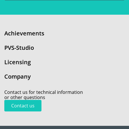
Achievements
PVS-Studio
Licensing
Company
Contact us for technical information
or other questions
Contact us