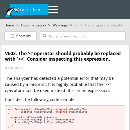
Try for free
Home
>
Documentation
>
Warnings
>
V602. The '<' operator should...
Contents
V602. The '<' operator should probably be replaced
with '<<'. Consider inspecting this expression.
Jan 27 2012
The analyzer has detected a potential error that may be
caused by a misprint. It is highly probable that the '<<'
operator must be used instead of '<' in an expression.
Consider the following code sample.
void
Foo
(
unsigned
 nXNegYNegZNeg, 
unsigned
 nXNegYNegZPos,

unsigned
 nXNegYPosZNeg, 
unsigned
 nXNegYPosZPos)
{

unsigned
 m_nIVSampleDirBitmask =

    (
1
 << nXNegYNegZNeg) | (
1
 <  nXNegYNegZPos) |

    (
1
 << nXNegYPosZNeg) | (
1
 << nXNegYPosZPos);

  ...

}