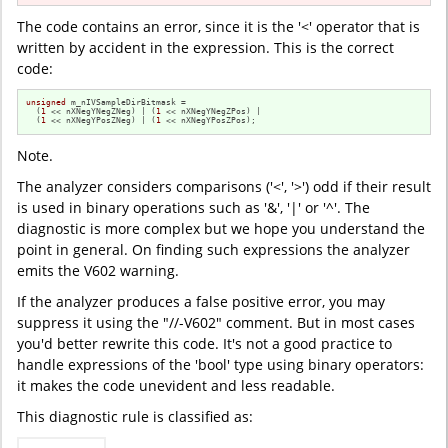
The code contains an error, since it is the '<' operator that is
written by accident in the expression. This is the correct
code:
unsigned
 m_nIVSampleDirBitmask =

  (
1
 << nXNegYNegZNeg) | (
1
 << nXNegYNegZPos) |

  (
1
 << nXNegYPosZNeg) | (
1
 << nXNegYPosZPos);
Note.
The analyzer considers comparisons ('<', '>') odd if their result
is used in binary operations such as '&', '|' or '^'. The
diagnostic is more complex but we hope you understand the
point in general. On finding such expressions the analyzer
emits the V602 warning.
If the analyzer produces a false positive error, you may
suppress it using the "//-V602" comment. But in most cases
you'd better rewrite this code. It's not a good practice to
handle expressions of the 'bool' type using binary operators:
it makes the code unevident and less readable.
This diagnostic rule is classified as: