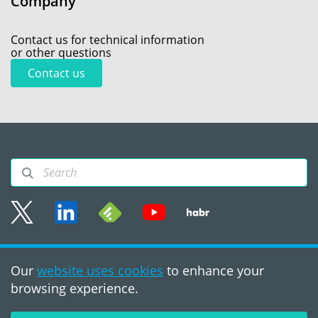
Company
Contact us for technical information
or other questions
Contact us
Sitemap
Our
website uses cookies
to enhance your
Terms of use
browsing experience.
©2008 - 2026, PVS‑Studio
LLC