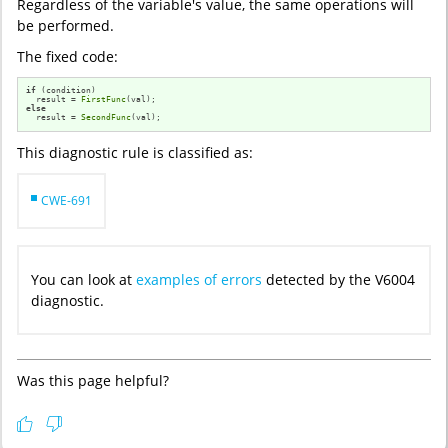
Regardless of the variable's value, the same operations will
be performed.
The fixed code:
if
 (condition)

  result = 
FirstFunc
else
  result = 
SecondFunc
(val);
This diagnostic rule is classified as:
CWE-691
You can look at
examples of errors
detected by the V6004
diagnostic.
Was this page helpful?