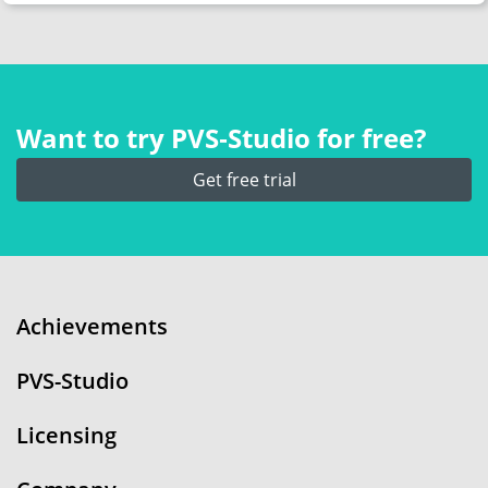
Want to try PVS‑Studio for free?
Get free trial
Achievements
PVS-Studio
Licensing