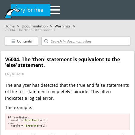
Try for free
Home
>
Documentation
>
Warnings
>
V6004. The 'then' statement is...
Contents
V6004. The 'then' statement is equivalent to the
'else' statement.
May 04 2018
The analyzer has detected that the true and false statements
of the
statement completely coincide. This often
if
indicates a logical error.
The example:
if
 (condition)

  result = 
FirstFunc
else
  result = 
FirstFunc
(val);