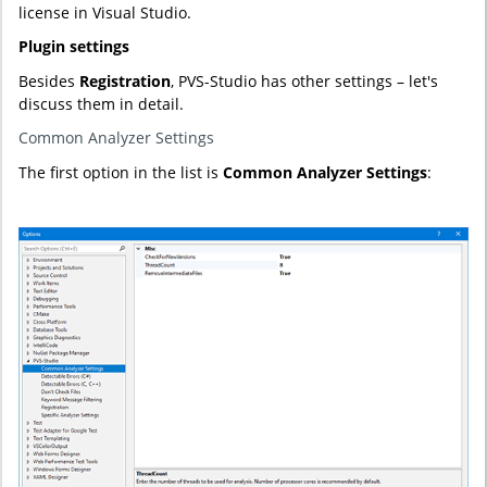
license in Visual Studio.
Plugin settings
Besides
Registration
, PVS-Studio has other settings – let's
discuss them in detail.
Common Analyzer Settings
The first option in the list is
Common Analyzer Settings
: