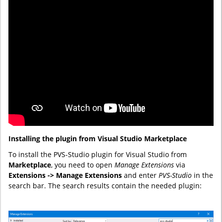
Installing the plugin from Visual Studio Marketplace
To install the PVS-Studio plugin for Visual Studio from
Marketplace
, you need to open
Manage Extensions
via
Extensions -> Manage Extensions
and enter
PVS-Studio
in the
search bar. The search results contain the needed plugin: