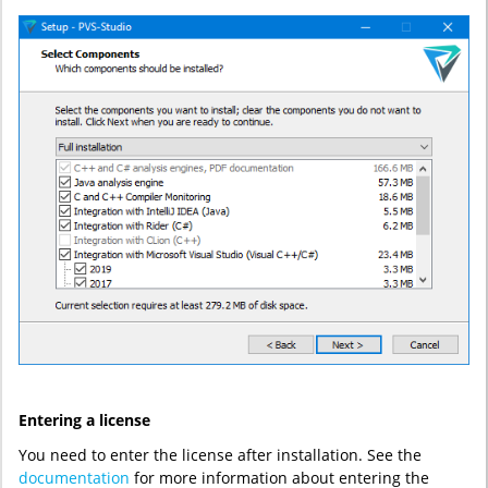
Entering a license
You need to enter the license after installation. See the
documentation
for more information about entering the