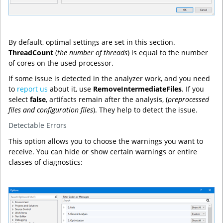
By default, optimal settings are set in this section.
ThreadCount
(
the
number of threads
) is equal to the number
of cores on the used processor.
If some issue is detected in the analyzer work, and you need
to
report us
about it, use
RemoveIntermediateFiles
. If you
select
false
, artifacts remain after the analysis, (
preprocessed
files and configuration files
). They help to detect the issue.
Detectable Errors
This option allows you to choose the warnings you want to
receive. You can hide or show certain warnings or entire
classes of diagnostics: