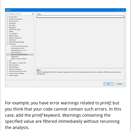
For example, you have error warnings related to
printf
, but
you think that your code cannot contain such errors. In this
case, add the
printf
keyword
.
Warnings containing the
specified value are filtered immediately without rerunning
the analysis.