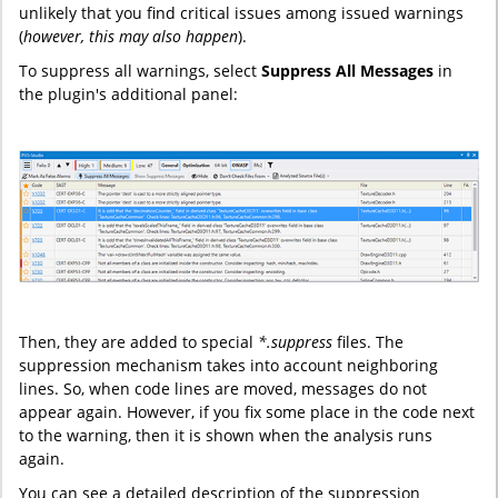
unlikely that you find critical issues among issued warnings
(
however, this may also happen
).
To suppress all warnings, select
Suppress All Messages
in
the plugin's additional panel:
Then, they are added to special
*.suppress
files. The
suppression mechanism takes into account neighboring
lines. So, when code lines are moved, messages do not
appear again. However, if you fix some place in the code next
to the warning, then it is shown when the analysis runs
again.
You can see a detailed description of the suppression