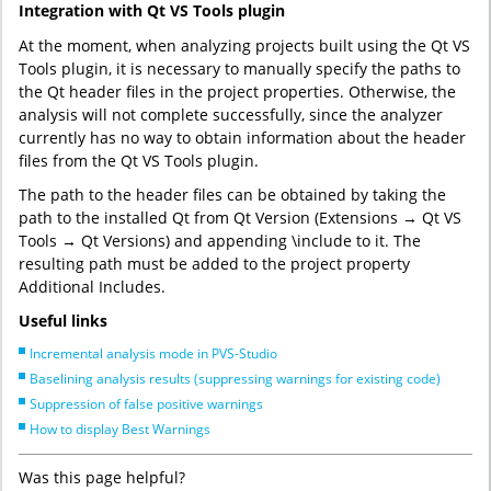
Integration with Qt VS Tools plugin
At the moment, when analyzing projects built using the Qt VS
Tools plugin, it is necessary to manually specify the paths to
the Qt header files in the project properties. Otherwise, the
analysis will not complete successfully, since the analyzer
currently has no way to obtain information about the header
files from the Qt VS Tools plugin.
The path to the header files can be obtained by taking the
path to the installed Qt from Qt Version (Extensions → Qt VS
Tools → Qt Versions) and appending \include to it. The
resulting path must be added to the project property
Additional Includes.
Useful links
Incremental analysis mode in PVS-Studio
Baselining analysis results (suppressing warnings for existing code)
Suppression of false positive warnings
How to display Best Warnings
Was this page helpful?