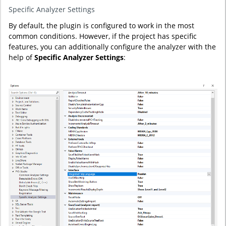
Specific Analyzer Settings
By default, the plugin is configured to work in the most
common conditions. However, if the project has specific
features, you can additionally configure the analyzer with the
help of
Specific Analyzer Settings
: