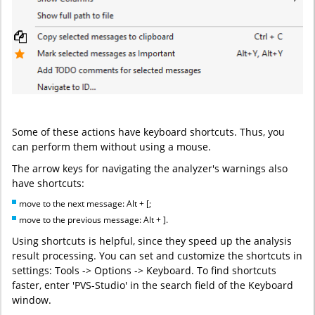
Some of these actions have keyboard shortcuts. Thus, you
can perform them without using a mouse.
The arrow keys for navigating the analyzer's warnings also
have shortcuts:
move to the next message: Alt + [;
move to the previous message: Alt + ].
Using shortcuts is helpful, since they speed up the analysis
result processing. You can set and customize the shortcuts in
settings: Tools -> Options -> Keyboard. To find shortcuts
faster, enter 'PVS-Studio' in the search field of the Keyboard
window.