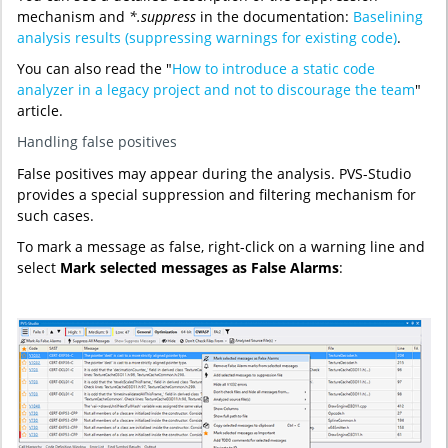
mechanism and
*.suppress
in the documentation:
Baselining
analysis results (suppressing warnings for existing code)
.
You can also read the "
How to introduce a static code
analyzer in a legacy project and not to discourage the team
"
article.
Handling false positives
False positives may appear during the analysis. PVS-Studio
provides a special suppression and filtering mechanism for
such cases.
To mark a message as false, right-click on a warning line and
select
Mark selected messages as False Alarms
: