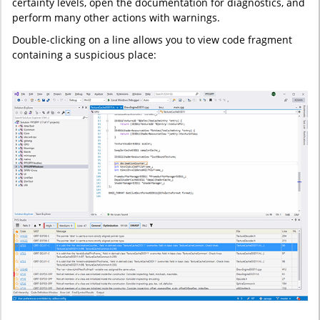
certainty levels, open the documentation for diagnostics, and
perform many other actions with warnings.
Double-clicking on a line allows you to view code fragment
containing a suspicious place: