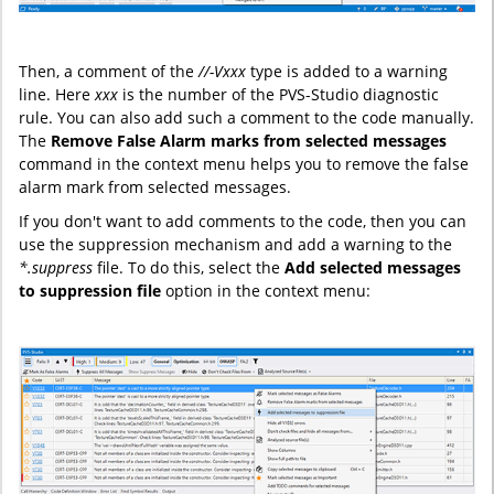
Then, a comment of the
//-Vxxx
type is added to a warning
line. Here
xxx
is the number of the PVS-Studio diagnostic
rule. You can also add such a comment to the code manually.
The
Remove False Alarm marks from selected messages
command in the context menu helps you to remove the false
alarm mark from selected messages.
If you don't want to add comments to the code, then you can
use the suppression mechanism and add a warning to the
*.suppress
file. To do this, select the
Add selected messages
to suppression file
option in the context menu: