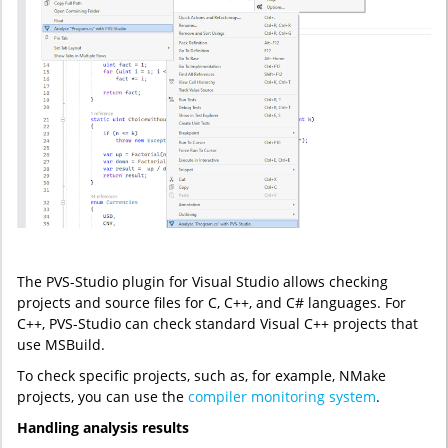
The PVS-Studio plugin for Visual Studio allows checking
projects and source files for C, C++, and C# languages. For
C++, PVS-Studio can check standard Visual C++ projects that
use MSBuild.
To check specific projects, such as, for example, NMake
projects, you can use the
compiler monitoring system
.
Handling analysis results