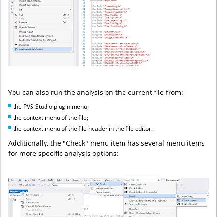
You can also run the analysis on the current file from:
the PVS-Studio plugin menu;
the context menu of the file;
the context menu of the file header in the file editor.
Additionally, the "Check" menu item has several menu items
for more specific analysis options: