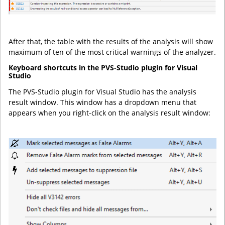
After that, the table with the results of the analysis will show
maximum of ten of the most critical warnings of the analyzer.
Keyboard shortcuts in the PVS-Studio plugin for Visual
Studio
The PVS-Studio plugin for Visual Studio has the analysis
result window. This window has a dropdown menu that
appears when you right-click on the analysis result window: