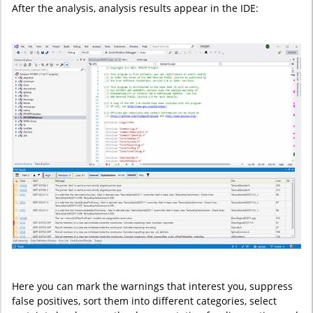
After the analysis, analysis results appear in the IDE:
Here you can mark the warnings that interest you, suppress
false positives, sort them into different categories, select