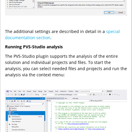
The additional settings are described in detail in a
special
documentation section
.
Running PVS-Studio analysis
The PVS-Studio plugin supports the analysis of the entire
solution and individual projects and files. To start the
analysis, you can select needed files and projects and run the
analysis via the context menu: