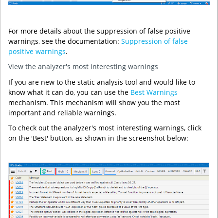
For more details about the suppression of false positive
warnings, see the documentation:
Suppression of false
positive warnings
.
View the analyzer's most interesting warnings
If you are new to the static analysis tool and would like to
know what it can do, you can use the
Best Warnings
mechanism. This mechanism will show you the most
important and reliable warnings.
To check out the analyzer's most interesting warnings, click
on the 'Best' button, as shown in the screenshot below: