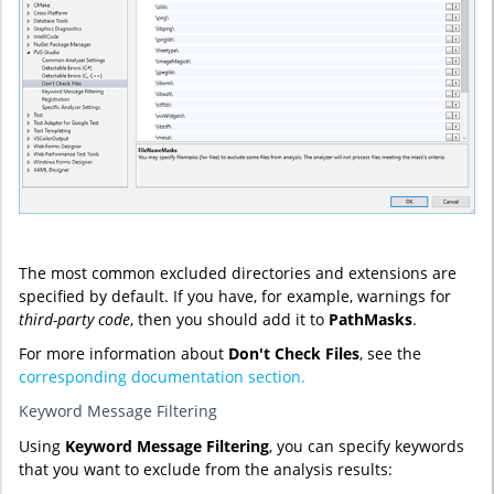
The most common excluded directories and extensions are
specified by default. If you have, for example, warnings for
third-party code
, then you should add it to
PathMasks
.
For more information about
Don't Check Files
, see the
corresponding documentation section.
Keyword Message Filtering
Using
Keyword Message Filtering
, you can specify keywords
that you want to exclude from the analysis results: