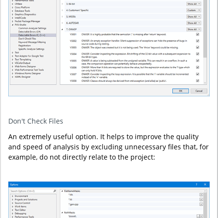
Don't Check Files
An extremely useful option. It helps to improve the quality
and speed of analysis by excluding unnecessary files that, for
example, do not directly relate to the project: