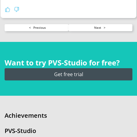
<
Previous
Next
>
Want to try PVS‑Studio for free?
Get free trial
Achievements
PVS-Studio