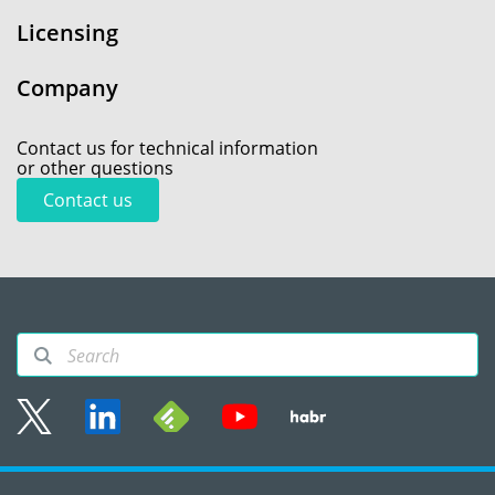
Licensing
Company
Contact us for technical information
or other questions
Contact us
Sitemap