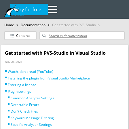
Try for free
Home
>
Documentation
>
Get started with PVS-Studio in...
Contents
Get started with PVS-Studio in Visual Studio
Nov 25 2021
Watch, don't read (YouTube)
Installing the plugin from Visual Studio Marketplace
Entering a license
Plugin settings
Common Analyzer Settings
Detectable Errors
Don't Check Files
Keyword Message Filtering
Specific Analyzer Settings