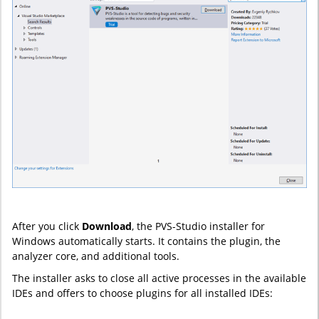
After you click
Download
, the PVS-Studio installer for
Windows automatically starts. It contains the plugin, the
analyzer core, and additional tools.
The installer asks to close all active processes in the available
IDEs and offers to choose plugins for all installed IDEs: