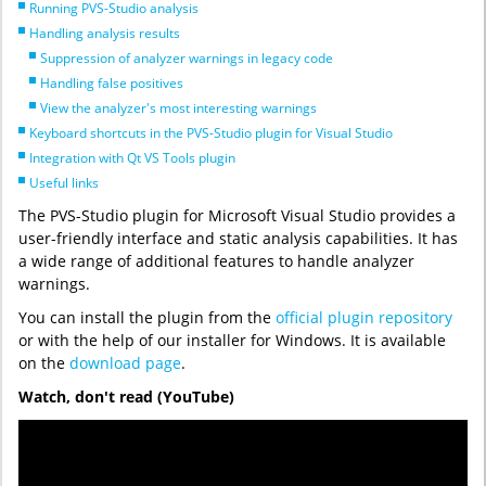
Running PVS-Studio analysis
Handling analysis results
Suppression of analyzer warnings in legacy code
Handling false positives
View the analyzer's most interesting warnings
Keyboard shortcuts in the PVS-Studio plugin for Visual Studio
Integration with Qt VS Tools plugin
Useful links
The PVS-Studio plugin for Microsoft Visual Studio provides a
user-friendly interface and static analysis capabilities. It has
a wide range of additional features to handle analyzer
warnings.
You can install the plugin from the
official plugin repository
or with the help of our installer for Windows. It is available
on the
download page
.
Watch, don't read (YouTube)