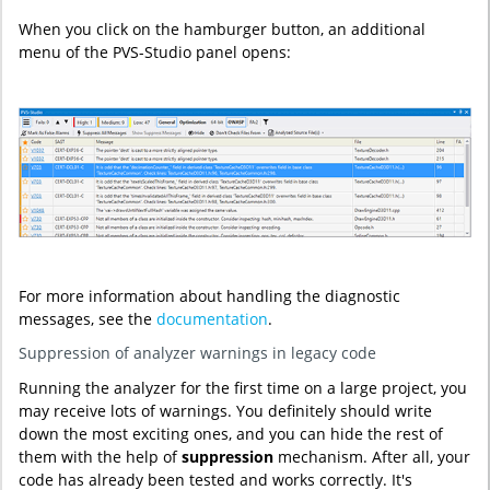
When you click on the hamburger button, an additional
menu of the PVS-Studio panel opens:
For more information about handling the diagnostic
messages, see the
documentation
.
Suppression of analyzer warnings in legacy code
Running the analyzer for the first time on a large project, you
may receive lots of warnings. You definitely should write
down the most exciting ones, and you can hide the rest of
them with the help of
suppression
mechanism. After all, your
code has already been tested and works correctly. It's