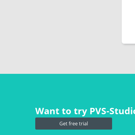
Want to try PVS‑Studio
Get free trial