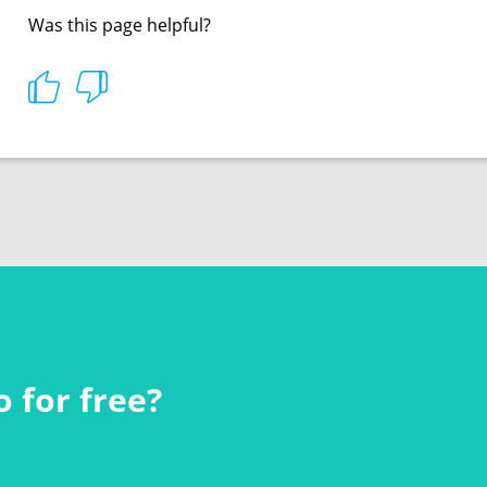
Was this page helpful?
 for free?