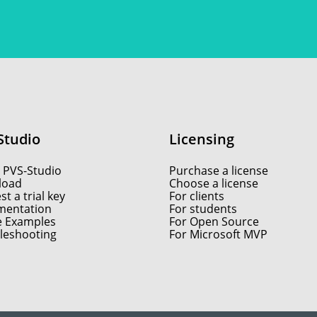
Studio
Licensing
 PVS-Studio
Purchase a license
load
Choose a license
t a trial key
For clients
entation
For students
e Examples
For Open Source
leshooting
For Microsoft MVP