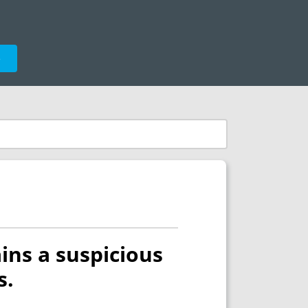
e
ins a suspicious
s.