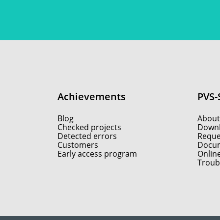
Achievements
PVS-
Blog
About
Checked projects
Down
Detected errors
Reques
Customers
Docum
Early access program
Onlin
Troub