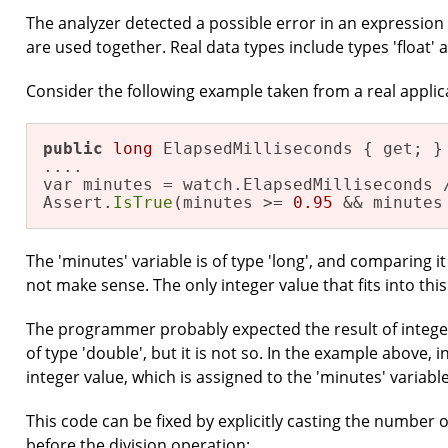
The analyzer detected a possible error in an expression
are used together. Real data types include types 'float' 
Consider the following example taken from a real applic
public
long
 ElapsedMilliseconds { get; }

....

var minutes = watch.ElapsedMilliseconds 
Assert.
IsTrue
(minutes >= 
0.95
 && minutes
The 'minutes' variable is of type 'long', and comparing i
not make sense. The only integer value that fits into this
The programmer probably expected the result of integer
of type 'double', but it is not so. In the example above, 
integer value, which is assigned to the 'minutes' variable
This code can be fixed by explicitly casting the number o
before the division operation: