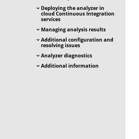
Deploying the analyzer in
cloud Continuous Integration
services
Managing analysis results
Additional configuration and
resolving issues
Analyzer diagnostics
Additional information