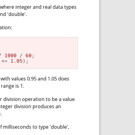
 where integer and real data types
and 'double'.
ation:
/ 
1000
 / 
60
;

 <= 
1.05
);
t with values 0.95 and 1.05 does
 range is 1.
 division operation to be a value
integer division produces an
.
f milliseconds to type 'double',