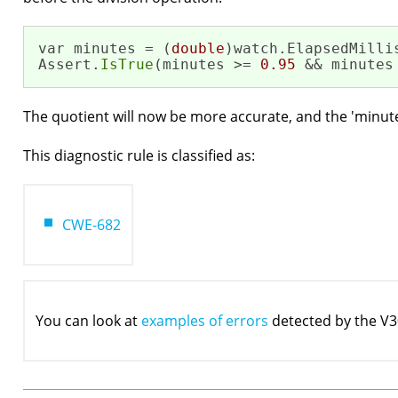
var minutes = (
double
)watch.ElapsedMilli
Assert.
IsTrue
(minutes >= 
0.95
 && minutes
The quotient will now be more accurate, and the 'minutes'
This diagnostic rule is classified as:
CWE-682
You can look at
examples of errors
detected by the V3