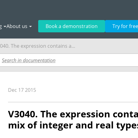
g
About us
Book a demonstration
Try for fre
040. The expression contains a...
Dec 17 2015
V3040. The expression conta
mix of integer and real type