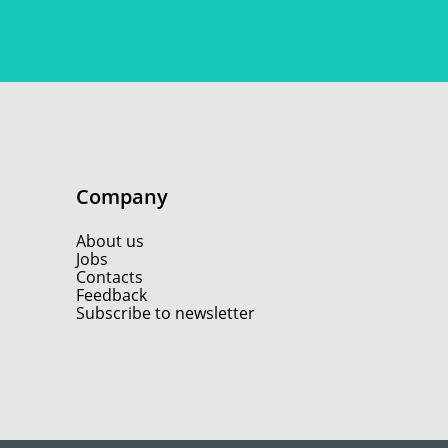
Company
About us
Jobs
Contacts
Feedback
Subscribe to newsletter