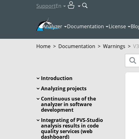
Support
En
Analyzer
Documentation
License
Blo
Home
>
Documentation
>
Warnings
>
V3
Introduction
Analyzing projects
Continuous use of the
analyzer in software
development
Integrating of PVS-Studio
analysis results in code
quality services (web
dashboard)