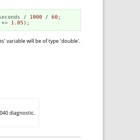
seconds / 
1000
 / 
60
;

 <= 
1.05
);
 variable will be of type 'double'.
040 diagnostic.