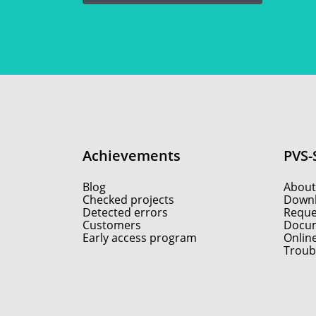
Achievements
PVS-
Blog
About
Checked projects
Down
Detected errors
Reques
Customers
Docum
Early access program
Onlin
Troub