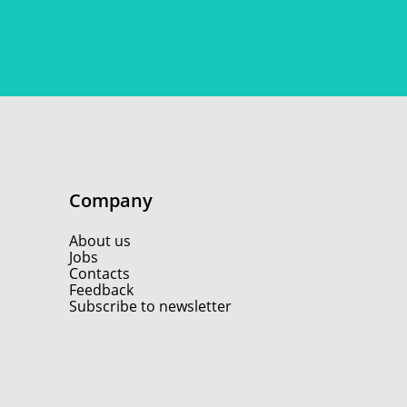
Company
About us
Jobs
Contacts
Feedback
Subscribe to newsletter