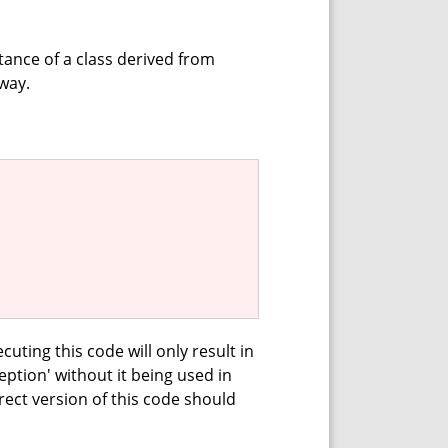
tance of a class derived from
way.
cuting this code will only result in
eption' without it being used in
ect version of this code should