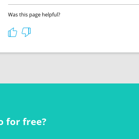
Was this page helpful?
 for free?