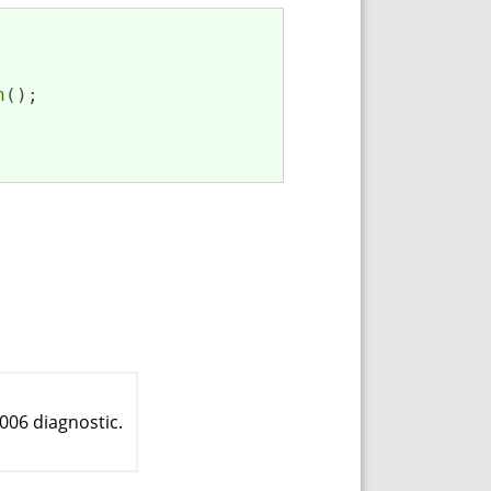
n
(); 

006 diagnostic.