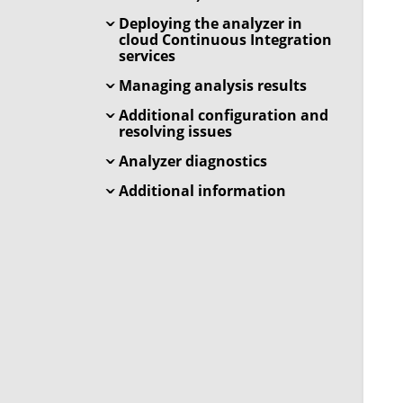
Deploying the analyzer in
cloud Continuous Integration
services
Managing analysis results
Additional configuration and
resolving issues
Analyzer diagnostics
Additional information