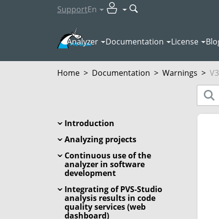
Support
En
Analyzer
Documentation
License
Blo
Home
>
Documentation
>
Warnings
>
V3
Introduction
Analyzing projects
Continuous use of the
analyzer in software
development
Integrating of PVS-Studio
analysis results in code
quality services (web
dashboard)