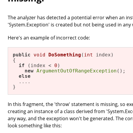
The analyzer has detected a potential error when an ins
'System.Exception' is created but not being used in any 
Here's an example of incorrect code:
public
void
DoSomething
(
int
 index)
{

if
 (index < 
0
)

new
ArgumentOutOfRangeException
(); 

else
  ....

}
In this fragment, the 'throw' statement is missing, so exe
creating an instance of a class derived from 'System.Exc
any way, and the exception won't be generated. The corr
look something like this: