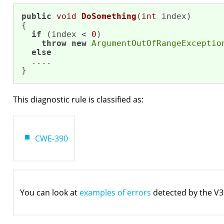
public
void
DoSomething
(
int
 index)
{

if
 (index < 
0
)

throw
new
ArgumentOutOfRangeExceptio
else
  ....

}
This diagnostic rule is classified as:
CWE-390
You can look at
examples of errors
detected by the V3