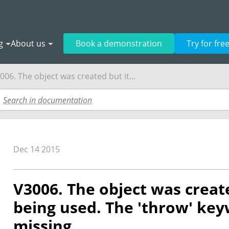
g
About us
Book a demonstration
Try for fre
006. The object was created but it...
Dec 14 2015
V3006. The object was create
being used. The 'throw' ke
missing.