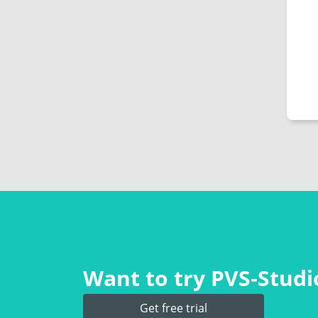
Want to try PVS‑Studio
Get free trial