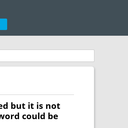
e
d but it is not
yword could be