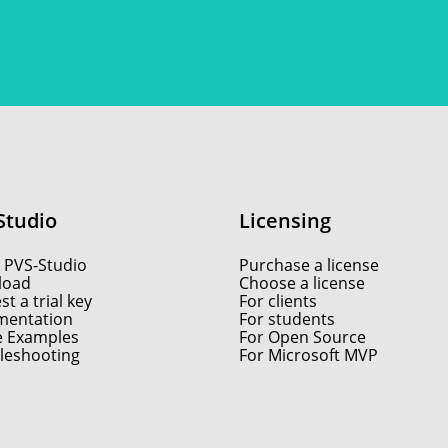
Studio
Licensing
 PVS-Studio
Purchase a license
load
Choose a license
t a trial key
For clients
entation
For students
e Examples
For Open Source
leshooting
For Microsoft MVP