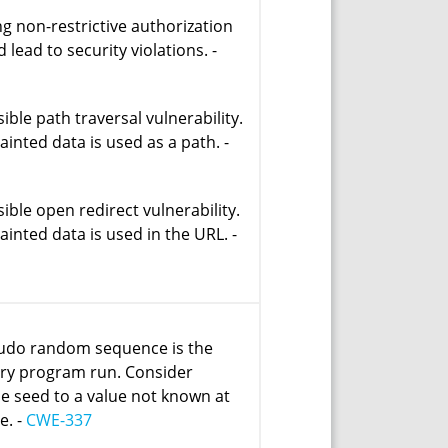
ng non-restrictive authorization
 lead to security violations. -
ible path traversal vulnerability.
tainted data is used as a path. -
ible open redirect vulnerability.
tainted data is used in the URL. -
udo random sequence is the
ry program run. Consider
he seed to a value not known at
e. -
CWE-337