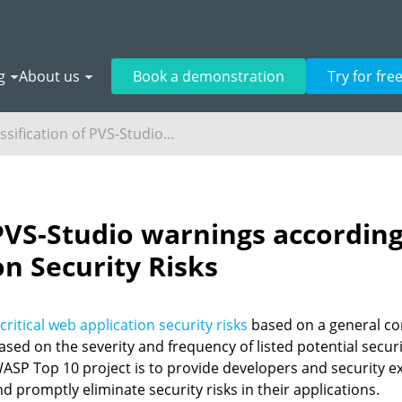
g
About us
Book a demonstration
Try for fre
ssification of PVS-Studio...
f PVS-Studio warnings accordi
n Security Risks
 critical web application security risks
based on a general co
ased on the severity and frequency of listed potential secu
OWASP Top 10 project is to provide developers and security e
nd promptly eliminate security risks in their applications.