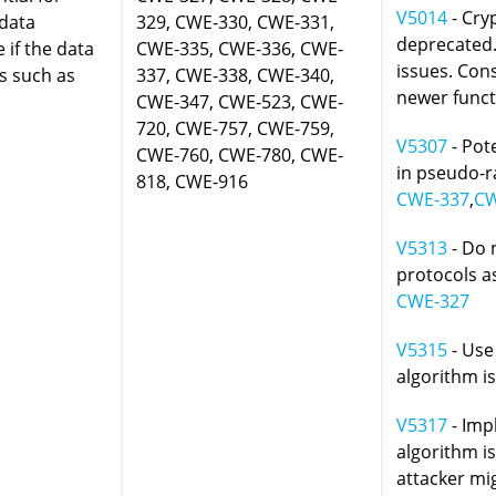
V5014
- Cry
 data
329, CWE-330, CWE-331,
deprecated. 
e if the data
CWE-335, CWE-336, CWE-
issues. Con
ws such as
337, CWE-338, CWE-340,
newer funct
CWE-347, CWE-523, CWE-
720, CWE-757, CWE-759,
V5307
- Pot
CWE-760, CWE-780, CWE-
in pseudo-
818, CWE-916
CWE-337
,
CW
V5313
- Do 
protocols as
CWE-327
V5315
- Use
algorithm i
V5317
- Imp
algorithm i
attacker mig