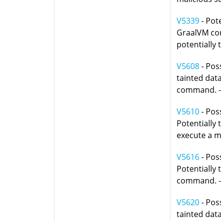
V5339
- Pote
GraalVM con
potentially 
V5608
- Poss
tainted data
command. 
V5610
- Poss
Potentially
execute a ma
V5616
- Pos
Potentially 
command. 
V5620
- Poss
tainted data