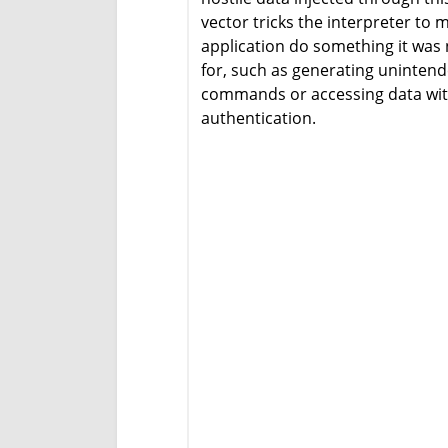
vector tricks the interpreter to 
application do something it was
for, such as generating uninten
commands or accessing data wi
authentication.