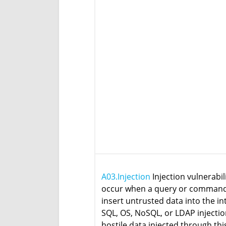
A03.Injection
Injection vulnerabil
occur when a query or command 
insert untrusted data into the in
SQL, OS, NoSQL, or LDAP injectio
hostile data injected through thi