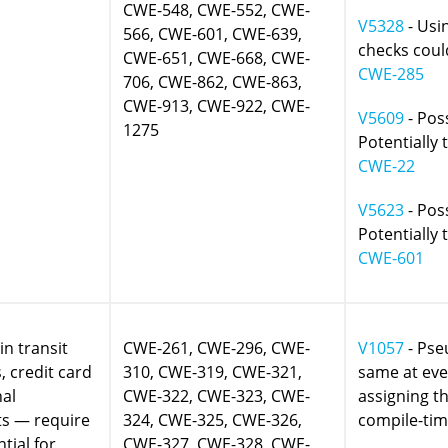
CWE-548, CWE-552, CWE-
V5328
- Usi
566, CWE-601, CWE-639,
checks could
CWE-651, CWE-668, CWE-
CWE-285
706, CWE-862, CWE-863,
CWE-913, CWE-922, CWE-
V5609
- Poss
1275
Potentially 
CWE-22
V5623
- Poss
Potentially 
CWE-601
in transit
CWE-261, CWE-296, CWE-
V1057
- Pse
 credit card
310, CWE-319, CWE-321,
same at eve
nal
CWE-322, CWE-323, CWE-
assigning t
ts — require
324, CWE-325, CWE-326,
compile-tim
tial for
CWE-327, CWE-328, CWE-