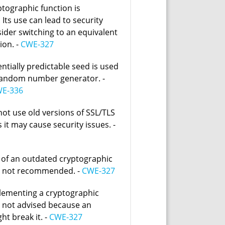
ptographic function is
Its use can lead to security
sider switching to an equivalent
ion. -
CWE-327
entially predictable seed is used
random number generator. -
E-336
not use old versions of SSL/TLS
 it may cause security issues. -
 of an outdated cryptographic
s not recommended. -
CWE-327
lementing a cryptographic
s not advised because an
ht break it. -
CWE-327