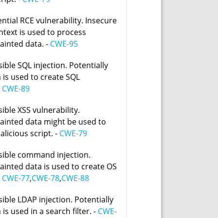
ntial RCE vulnerability. Insecure
text is used to process
tainted data. -
CWE-95
ible SQL injection. Potentially
 is used to create SQL
-
CWE-89
ible XSS vulnerability.
 tainted data might be used to
licious script. -
CWE-79
sible command injection.
tainted data is used to create OS
-
CWE-77
,
CWE-78
,
CWE-88
ible LDAP injection. Potentially
 is used in a search filter. -
CWE-