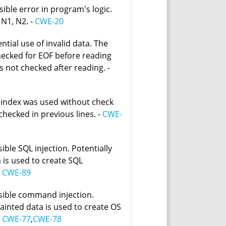
sible error in program's logic.
 N1, N2. -
CWE-20
ntial use of invalid data. The
hecked for EOF before reading
is not checked after reading. -
 index was used without check
 checked in previous lines. -
CWE-
ible SQL injection. Potentially
 is used to create SQL
-
CWE-89
sible command injection.
tainted data is used to create OS
-
CWE-77
,
CWE-78