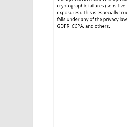
cryptographic failures (sensitive
exposures). This is especially tru
falls under any of the privacy la
GDPR, CCPA, and others.