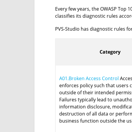
Every few years, the OWASP Top 10 
classifies its diagnostic rules acco
PVS-Studio has diagnostic rules for
Category
A01.Broken Access Control
Acces
enforces policy such that users 
outside of their intended permis
Failures typically lead to unauth
information disclosure, modifica
destruction of all data or perfor
business function outside the use