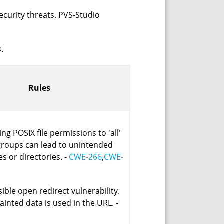
ecurity threats. PVS-Studio
.
Rules
ing POSIX file permissions to 'all'
 groups can lead to unintended
es or directories. -
CWE-266
,
CWE-
ible open redirect vulnerability.
tainted data is used in the URL. -