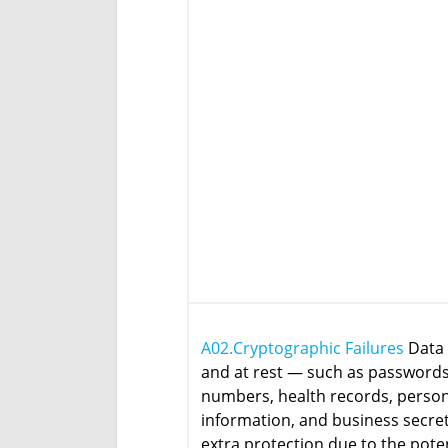
A02.Cryptographic Failures
Data 
and at rest — such as passwords,
numbers, health records, perso
information, and business secre
extra protection due to the poten