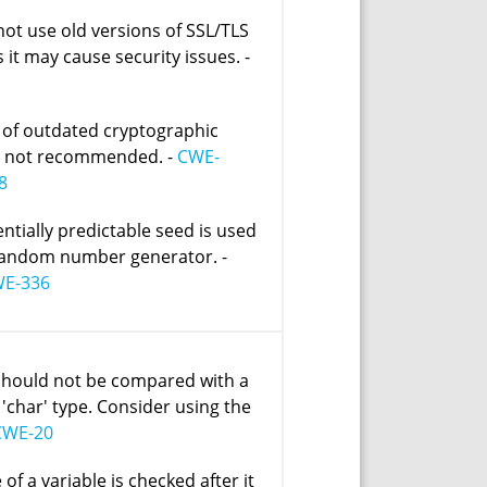
not use old versions of SSL/TLS
 it may cause security issues. -
 of outdated cryptographic
s not recommended. -
CWE-
8
entially predictable seed is used
random number generator. -
E-336
should not be compared with a
 'char' type. Consider using the
CWE-20
 of a variable is checked after it