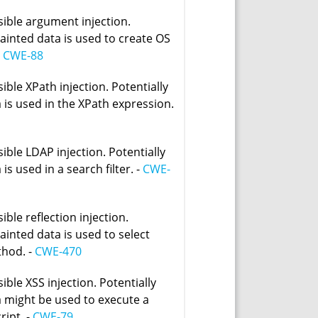
sible argument injection.
tainted data is used to create OS
-
CWE-88
ible XPath injection. Potentially
 is used in the XPath expression.
ible LDAP injection. Potentially
 is used in a search filter. -
CWE-
ible reflection injection.
tainted data is used to select
thod. -
CWE-470
ible XSS injection. Potentially
a might be used to execute a
ript. -
CWE-79