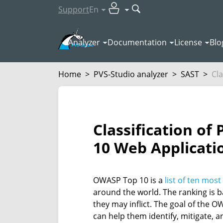
Support
En
Analyzer
Documentation
License
Blo
Home
>
PVS‑Studio analyzer
>
SAST
>
Cla
Classification o
10 Web Applicatio
OWASP Top 10 is a
list of ten most
around the world. The ranking is b
they may inflict. The goal of the 
can help them identify, mitigate, a