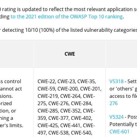
rating is updated to reflect the most relevant application s
rding
to the 2021 edition of the OWASP Top 10 ranking
.
 detecting 10/10 (100%) of the listed vulnerability categories
CWE
s control
CWE-22, CWE-23, CWE-35,
V5318
- Sett
cannot act
CWE-59, CWE-200, CWE-201,
or 'others'
sions.
CWE-219, CWE-264, CWE-
access to fil
orized
275, CWE-276, CWE-284,
276
tion, or
CWE-285, CWE-352, CWE-
V5324
- Poss
ming a
359, CWE-377, CWE-402,
Potentially 
r's limits.
CWE-425, CWE-441, CWE-
CWE-601
497, CWE-538, CWE-540,