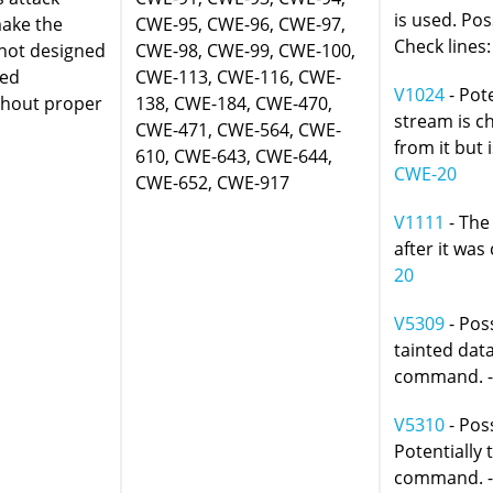
is used. Pos
make the
CWE-95, CWE-96, CWE-97,
Check lines:
 not designed
CWE-98, CWE-99, CWE-100,
ded
CWE-113, CWE-116, CWE-
V1024
- Pote
thout proper
138, CWE-184, CWE-470,
stream is c
CWE-471, CWE-564, CWE-
from it but 
610, CWE-643, CWE-644,
CWE-20
CWE-652, CWE-917
V1111
- The
after it was
20
V5309
- Poss
tainted data
command. 
V5310
- Pos
Potentially 
command. 