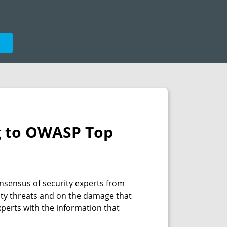
e
ng to OWASP Top
nsensus of security experts from
rity threats and on the damage that
xperts with the information that