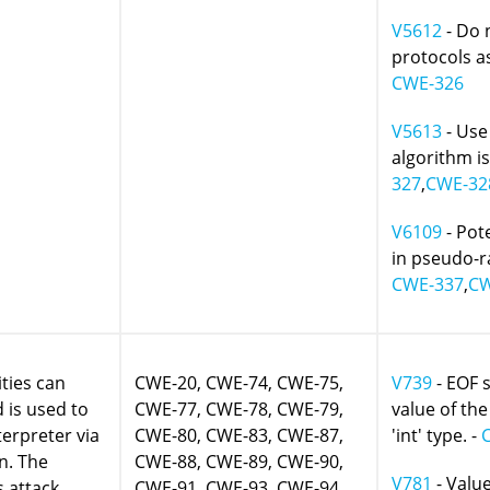
V5612
- Do 
protocols as
CWE-326
V5613
- Use
algorithm i
327
,
CWE-32
V6109
- Pot
in pseudo-
CWE-337
,
CW
ities can
CWE-20, CWE-74, CWE-75,
V739
- EOF 
is used to
CWE-77, CWE-78, CWE-79,
value of the
terpreter via
CWE-80, CWE-83, CWE-87,
'int' type. -
n. The
CWE-88, CWE-89, CWE-90,
V781
- Value
s attack
CWE-91, CWE-93, CWE-94,