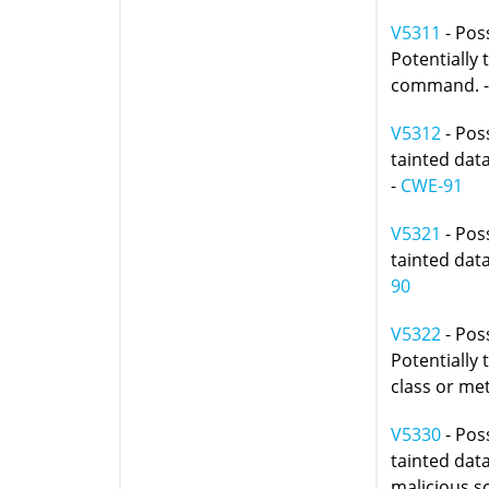
V5311
- Pos
Potentially 
command. 
V5312
- Poss
tainted data
-
CWE-91
V5321
- Poss
tainted data
90
V5322
- Poss
Potentially 
class or me
V5330
- Poss
tainted dat
malicious sc