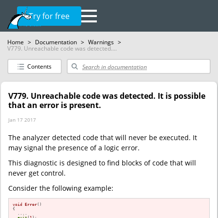
Try for free
Home
>
Documentation
>
Warnings
>
V779. Unreachable code was detected....
Contents
V779. Unreachable code was detected. It is possible
that an error is present.
Jan 17 2017
The analyzer detected code that will never be executed. It
may signal the presence of a logic error.
This diagnostic is designed to find blocks of code that will
never get control.
Consider the following example:
void
Error
()
{

  ....

exit
(
1
);
