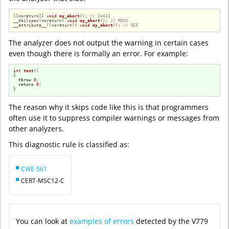
[[noreturn]] 
void
my_abort
()
; 
// C++11
__declspec(noreturn) 
void
my_abort
()
; 
// MSVC
__attribute__((noreturn)) 
void
my_abort
()
; 
// GCC
The analyzer does not output the warning in certain cases
even though there is formally an error. For example:
int
test
()
{

throw
0
;

return
0
;

}
The reason why it skips code like this is that programmers
often use it to suppress compiler warnings or messages from
other analyzers.
This diagnostic rule is classified as:
CWE-561
CERT-MSC12-C
You can look at
examples of errors
detected by the V779