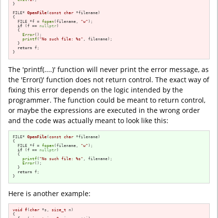
}

FILE* 
OpenFile
(
const
char
 *filename)
{

  FILE *f = 
fopen
(filename, 
"w"
);

if
 (f == 
nullptr
)

  {

Error
();

printf
(
"No such file: %s"
, filename);

  }

return
 f;

}
The 'printf(....)' function will never print the error message, as
the 'Error()' function does not return control. The exact way of
fixing this error depends on the logic intended by the
programmer. The function could be meant to return control,
or maybe the expressions are executed in the wrong order
and the code was actually meant to look like this:
FILE* 
OpenFile
(
const
char
 *filename)
{

  FILE *f = 
fopen
(filename, 
"w"
);

if
 (f == 
nullptr
)

  {

printf
(
"No such file: %s"
, filename);

Error
();

  }

return
 f;

}
Here is another example:
void
f
(
char
 *s, 
size_t
 n)
{
