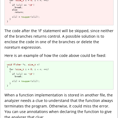
for
 (
size_t
 i = 
0
; i < n; ++i)

  {

if
 (s[i] == 
'\0'
)

break
;

else
return
;

    s[i] = 
toupper
(s[i]);

  }

}
The code after the 'if' statement will be skipped, since neither
of the branches returns control. A possible solution is to
enclose the code in one of the branches or delete the
noreturn expression.
Here is an example of how the code above could be fixed:
void
f
(
char
 *s, 
size_t
 n)
{

for
 (
size_t
 i = 
0
; i < n; ++i)

  {

if
 (s[i] == 
'\0'
)

break
;

    s[i] = 
toupper
(s[i]);

  }

}
When a function implementation is stored in another file, the
analyzer needs a clue to understand that the function always
terminates the program. Otherwise, it could miss the error.
You can use annotations when declaring the function to give
the analyzer that clue: