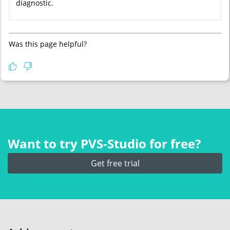
diagnostic.
Was this page helpful?
Want to try PVS‑Studio for free?
Get free trial