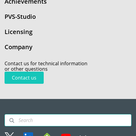
Achievements
PVS-Studio
Licensing
Company
Contact us for technical information
or other questions
Contact us