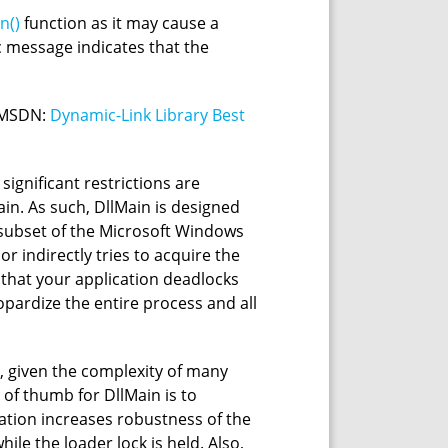
n()
function as it may cause a
c message indicates that the
t MSDN:
Dynamic-Link Library Best
 significant restrictions are
in. As such, DllMain is designed
l subset of the Microsoft Windows
or indirectly tries to acquire the
y that your application deadlocks
opardize the entire process and all
, given the complexity of many
e of thumb for DllMain is to
ization increases robustness of the
hile the loader lock is held. Also,