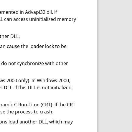
emented in Advapi32.dll. If
DLL can access uninitialized memory
ther DLL.
can cause the loader lock to be
u do not synchronize with other
s 2000 only). In Windows 2000,
LL. If this DLL is not initialized,
mic C Run-Time (CRT). If the CRT
ause the process to crash.
tions load another DLL, which may