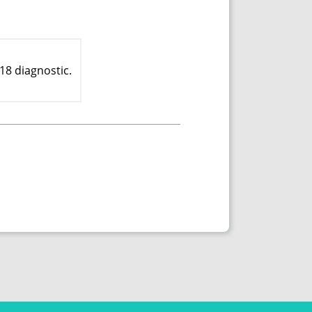
18 diagnostic.