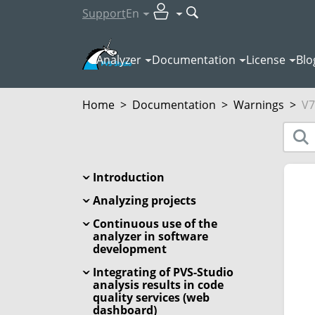
Support
En
Analyzer
Documentation
License
Blo
Home
>
Documentation
>
Warnings
>
V7
Introduction
Analyzing projects
Continuous use of the
analyzer in software
development
Integrating of PVS-Studio
analysis results in code
quality services (web
dashboard)