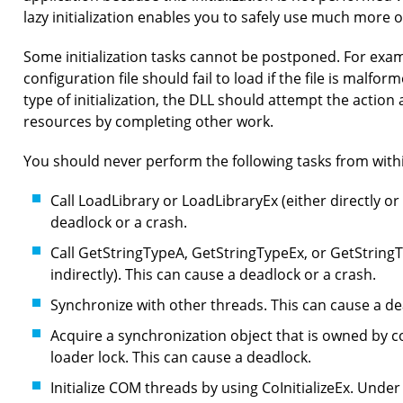
lazy initialization enables you to safely use much more 
Some initialization tasks cannot be postponed. For exa
configuration file should fail to load if the file is malfo
type of initialization, the DLL should attempt the action 
resources by completing other work.
You should never perform the following tasks from with
Call LoadLibrary or LoadLibraryEx (either directly or 
deadlock or a crash.
Call GetStringTypeA, GetStringTypeEx, or GetStringT
indirectly). This can cause a deadlock or a crash.
Synchronize with other threads. This can cause a de
Acquire a synchronization object that is owned by co
loader lock. This can cause a deadlock.
Initialize COM threads by using CoInitializeEx. Under