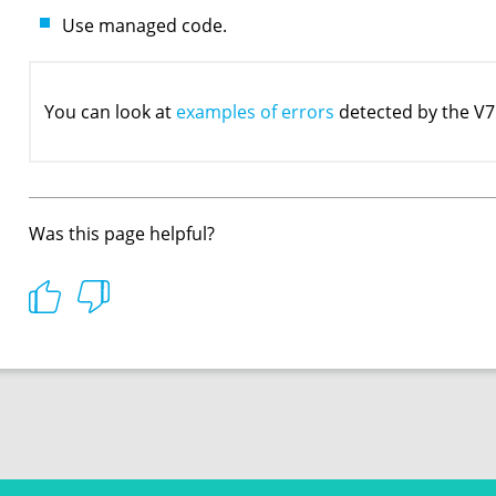
Use managed code.
You can look at
examples of errors
detected by the V7
Was this page helpful?