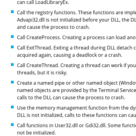
can call LoadLibraryEx.
Call the registry functions. These functions are impl
Advapi32.dll is not initialized before your DLL, the 
and cause the process to crash.
Call CreateProcess. Creating a process can load ano
Call ExitThread. Exiting a thread during DLL detach 
acquired again, causing a deadlock or a crash.
Call CreateThread. Creating a thread can work if yo
threads, but it is risky.
Create a named pipe or other named object (Window
named objects are provided by the Terminal Services D
calls to the DLL can cause the process to crash.
Use the memory management function from the dyna
DLL is not initialized, calls to these functions can c
Call functions in User32.dll or Gdi32.dll. Some func
not be initialized.