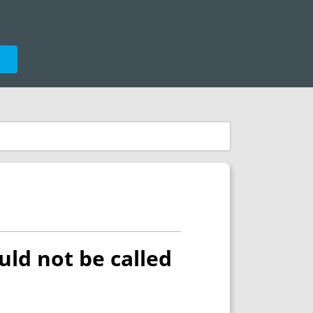
e
uld not be called