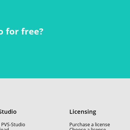
 for free?
Studio
Licensing
 PVS-Studio
Purchase a license
load
Choose a license