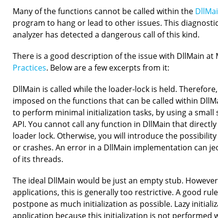
Many of the functions cannot be called within the
DllMai
program to hang or lead to other issues. This diagnosti
analyzer has detected a dangerous call of this kind.
There is a good description of the issue with DllMain a
Practices
. Below are a few excerpts from it:
DllMain is called while the loader-lock is held. Therefore,
imposed on the functions that can be called within DllMa
to perform minimal initialization tasks, by using a smal
API. You cannot call any function in DllMain that directly 
loader lock. Otherwise, you will introduce the possibilit
or crashes. An error in a DllMain implementation can je
of its threads.
The ideal DllMain would be just an empty stub. However
applications, this is generally too restrictive. A good rul
postpone as much initialization as possible. Lazy initial
application because this initialization is not performed w