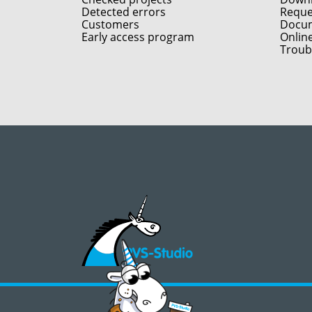
Detected errors
Reques
Customers
Docum
Early access program
Onlin
Troub
©2008 - 2026, PVS‑Studio LLC