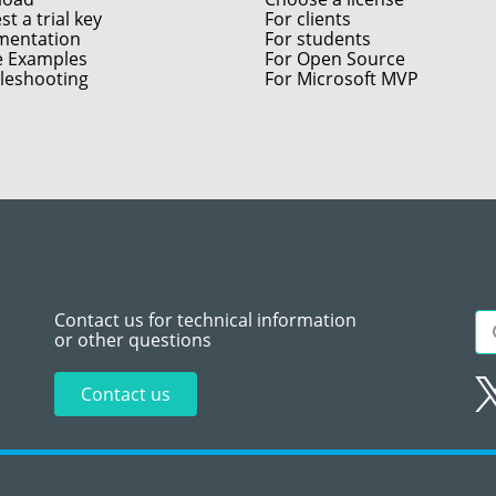
t a trial key
For clients
entation
For students
e Examples
For Open Source
leshooting
For Microsoft MVP
Contact us for technical information
or other questions
Contact us
Sitemap
Te