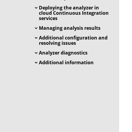
Deploying the analyzer in
cloud Continuous Integration
services
Managing analysis results
Additional configuration and
resolving issues
Analyzer diagnostics
Additional information