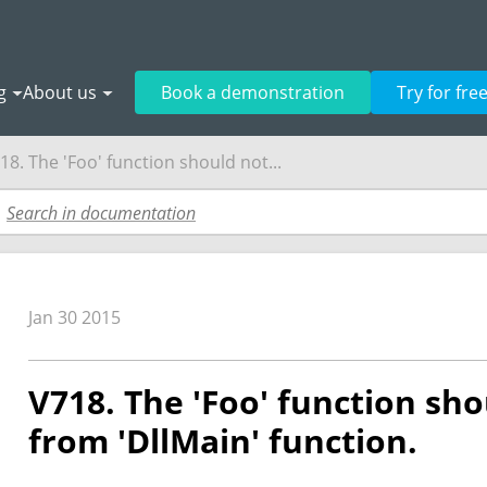
g
About us
Book a demonstration
Try for fre
18. The 'Foo' function should not...
Jan 30 2015
V718. The 'Foo' function sho
from 'DllMain' function.