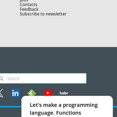
Contacts
Feedback
Subscribe to newsletter
Let's make a programming
rms of use
language. Functions