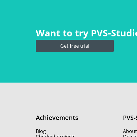
Want to try PVS‑Studio
Get free trial
Achievements
PVS-
Blog
About
Checked projects
Down