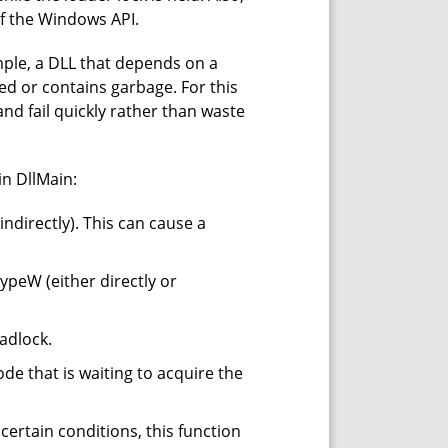
of the Windows API.
mple, a DLL that depends on a
rmed or contains garbage. For this
and fail quickly rather than waste
in DllMain:
indirectly). This can cause a
ypeW (either directly or
adlock.
de that is waiting to acquire the
 certain conditions, this function