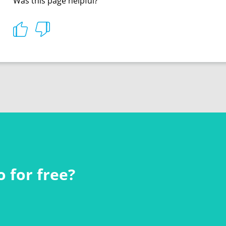
Was this page helpful?
 for free?