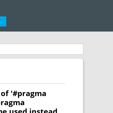
e
e of '#pragma
#pragma
be used instead.