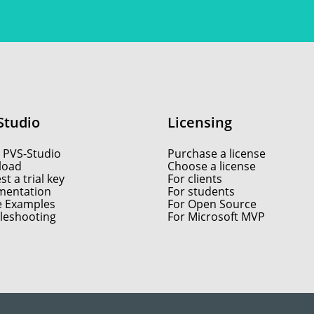
Studio
Licensing
 PVS-Studio
Purchase a license
load
Choose a license
t a trial key
For clients
entation
For students
e Examples
For Open Source
leshooting
For Microsoft MVP