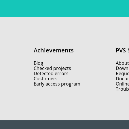
Achievements
PVS-
Blog
About
Checked projects
Down
Detected errors
Reques
Customers
Docum
Early access program
Onlin
Troub