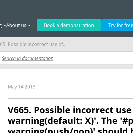
g
About us
Book a demonstration
Try for fre
65. Possible incorrect use of...
May 14 2013
V665. Possible incorrect us
warning(default: X)'. The '
warning(push/pop)' should 