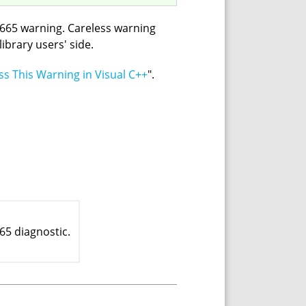
V665 warning. Careless warning
ibrary users' side.
s This Warning in Visual C++
".
65 diagnostic.