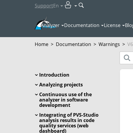
Support
En
Analyzer
Documentation
License
Blo
Home
>
Documentation
>
Warnings
>
V6
Introduction
Analyzing projects
Continuous use of the
analyzer in software
development
Integrating of PVS-Studio
analysis results in code
quality services (web
dashboard)