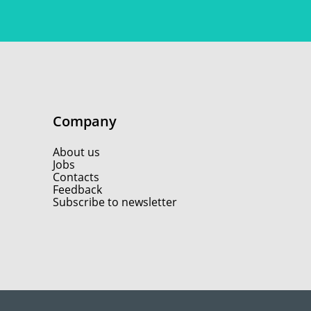
Company
About us
Jobs
Contacts
Feedback
Subscribe to newsletter