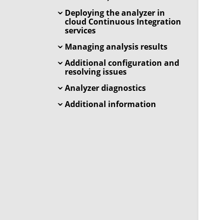
Deploying the analyzer in
cloud Continuous Integration
services
Managing analysis results
Additional configuration and
resolving issues
Analyzer diagnostics
Additional information