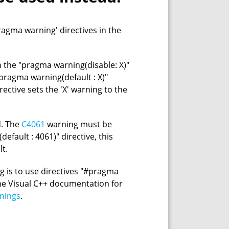
agma warning' directives in the
the "pragma warning(disable: X)"
 "pragma warning(default : X)"
irective sets the 'X' warning to the
d. The
C4061
warning must be
efault : 4061)" directive, this
lt.
g is to use directives "#pragma
he Visual C++ documentation for
nings
.