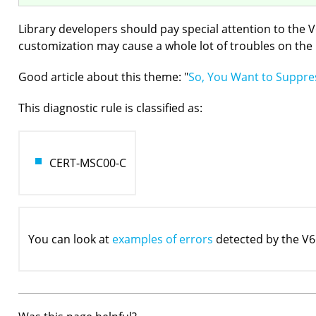
Library developers should pay special attention to the 
customization may cause a whole lot of troubles on the l
Good article about this theme: "
So, You Want to Suppres
This diagnostic rule is classified as:
CERT-MSC00-C
You can look at
examples of errors
detected by the V6