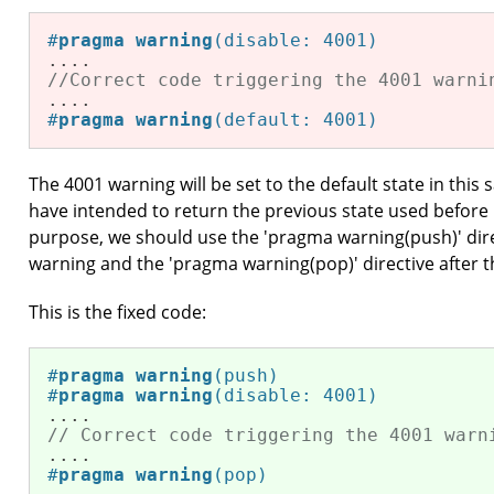
#
pragma
warning
(disable: 4001)
//Correct code triggering the 4001 warni
#
pragma
warning
(default: 4001)
The 4001 warning will be set to the default state in th
have intended to return the previous state used before i
purpose, we should use the 'pragma warning(push)' dire
warning and the 'pragma warning(pop)' directive after t
This is the fixed code:
#
pragma
warning
(push)
#
pragma
warning
(disable: 4001)
// Correct code triggering the 4001 warn
#
pragma
warning
(pop)