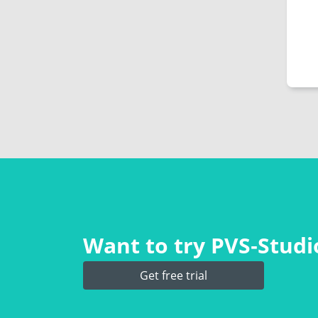
Want to try PVS‑Studio
Get free trial