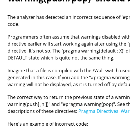
The analyzer has detected an incorrect sequence of '#pr
code.
Programmers often assume that warnings disabled with 
directive earlier will start working again after using the
directive. It's not so. The 'pragma warning(default : X)' d
DEFAULT state which is quite not the same thing.
Imagine that a file is compiled with the /Wall switch use
generated in this case. If you add the "#pragma warning(d
warning will not be displayed, as it is turned off by defau
The correct way to return the previous state of a warnin
warning(push[ ,n ])" and "#pragma warning(pop)". See t
descriptions of these directives:
Pragma Directives. War
Here's an example of incorrect code: