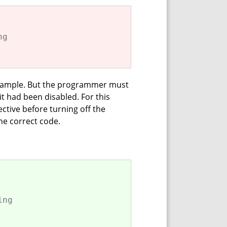
ng
is sample. But the programmer must
t had been disabled. For this
ctive before turning off the
he correct code.
ing