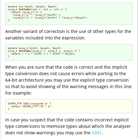
extern
int
size_t
GetIndex
(
int
 x, 
int
 y, 
int
 z)
{

return
 (
size_t
)(x) +

   (
size_t
)(y) * (
size_t
)(Width) +

   (
size_t
)(z) * (
size_t
)(Width) * (
size_t
)(Height);

}
Another variant of correction is the use of other types for the
variables included into the expression.
extern
size_t
size_t
GetIndex
(
size_t
 x, 
size_t
 y, 
size_t
 z)
{

return
 x + y * Width + z * Width * Height;

}
When you are sure that the code is correct and the implicit
type conversion does not cause errors while porting to the
64-bit architecture you may use the explicit type conversion
so that to avoid showing of the warning messages in this line.
For example:
DWORD_PTR 
Calc
(
unsigned
 a)
{

return
 (DWORD_PTR)(
10
 * a);

}
In case you suspect that the code contains incorrect explicit
type conversions to memsize types about which the analyzer
does not show warnings you may use the
V201
.