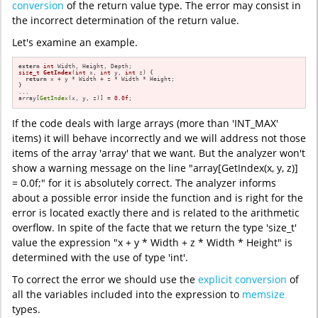
conversion
of the return value type. The error may consist in
the incorrect determination of the return value.
Let's examine an example.
extern
int
size_t
GetIndex
(
int
 x, 
int
 y, 
int
 z)
{

return
 x + y * Width + z * Width * Height;

}

...

array[
GetIndex
(x, y, z)] = 
0.0f
;
If the code deals with large arrays (more than 'INT_MAX'
items) it will behave incorrectly and we will address not those
items of the array 'array' that we want. But the analyzer won't
show a warning message on the line "array[GetIndex(x, y, z)]
= 0.0f;" for it is absolutely correct. The analyzer informs
about a possible error inside the function and is right for the
error is located exactly there and is related to the arithmetic
overflow. In spite of the facte that we return the type 'size_t'
value the expression "x + y * Width + z * Width * Height" is
determined with the use of type 'int'.
To correct the error we should use the
explicit conversion
of
all the variables included into the expression to
memsize
types.