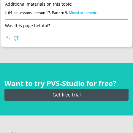
Additional materials on this topic:
64-bit Lessons. Lesson 17. Pattern 9.
Mixed arithmetic
.
Was this page helpful?
Want to try PVS‑Studio for free?
Get free trial