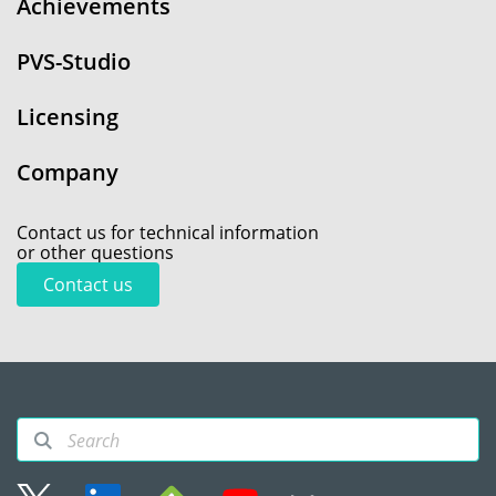
Achievements
PVS-Studio
Licensing
Company
Contact us for technical information
or other questions
Contact us