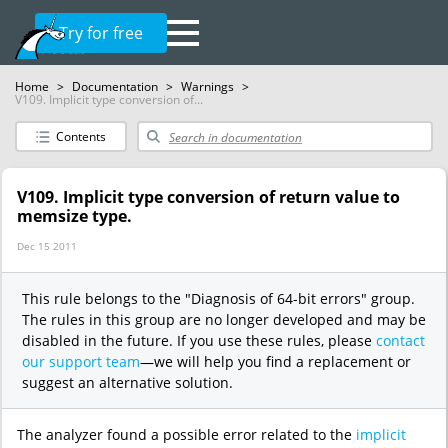
Try for free
Home
>
Documentation
>
Warnings
>
V109. Implicit type conversion of...
Contents
V109. Implicit type conversion of return value to
memsize type.
Dec 15 2011
This rule belongs to the "Diagnosis of 64-bit errors" group.
The rules in this group are no longer developed and may be
disabled in the future. If you use these rules, please
contact
our support team
—we will help you find a replacement or
suggest an alternative solution.
The analyzer found a possible error related to the
implicit