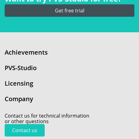
Get free trial
Achievements
PVS-Studio
Licensing
Company
Contact us for technical information
or other questions
Contact us