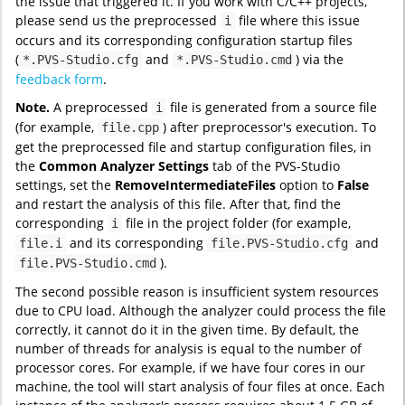
the issue that triggered it. If you work with C/C++ projects,
please send us the preprocessed
file where this issue
i
occurs and its corresponding configuration startup files
(
and
) via the
*.PVS-Studio.cfg
*.PVS-Studio.cmd
feedback form
.
Note.
A preprocessed
file is generated from a source file
i
(for example,
) after preprocessor's execution. To
file.cpp
get the preprocessed file and startup configuration files, in
the
Common Analyzer Settings
tab of the PVS-Studio
settings, set the
RemoveIntermediateFiles
option to
False
and restart the analysis of this file. After that, find the
corresponding
file in the project folder (for example,
i
and its corresponding
and
file.i
file.PVS-Studio.cfg
).
file.PVS-Studio.cmd
The second possible reason is insufficient system resources
due to CPU load. Although the analyzer could process the file
correctly, it cannot do it in the given time. By default, the
number of threads for analysis is equal to the number of
processor cores. For example, if we have four cores in our
machine, the tool will start analysis of four files at once. Each