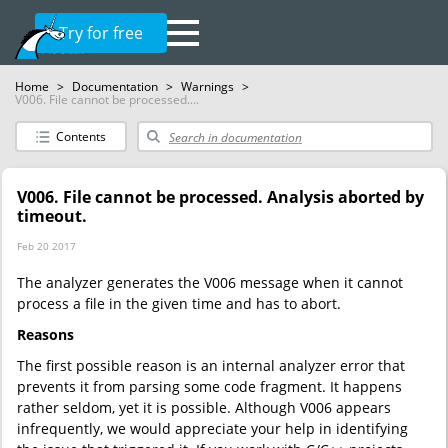
Try for free
Home
>
Documentation
>
Warnings
>
V006. File cannot be processed....
Contents
V006. File cannot be processed. Analysis aborted by
timeout.
Feb 20 2017
The analyzer generates the V006 message when it cannot
process a file in the given time and has to abort.
Reasons
The first possible reason is an internal analyzer error that
prevents it from parsing some code fragment. It happens
rather seldom, yet it is possible. Although V006 appears
infrequently, we would appreciate your help in identifying