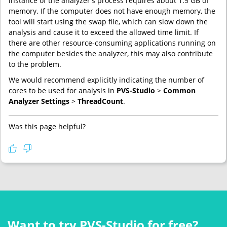
instance of the analyzer's process requires about 1.5 GB of
memory. If the computer does not have enough memory, the
tool will start using the swap file, which can slow down the
analysis and cause it to exceed the allowed time limit. If
there are other resource-consuming applications running on
the computer besides the analyzer, this may also contribute
to the problem.
We would recommend explicitly indicating the number of
cores to be used for analysis in
PVS-Studio
>
Common
Analyzer Settings
>
ThreadCount
.
Was this page helpful?
Want to try PVS‑Studio for free?