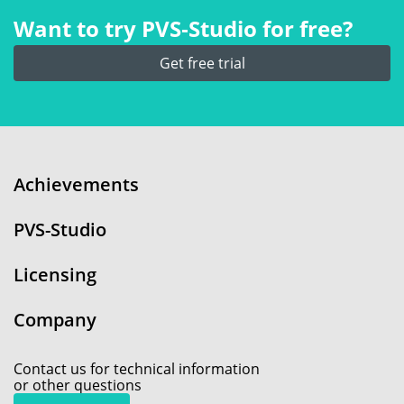
Want to try PVS‑Studio for free?
Get free trial
Achievements
PVS-Studio
Licensing
Company
Contact us for technical information
or other questions