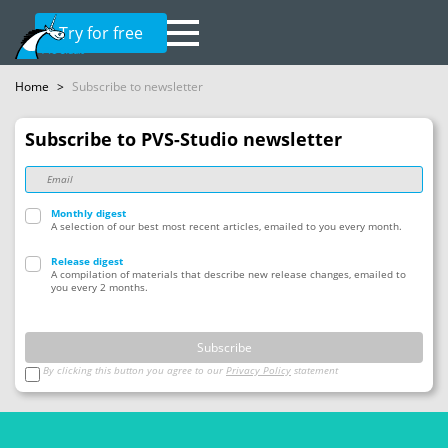
Try for free
Home
>
Subscribe to newsletter
Subscribe to PVS-Studio newsletter
Monthly digest
A selection of our best most recent articles, emailed to you every month.
Release digest
A compilation of materials that describe new release changes, emailed to 
you every 2 months.
Subscribe
By clicking this button you agree to our
Privacy Policy
statement