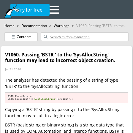
Try for free
Home
>
Documentation
>
Warnings
>
V1060. Passing 'BSTR ' to the...
Contents
V1060. Passing 'BSTR ' to the 'SysAllocString'
function may lead to incorrect object creation.
Jul 31 2020
The analyzer has detected the passing of a string of type
'BSTR' to the 'SysAllocString' function.
BSTR FirstBstr = ....;

BSTR SecondBstr = 
SysAllocString
(FirstBstr);
Copying a 'BSTR' string by passing it to the 'SysAllocString'
function may result in a logic error.
BSTR (basic string or binary string) is a string data type that
is used by COM, Automation, and Interop functions. BSTR is