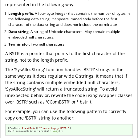
represented in the following way:
Length prefix
. A four-byte integer that contains the number of bytes in
the following data string. It appears immediately before the first
character of the data string and does not include the terminator.
Data string
. A string of Unicode characters. May contain multiple
embedded null characters.
Terminator
. Two null characters.
A BSTR is a pointer that points to the first character of the
string, not to the length prefix.
The 'SysAllocString' function handles 'BSTR' strings in the
same way as it does regular wide C strings. It means that if
the string contains multiple embedded null characters,
'SysAllocString' will return a truncated string. To avoid
unexpected behavior, rewrite the code using wrapper classes
over 'BSTR' such as 'CComBSTR' or '_bstr_t'.
For example, you can use the following pattern to correctly
copy one 'BSTR' string to another:
CComBstr 
firstBstr
(
L"I am a happy BSTR."
)
;

BSTR secoundBstr = firstBstr.
Copy
();