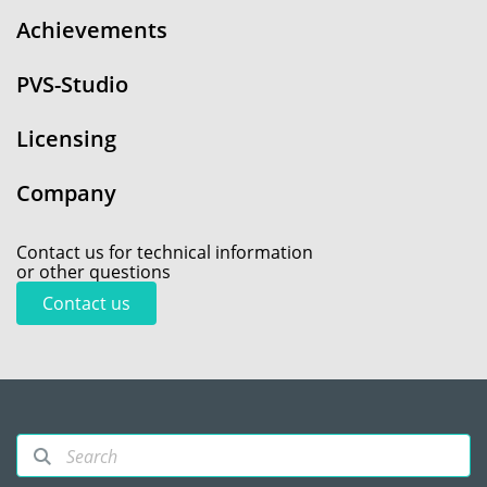
Achievements
PVS-Studio
Licensing
Company
Contact us for technical information
or other questions
Contact us