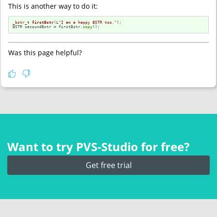
This is another way to do it:
_bstr_t
firstBstr
(
L"I am a happy BSTR too."
)
;

BSTR secoundBstr = firstBstr.
copy
();
Was this page helpful?
Want to try PVS‑Studio for free?
Get free trial