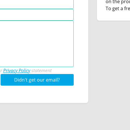
on the pro
To get a fre
ur
Privacy Policy
statement
Didn't get our email?