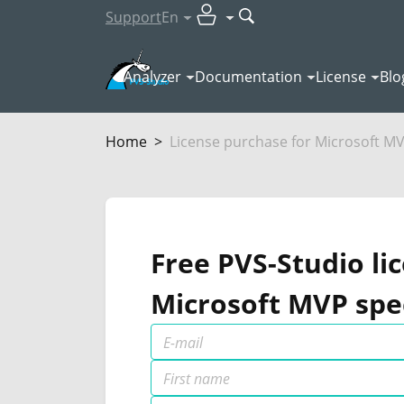
Support
En
Analyzer
Documentation
License
Blo
Home
License purchase for Microsoft M
Free PVS-Studio li
Microsoft MVP spec