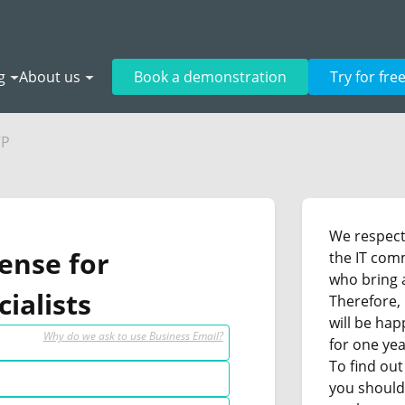
g
About us
Book a demonstration
Try for fre
VP
We respect 
cense for
the IT com
who bring a
ialists
Therefore, 
will be hap
Why do we ask to use Business Email?
for one yea
To find out
you should