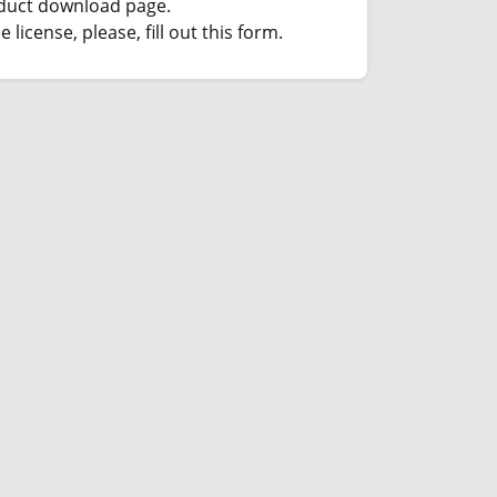
duct download page.
e license, please, fill out this form.