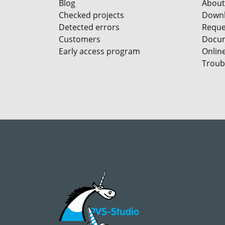
Blog
About
Checked projects
Down
Detected errors
Reques
Customers
Docum
Early access program
Onlin
Troub