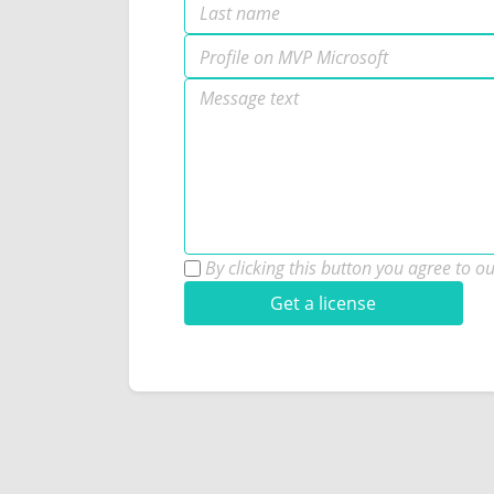
By clicking this button you agree to o
Get a license