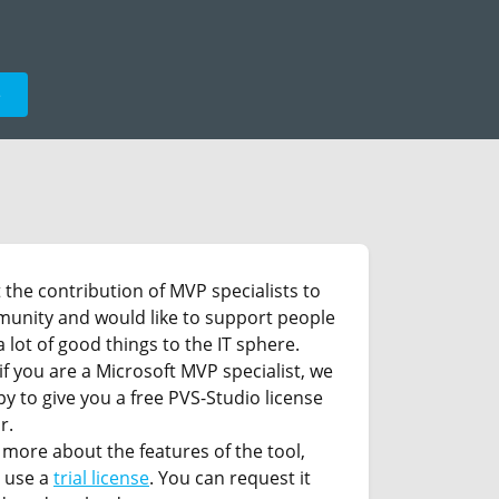
e
the contribution of MVP specialists to
munity and would like to support people
 lot of good things to the IT sphere.
if you are a Microsoft MVP specialist, we
py to give you a free PVS-Studio license
r.
 more about the features of the tool,
 use a
trial license
. You can request it