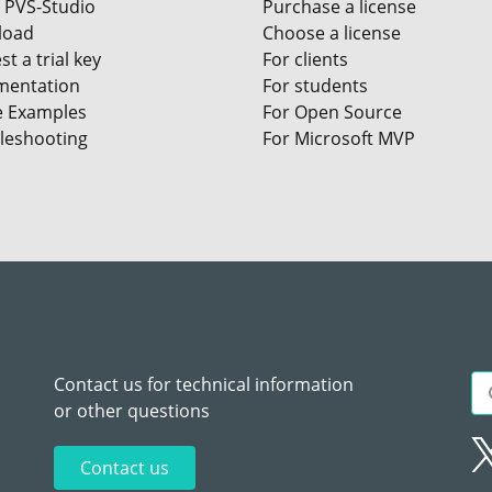
 PVS-Studio
Purchase a license
load
Choose a license
t a trial key
For clients
entation
For students
e Examples
For Open Source
leshooting
For Microsoft MVP
Contact us for technical information
or other questions
Contact us