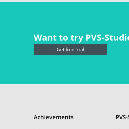
Want to try PVS‑Studio
Get free trial
Achievements
PVS-