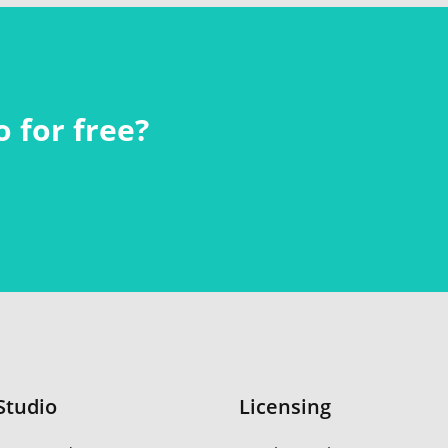
 for free?
Studio
Licensing