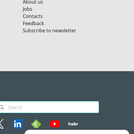
About us
Jobs
Contacts
Feedback
Subscribe to newsletter