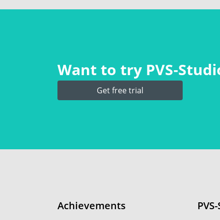
Want to try PVS‑Studio
Get free trial
Achievements
PVS-