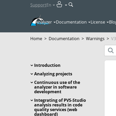
Support
En
Analyzer
Documentation
License
Blo
Home
>
Documentation
>
Warnings
>
V3
Introduction
Analyzing projects
Continuous use of the
analyzer in software
development
Integrating of PVS-Studio
analysis results in code
quality services (web
dashboard)