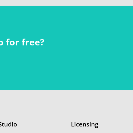
 for free?
Studio
Licensing