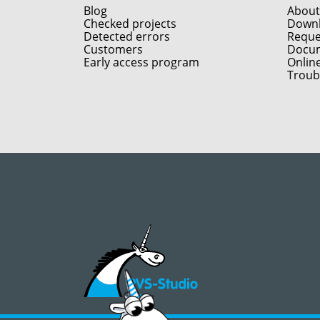
Blog
About
Checked projects
Down
Detected errors
Reques
Customers
Docum
Early access program
Onlin
Troub