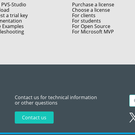
 PVS-Studio
Purchase a license
load
Choose a license
t a trial key
For clients
entation
For students
e Examples
For Open Source
leshooting
For Microsoft MVP
Contact us for technical information
or other questions
Contact us