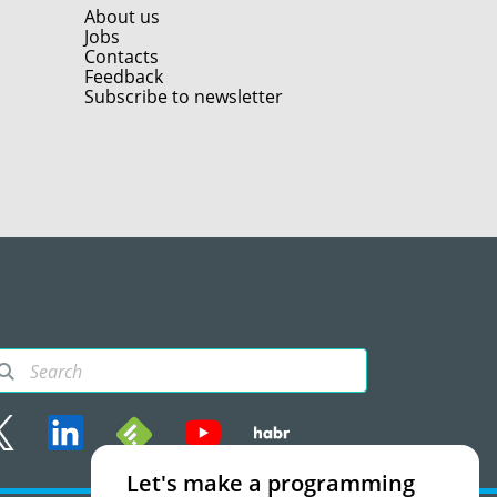
About us
Jobs
Contacts
Feedback
Subscribe to newsletter
Let's make a programming