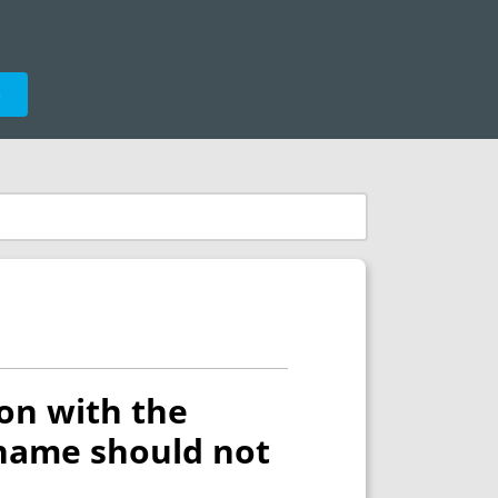
e
on with the
 name should not