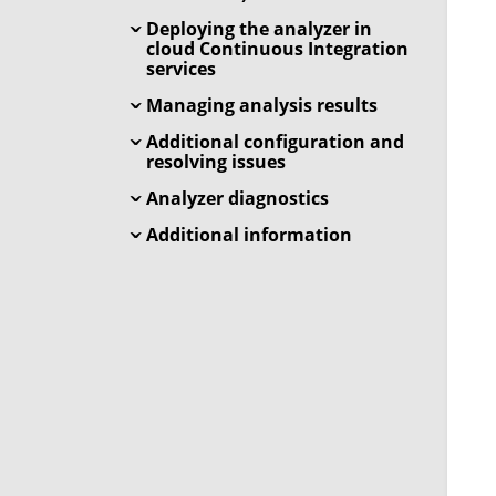
Deploying the analyzer in
cloud Continuous Integration
services
Managing analysis results
Additional configuration and
resolving issues
Analyzer diagnostics
Additional information