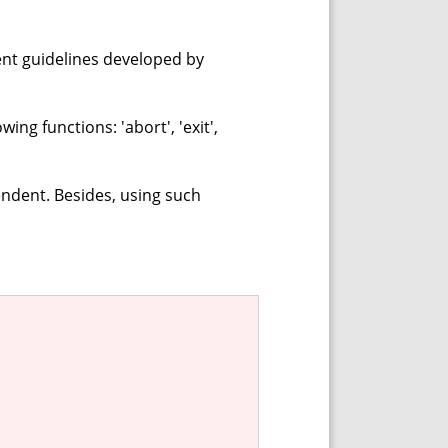
ent guidelines developed by
ing functions: 'abort', 'exit',
ndent. Besides, using such