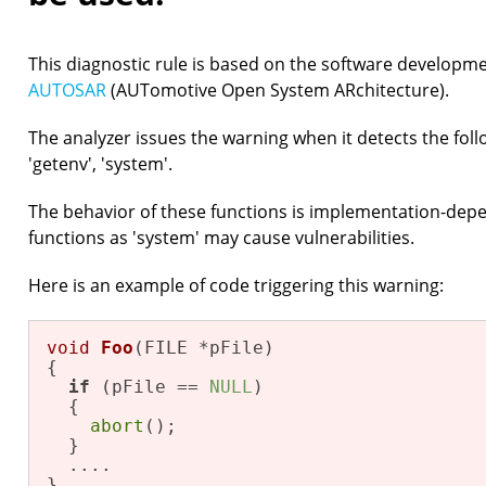
This diagnostic rule is based on the software developm
AUTOSAR
(AUTomotive Open System ARchitecture).
The analyzer issues the warning when it detects the follow
'getenv', 'system'.
The behavior of these functions is implementation-depe
functions as 'system' may cause vulnerabilities.
Here is an example of code triggering this warning:
void
Foo
(FILE *pFile)
{

if
 (pFile == 
NULL
)

  {

abort
();

  }

  ....

}