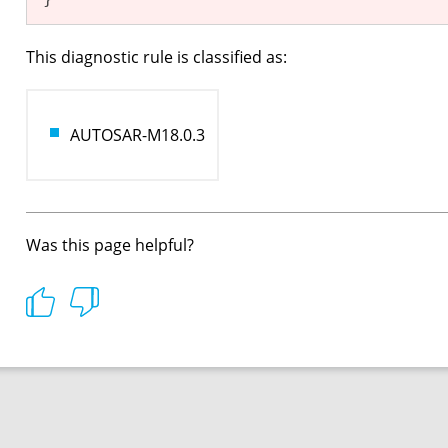
This diagnostic rule is classified as:
AUTOSAR-M18.0.3
Was this page helpful?