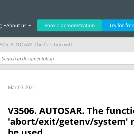
g
About us
Book a demonstration
Try for fre
506. AUTOSAR. The function with...
Mar 03 2021
V3506. AUTOSAR. The functi
'abort/exit/getenv/system'
be used.