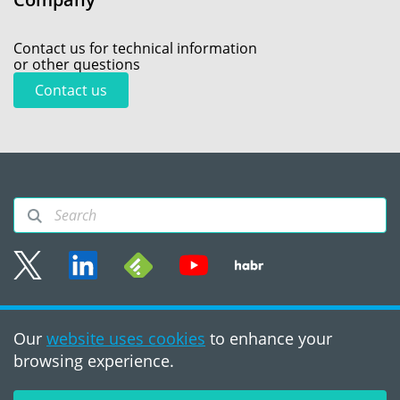
Contact us for technical information
or other questions
Contact us
Sitemap
Our
website uses cookies
to enhance your
Terms of use
browsing experience.
©2008 - 2026, PVS‑Studio
LLC