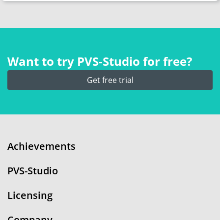
Want to try PVS‑Studio for free?
Get free trial
Achievements
PVS-Studio
Licensing
Company