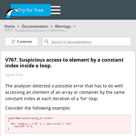
Try for free
Home
>
Documentation
>
Warnings
>
V767. Suspicious access to element...
Contents
V767. Suspicious access to element by a constant
index inside a loop.
Aug 03 2016
The analyzer detected a possible error that has to do with
accessing an element of an array or container by the same
constant index at each iteration of a 'for' loop.
Consider the following example:
void
Foo
(vector<
size_t
> &vect)
{

for
 (
size_t
 i = 
0
; i < vect.
size
(); i++)

    vect[
0
] *= 
2
;

}