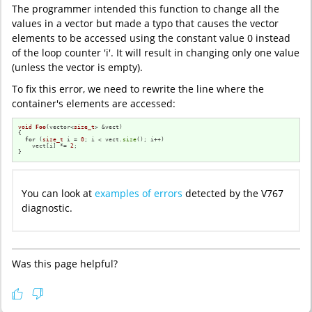
The programmer intended this function to change all the
values in a vector but made a typo that causes the vector
elements to be accessed using the constant value 0 instead
of the loop counter 'i'. It will result in changing only one value
(unless the vector is empty).
To fix this error, we need to rewrite the line where the
container's elements are accessed:
void
Foo
(vector<
size_t
> &vect)
{

for
 (
size_t
 i = 
0
; i < vect.
size
(); i++)

    vect[i] *= 
2
;

}
You can look at
examples of errors
detected by the V767
diagnostic.
Was this page helpful?