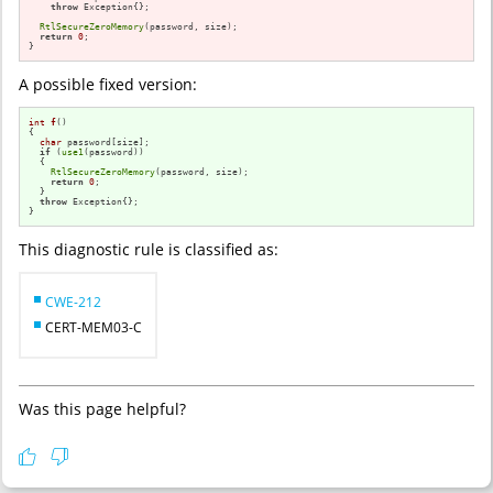
throw
 Exception{};

RtlSecureZeroMemory
(password, size);

return
0
;

}
A possible fixed version:
int
f
()
{

char
 password[size];

if
 (
use1
(password))

  {

RtlSecureZeroMemory
(password, size);

return
0
;

  }

throw
 Exception{};

}
This diagnostic rule is classified as:
CWE-212
CERT-MEM03-C
Was this page helpful?