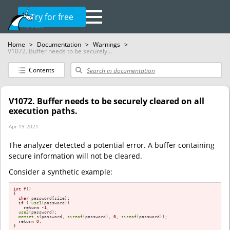
Try for free
Home
>
Documentation
>
Warnings
>
V1072. Buffer needs to be securely...
Contents
V1072. Buffer needs to be securely cleared on all
execution paths.
Apr 19 2021
The analyzer detected a potential error. A buffer containing
secure information will not be cleared.
Consider a synthetic example:
int
f
()
{

char
 password[size];

if
 (!
use1
(password))

return
-1
;

use2
(password);

memset_s
(password, 
sizeof
(password), 
0
, 
sizeof
(password));

return
0
;

}