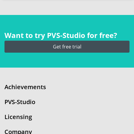
Want to try PVS‑Studio for free?
Get free trial
Achievements
PVS-Studio
Licensing
Company