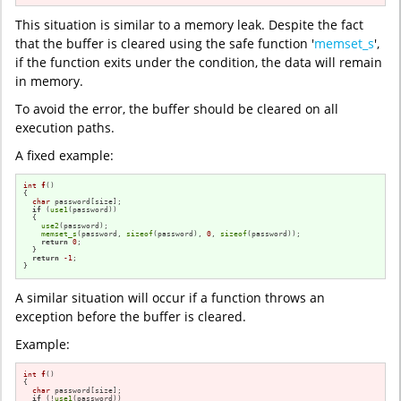
This situation is similar to a memory leak. Despite the fact
that the buffer is cleared using the safe function '
memset_s
',
if the function exits under the condition, the data will remain
in memory.
To avoid the error, the buffer should be cleared on all
execution paths.
A fixed example:
int
f
()
{

char
 password[size];

if
 (
use1
(password))

  {

use2
(password);

memset_s
(password, 
sizeof
(password), 
0
, 
sizeof
(password));

return
0
;

  }

return
-1
;

}
A similar situation will occur if a function throws an
exception before the buffer is cleared.
Example:
int
f
()
{

char
 password[size];

if
 (!
use1
(password))
