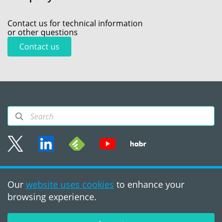
Contact us for technical information
or other questions
Contact us
Sitemap
Our
website uses cookies
to enhance your
Terms of use
browsing experience.
©2008 - 2026, PVS‑Studio
LLC