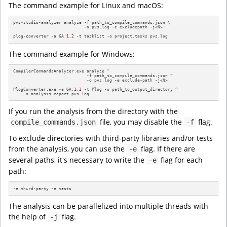
The command example for Linux and macOS:
pvs-studio-analyzer analyze -f path_to_compile_commands.json \

                            -o pvs.log -e excludepath -j<N>

plog-converter -a GA:
1
,
2
 -t tasklist -o project.tasks pvs.log
The command example for Windows:
CompilerCommandsAnalyzer.exe analyze ^

                             -f path_to_compile_commands.json ^

                             -o pvs.log -e exclude-path -j<N>

PlogConverter.exe -a GA:
1
,
2
 -t Plog -o path_to_output_directory ^

    -n analysis_report pvs.log
If you run the analysis from the directory with the
file, you may disable the
flag.
compile_commands.json
-f
To exclude directories with third-party libraries and/or tests
from the analysis, you can use the
flag. If there are
-e
several paths, it's necessary to write the
flag for each
-e
path:
-e third-party -e tests
The analysis can be parallelized into multiple threads with
the help of
flag.
-j