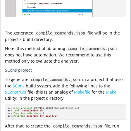
The generated
file will be in the
compile_commands.json
project's build directory.
Note: this method of obtaining
compile_commands.json
does not have automation. We recommend to use this
method only to evaluate the analyzer.
SCons project
To generate
in a project that uses
compile_commands.json
the
SCons
build system, add the following lines to the
SConstruct
file (this is an analog of
Makefile
for the
Make
utility) in the project directory:
env = 
Environment
(COMPILATIONDB_USE_ABSPATH=True)

env.
Tool
(
'compilation_db'
)

env.
CompilationDatabase
()

env.
Program
(
'programm_for_build.c'
)
After that, to create the
file, run
compile_commands.json