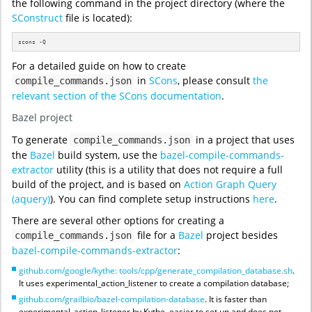
the following command in the project directory (where the
SConstruct
file is located):
scons -Q
For a detailed guide on how to create
in
SCons
, please consult
the
compile_commands.json
relevant section of the SCons documentation
.
Bazel project
To generate
in a project that uses
compile_commands.json
the
Bazel
build system, use the
bazel-compile-commands-
extractor
utility (this is a utility that does not require a full
build of the project, and is based on
Action Graph Query
(aquery)
). You can find complete setup instructions
here
.
There are several other options for creating a
file for a
Bazel
project besides
compile_commands.json
bazel-compile-commands-extractor
:
github.com/google/kythe: tools/cpp/generate_compilation_database.sh
.
It uses experimental_action_listener to create a compilation database;
github.com/grailbio/bazel-compilation-database
. It is faster than
experimental_action_listener by Kythe, easier to set up and does not