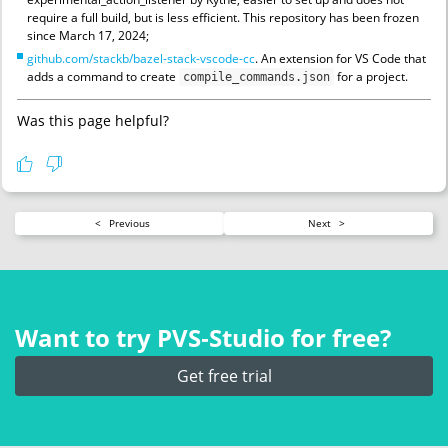
require a full build, but is less efficient. This repository has been frozen
since March 17, 2024;
github.com/stackb/bazel-stack-vscode-cc
. An extension for VS Code that
adds a command to create
for a project.
compile_commands.json
Was this page helpful?
<
Previous
Next
>
Want to try PVS‑Studio for free?
Get free trial