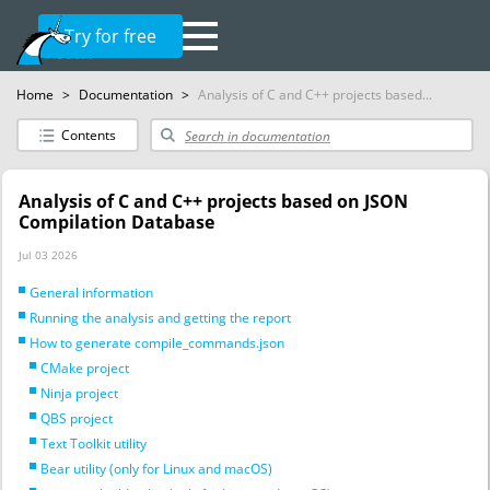
Try for free
Home
>
Documentation
>
Analysis of C and C++ projects based...
Contents
Analysis of C and C++ projects based on JSON
Compilation Database
Jul 03 2026
General information
Running the analysis and getting the report
How to generate compile_commands.json
CMake project
Ninja project
QBS project
Text Toolkit utility
Bear utility (only for Linux and macOS)