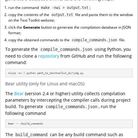
run the command
;
make -nwi > output.txt
copy the contents of the
file and paste them to the window
output.txt
on the Text Toolkit website;
click the
Generate
button to generate the compilation database in JSON
format;
copy the obtained commands to the
file.
compile_commands.json
To generate the
using Python, you
compile_commands.json
need to clone a
repository
from GitHub and run the following
command:
ninja -nv | python path_to_texttoolkit_dir\cdg.py
Bear utility (only for Linux and macOS)
The
Bear
(version 2.4 or higher) utility collects compilation
parameters by intercepting the compiler calls during project
build. To generate
, run the
compile_commands.json
following command
bear -- <build_command>
The
can be any build command such as
build_command