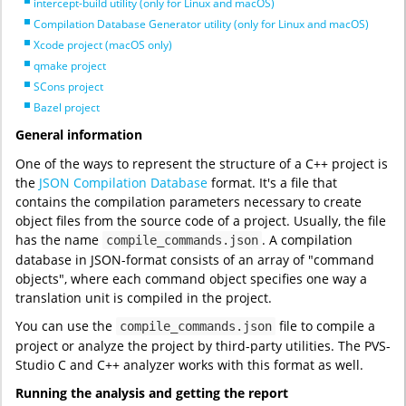
intercept-build utility (only for Linux and macOS)
Compilation Database Generator utility (only for Linux and macOS)
Xcode project (macOS only)
qmake project
SCons project
Bazel project
General information
One of the ways to represent the structure of a C++ project is
the
JSON Compilation Database
format. It's a file that
contains the compilation parameters necessary to create
object files from the source code of a project. Usually, the file
has the name
. A compilation
compile_commands.json
database in JSON-format consists of an array of "command
objects", where each command object specifies one way a
translation unit is compiled in the project.
You can use the
file to compile a
compile_commands.json
project or analyze the project by third-party utilities. The PVS-
Studio C and C++ analyzer works with this format as well.
Running the analysis and getting the report