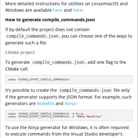
More detailed instructions for utilities on Linux/macOS and
Windows are available
here
and
here
.
How to generate compile_commands.json
If by default the project does not contain
, you can choose one of the ways to
compile_commands.json
generate such a file.
CMake project
To generate
, add one flag to the
compile_commands.json
CMake call:
cmake -DCMAKE_EXPORT_COMPILE_COMMANDS=On .
It's possible to create the
file only
compile_commands.json
if the generator supports the JSON format. For example, such
generators are
Makefile
and
Ninja
:
cmake -DCMAKE_EXPORT_COMPILE_COMMANDS=On -G Ninja .

cmake -DCMAKE_EXPORT_COMPILE_COMMANDS=On -G 
"NMake Makefiles"
 .
To use the Ninja generator for Windows, it is often required
to execute commands from the Visual Studio developer's