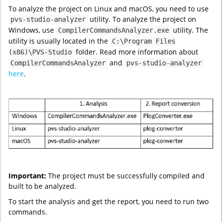
To analyze the project on Linux and macOS, you need to use
utility. To analyze the project on
pvs-studio-analyzer
Windows, use
utility. The
CompilerCommandsAnalyzer.exe
utility is usually located in the
C:\Program Files
folder. Read more information about
(x86)\PVS-Studio
and
CompilerCommandsAnalyzer
pvs-studio-analyzer
here
.
Important:
The project must be successfully compiled and
built to be analyzed.
To start the analysis and get the report, you need to run two
commands.