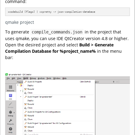
command:
xcodebuild [flags] | xcpretty -r json-compilation-database
qmake project
To generate
in the project that
compile_commands.json
uses qmake, you can use IDE QtCreator version 4.8 or higher.
Open the desired project and select
Build > Generate
Compilation Database for %project_name%
in the menu
bar: