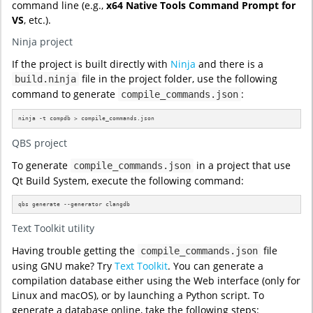
command line (e.g.,
x64 Native Tools Command Prompt for
VS
, etc.).
Ninja project
If the project is built directly with
Ninja
and there is a
file in the project folder, use the following
build.ninja
command to generate
:
compile_commands.json
ninja -t compdb > compile_commands.json
QBS project
To generate
in a project that use
compile_commands.json
Qt Build System, execute the following command:
qbs generate --generator clangdb
Text Toolkit utility
Having trouble getting the
file
compile_commands.json
using GNU make? Try
Text Toolkit
. You can generate a
compilation database either using the Web interface (only for
Linux and macOS), or by launching a Python script. To
generate a database online, take the following steps: