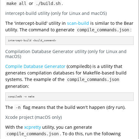
or
.
make all
./build.sh
intercept-build utility (only for Linux and macOS)
The 'intercept-build' utility in
scan-build
is similar to the Bear
utility. The command to generate
:
compile_commands.json
intercept-build <build_command>
Compilation Database Generator utility (only for Linux and
macOS)
Compile Database Generator
(compiledb) is a utility that
generates compilation databases for Makefile-based build
systems. The example of the
compile_commands.json
generation:
compiledb -n make
The
flag means that the build won't happen (dry run).
-n
Xcode project (macOS only)
With the
xcpretty
utility, you can generate
. To do this, run the following
compile_commands.json