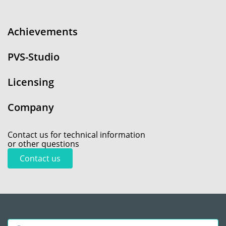
Achievements
PVS-Studio
Licensing
Company
Contact us for technical information
or other questions
Contact us