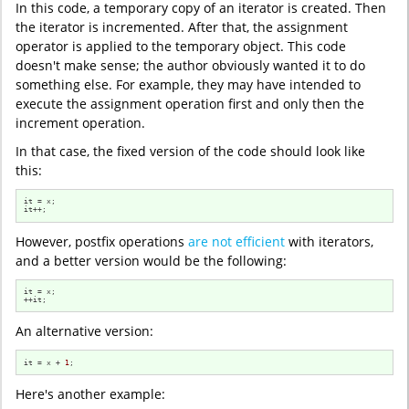
In this code, a temporary copy of an iterator is created. Then
the iterator is incremented. After that, the assignment
operator is applied to the temporary object. This code
doesn't make sense; the author obviously wanted it to do
something else. For example, they may have intended to
execute the assignment operation first and only then the
increment operation.
In that case, the fixed version of the code should look like
this:
it = x;

it++;
However, postfix operations
are not efficient
with iterators,
and a better version would be the following:
it = x;

++it;
An alternative version:
it = x + 
1
;
Here's another example: