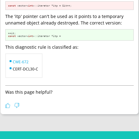
const
 vector<
int
>::iterator *itp = &it++;
The 'itp' pointer can't be used as it points to a temporary
unnamed object already destroyed. The correct version:
const
 vector<
int
>::iterator *itp = ⁢
This diagnostic rule is classified as:
CWE-672
CERT-DCL30-C
Was this page helpful?