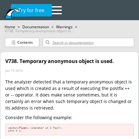
Try for free
Home
>
Documentation
>
Warnings
>
V738. Temporary anonymous object is...
Contents
V738. Temporary anonymous object is used.
Jan 19 2016
The analyzer detected that a temporary anonymous object is
used which is created as a result of executing the postfix ++
or -- operator. It does make sense sometimes, but it is
certainly an error when such temporary object is changed or
its address is retrieved.
Consider the following example:
vector<
float
>::iterator it = 
foo
();

it++ = x;