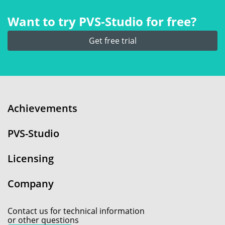
Want to try PVS‑Studio for free?
Get free trial
Achievements
PVS-Studio
Licensing
Company
Contact us for technical information
or other questions