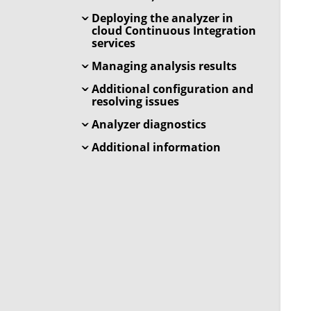
Deploying the analyzer in
cloud Continuous Integration
services
Managing analysis results
Additional configuration and
resolving issues
Analyzer diagnostics
Additional information