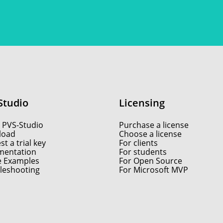
Studio
Licensing
 PVS-Studio
Purchase a license
load
Choose a license
t a trial key
For clients
entation
For students
e Examples
For Open Source
leshooting
For Microsoft MVP