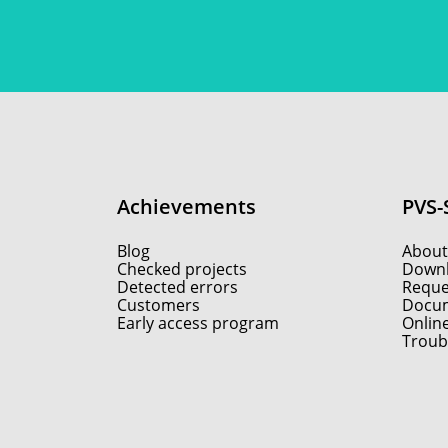
Achievements
PVS-
Blog
About
Checked projects
Down
Detected errors
Reques
Customers
Docum
Early access program
Onlin
Troub