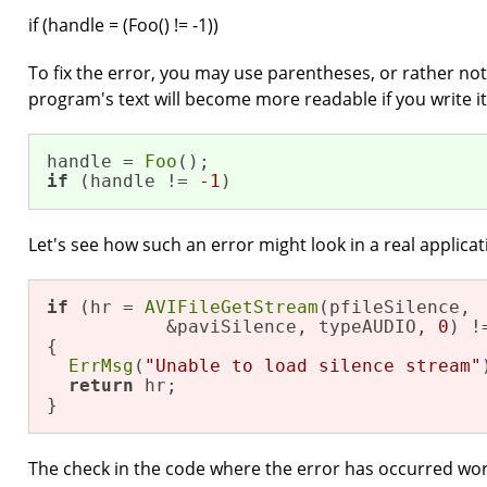
if (handle = (Foo() != -1))
To fix the error, you may use parentheses, or rather not
program's text will become more readable if you write it
handle = 
Foo
if
 (handle != 
-1
)
Let's see how such an error might look in a real applicat
if
 (hr = 
AVIFileGetStream
(pfileSilence,

           &paviSilence, typeAUDIO, 
0
) !
{

ErrMsg
(
"Unable to load silence stream"
return
 hr; 

}
The check in the code where the error has occurred work