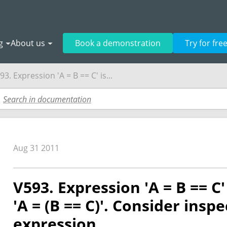
g
About us
Book a demonstration
Try for fre
93. Expression 'A = B == C' is...
Aug 31 2011
V593. Expression 'A = B == C'
'A = (B == C)'. Consider insp
expression.