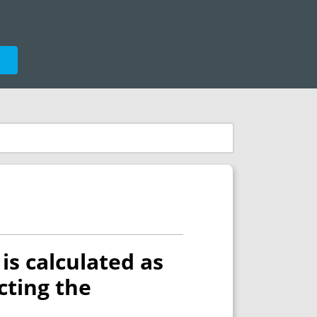
e
 is calculated as
ecting the