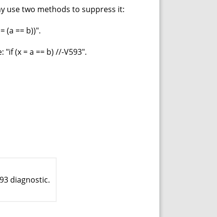
may use two methods to suppress it:
 (a == b))".
if (x = a == b) //-V593".
93 diagnostic.