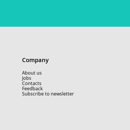
Company
About us
Jobs
Contacts
Feedback
Subscribe to newsletter