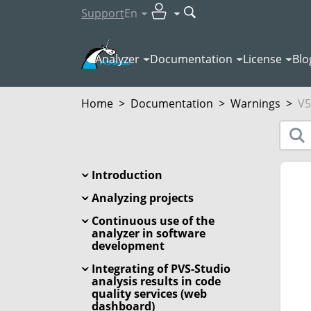
Support
En
Analyzer
Documentation
License
Blo
Home
>
Documentation
>
Warnings
>
V5
Introduction
Analyzing projects
Continuous use of the
analyzer in software
development
Integrating of PVS-Studio
analysis results in code
quality services (web
dashboard)