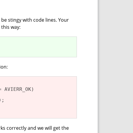
 be stingy with code lines. Your
 this way:
ion:
= AVIERR_OK)

);

s correctly and we will get the