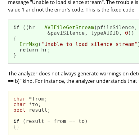
message "Unable to load silence stream". The trouble is t
value 1 and not the error's code. This is the fixed code:
if
 ((hr = 
AVIFileGetStream
(pfileSilence,

           &paviSilence, typeAUDIO, 
0
)) 
{

ErrMsg
(
"Unable to load silence stream"
return
 hr; 

}
The analyzer does not always generate warnings on detect
== b)" kind. For instance, the analyzer understands that 
char
char
bool
 result;

if
 (result = from == to)

{}