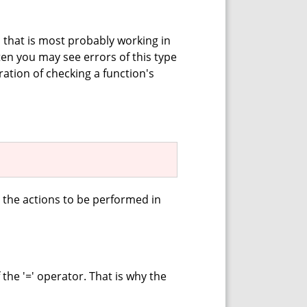
n that is most probably working in
en you may see errors of this type
tion of checking a function's
 the actions to be performed in
f the '=' operator. That is why the