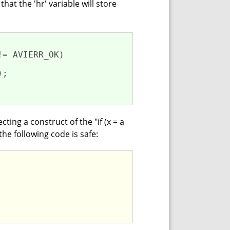
hat the 'hr' variable will store
!= AVIERR_OK)

);

ing a construct of the "if (x = a
the following code is safe: