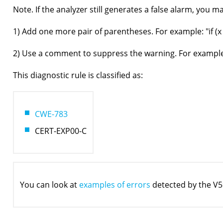
Note. If the analyzer still generates a false alarm, you 
1) Add one more pair of parentheses. For example: "if (x =
2) Use a comment to suppress the warning. For example: "
This diagnostic rule is classified as:
CWE-783
CERT-EXP00-C
You can look at
examples of errors
detected by the V5