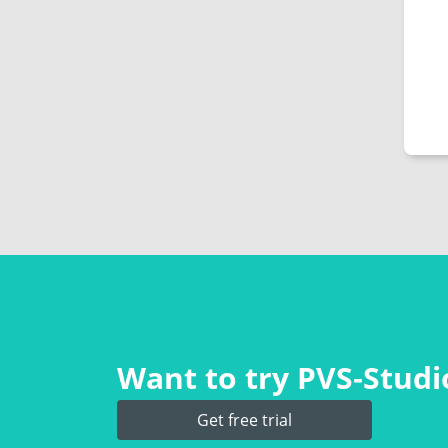
Want to try PVS‑Studio
Get free trial