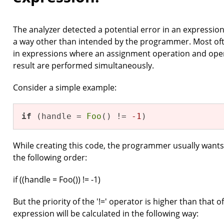
The analyzer detected a potential error in an expressio
a way other than intended by the programmer. Most oft
in expressions where an assignment operation and opera
result are performed simultaneously.
Consider a simple example:
if
 (handle = 
Foo
() != 
-1
)
While creating this code, the programmer usually wants
the following order:
if ((handle = Foo()) != -1)
But the priority of the '!=' operator is higher than that o
expression will be calculated in the following way: