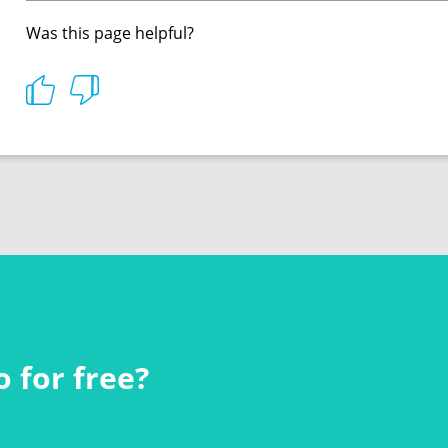
Was this page helpful?
 for free?