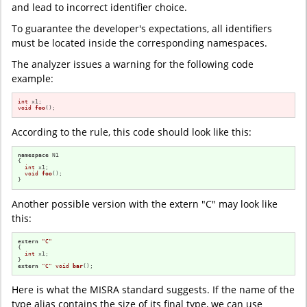
and lead to incorrect identifier choice.
To guarantee the developer's expectations, all identifiers
must be located inside the corresponding namespaces.
The analyzer issues a warning for the following code
example:
int
void
foo
()
;
According to the rule, this code should look like this:
namespace
 N1

{

int
 x1;

void
foo
()
;

}
Another possible version with the extern "C" may look like
this:
extern
"C"
{

int
 x1;

extern
"C"
void
bar
()
;
Here is what the MISRA standard suggests. If the name of the
type alias contains the size of its final type, we can use