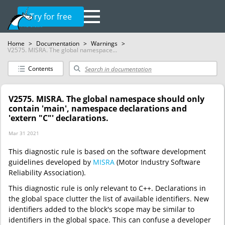
Try for free
Home
>
Documentation
>
Warnings
>
V2575. MISRA. The global namespace...
Contents
V2575. MISRA. The global namespace should only
contain 'main', namespace declarations and
'extern "C"' declarations.
Mar 31 2021
This diagnostic rule is based on the software development
guidelines developed by
MISRA
(Motor Industry Software
Reliability Association).
This diagnostic rule is only relevant to C++. Declarations in
the global space clutter the list of available identifiers. New
identifiers added to the block's scope may be similar to
identifiers in the global space. This can confuse a developer