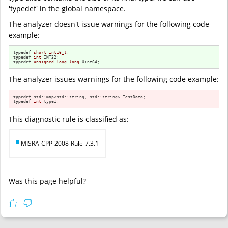
'typedef' in the global namespace.
The analyzer doesn't issue warnings for the following code
example:
typedef
short
int16_t
typedef
int
typedef
unsigned
long
long
 Uint64;
The analyzer issues warnings for the following code example:
typedef
typedef
int
 type1;
This diagnostic rule is classified as:
MISRA-CPP-2008-Rule-7.3.1
Was this page helpful?