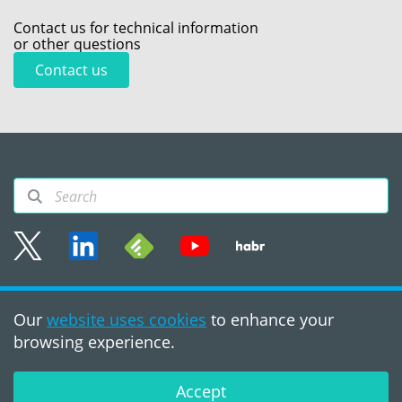
Contact us for technical information
or other questions
Contact us
Sitemap
Our
website uses cookies
to enhance your
Terms of use
browsing experience.
©2008 - 2026, PVS‑Studio
LLC
Accept