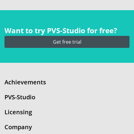
Want to try PVS‑Studio for free?
Get free trial
Achievements
PVS-Studio
Licensing
Company