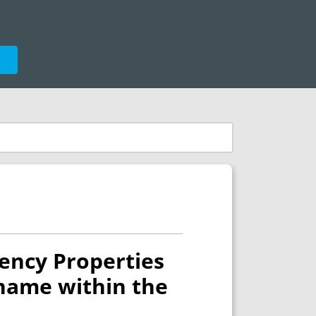
e
ency Properties
 name within the