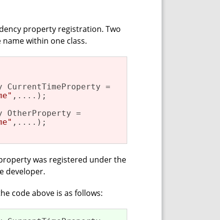
ndency property registration. Two
 name within one class.
 CurrentTimeProperty =

me"
,....);

 OtherProperty =

me"
,....); 

property was registered under the
e developer.
he code above is as follows: