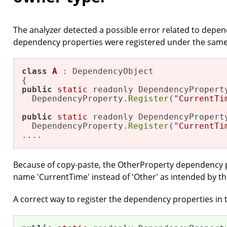
The analyzer detected a possible error related to depe
dependency properties were registered under the same
class
A
 : DependencyObject

public
static
 readonly DependencyProperty
  DependencyProperty.
Register
(
"CurrentTi
public
static
 readonly DependencyProperty
  DependencyProperty.
Register
(
"CurrentTi
....
Because of copy-paste, the OtherProperty dependency 
name 'CurrentTime' instead of 'Other' as intended by th
A correct way to register the dependency properties in t