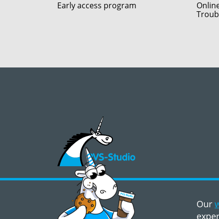
Early access program
Onlin
Troub
©2008 - 2026, PVS‑Studio LLC
Our
w
exper