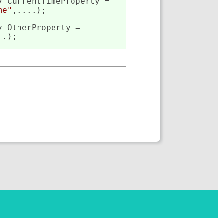
 CurrentTimeProperty =

me"
,....);

 OtherProperty =

..);