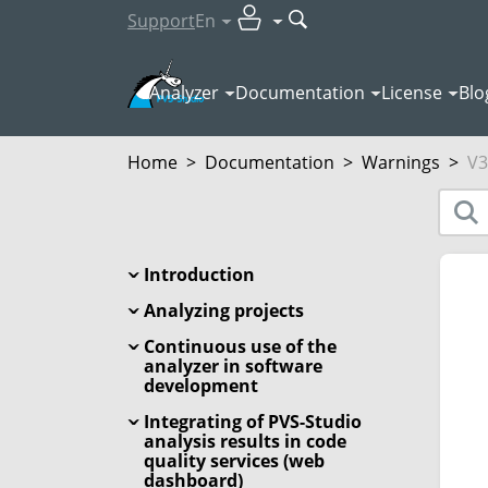
Support
En
Analyzer
Documentation
License
Blo
Home
>
Documentation
>
Warnings
>
V3
Introduction
Analyzing projects
Continuous use of the
analyzer in software
development
Integrating of PVS-Studio
analysis results in code
quality services (web
dashboard)