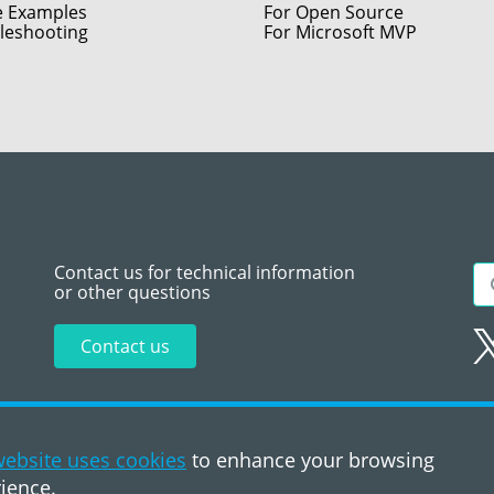
e Examples
For Open Source
leshooting
For Microsoft MVP
Contact us for technical information
or other questions
Contact us
Sitemap
Te
ebsite uses cookies
to enhance your browsing
ience.