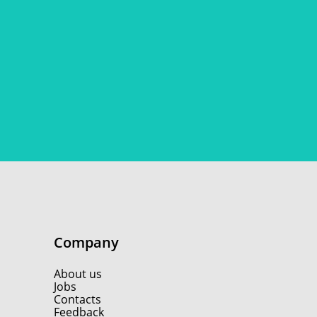
Company
About us
Jobs
Contacts
Feedback