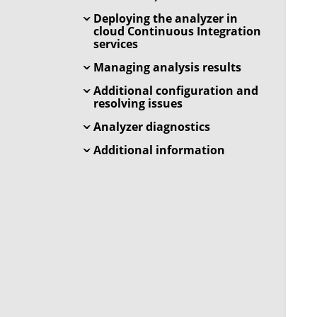
Deploying the analyzer in
cloud Continuous Integration
services
Managing analysis results
Additional configuration and
resolving issues
Analyzer diagnostics
Additional information