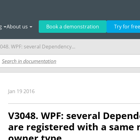
g
About us
Book a demonstration
Try for fre
048. WPF: several Dependency...
Jan 19 2016
V3048. WPF: several Depend
are registered with a same
owner type.