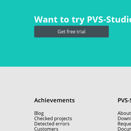
Want to try PVS‑Studio
Get free trial
Achievements
PVS-
Blog
About
Checked projects
Down
Detected errors
Reques
Customers
Docum