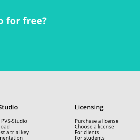
 for free?
Studio
Licensing
 PVS-Studio
Purchase a license
load
Choose a license
t a trial key
For clients
entation
For students