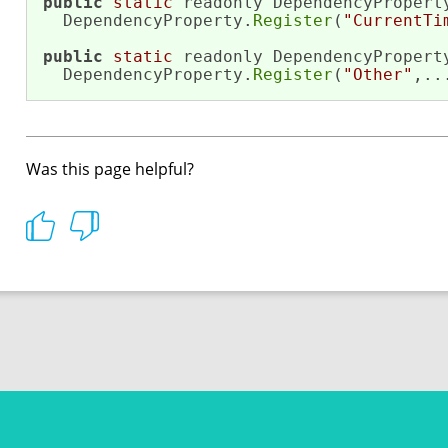
public
static
 readonly DependencyProperty
  DependencyProperty.
Register
(
"CurrentTi
public
static
 readonly DependencyProperty
  DependencyProperty.
Register
(
"Other"
,..
Was this page helpful?