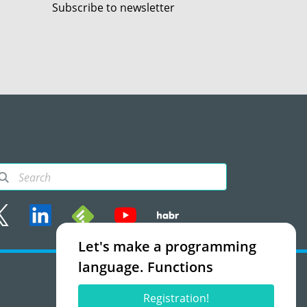
Subscribe to newsletter
Let's make a programming
rms of use
language. Functions
Accept
Registration!