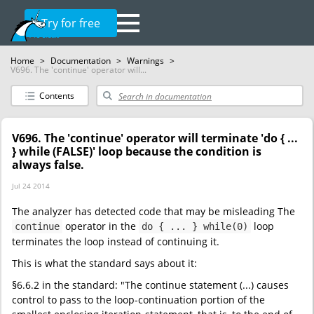
Try for free
Home
>
Documentation
>
Warnings
>
V696. The 'continue' operator will...
Contents
V696. The 'continue' operator will terminate 'do { ...
} while (FALSE)' loop because the condition is
always false.
Jul 24 2014
The analyzer has detected code that may be misleading The
operator in the
loop
continue
do { ... } while(0)
terminates the loop instead of continuing it.
This is what the standard says about it:
§6.6.2 in the standard: "The continue statement (...) causes
control to pass to the loop-continuation portion of the