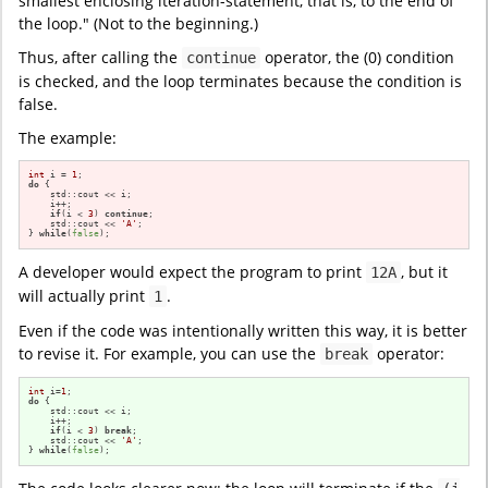
smallest enclosing iteration-statement, that is, to the end of
the loop." (Not to the beginning.)
Thus, after calling the
operator, the (0) condition
continue
is checked, and the loop terminates because the condition is
false.
The example:
int
 i = 
1
do
 {

    std::cout << i;

    i++;

if
(i < 
3
) 
continue
;

    std::cout << 
'A'
;

} 
while
(
false
);
A developer would expect the program to print
, but it
12A
will actually print
.
1
Even if the code was intentionally written this way, it is better
to revise it. For example, you can use the
operator:
break
int
 i=
1
do
 {

    std::cout << i;

    i++;

if
(i < 
3
) 
break
;

    std::cout << 
'A'
;

} 
while
(
false
);