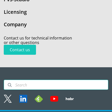
Licensing
Company
Contact us for technical information
or other questions
Contact us