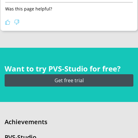
Was this page helpful?
Want to try PVS‑Studio for free?
Get free trial
Achievements
PVS-Studio