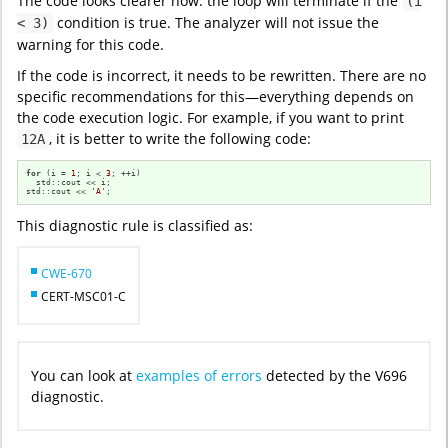
The code looks clearer now: the loop will terminate if the
(i
condition is true. The analyzer will not issue the
< 3)
warning for this code.
If the code is incorrect, it needs to be rewritten. There are no
specific recommendations for this—everything depends on
the code execution logic. For example, if you want to print
, it is better to write the following code:
12A
for
 (i = 
1
; i < 
3
; ++i)

  std::cout << i;

std::cout << 
'A'
;
This diagnostic rule is classified as:
CWE-670
CERT-MSC01-C
You can look at
examples of errors
detected by the V696
diagnostic.