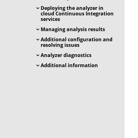
Deploying the analyzer in
cloud Continuous Integration
services
Managing analysis results
Additional configuration and
resolving issues
Analyzer diagnostics
Additional information