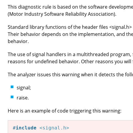
This diagnostic rule is based on the software developm
(Motor Industry Software Reliability Association).
Standard library functions of the header files <signal.h
Their behavior depends on the implementation, and th
behavior.
The use of signal handlers in a multithreaded program, 
reasons for undefined behavior. Other reasons you will
The analyzer issues this warning when it detects the fol
signal;
raise.
Here is an example of code triggering this warning:
#
include
<signal.h>