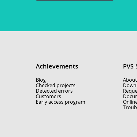
Achievements
PVS-
Blog
About
Checked projects
Down
Detected errors
Reques
Customers
Docum
Early access program
Onlin
Troub