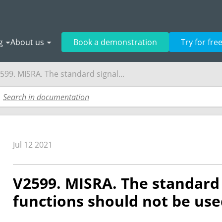
g
About us
Book a demonstration
Try for fre
599. MISRA. The standard signal...
Jul 12 2021
V2599. MISRA. The standard 
functions should not be use