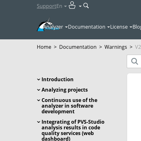
Support
En
Analyzer
Documentation
License
Blo
Home
>
Documentation
>
Warnings
>
V2
Introduction
Analyzing projects
Continuous use of the
analyzer in software
development
Integrating of PVS-Studio
analysis results in code
quality services (web
dashboard)