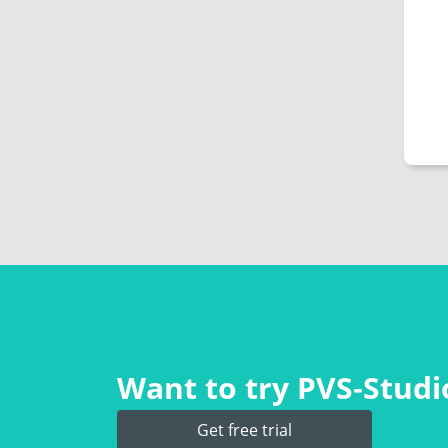
Want to try PVS‑Studio
Get free trial