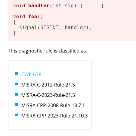
void
handler
(
int
 sig)
{ .... }

void
foo
()
{

signal
(SIGINT, handler);

}
This diagnostic rule is classified as:
CWE-676
MISRA-C-2012-Rule-21.5
MISRA-C-2023-Rule-21.5
MISRA-CPP-2008-Rule-18.7.1
MISRA-CPP-2023-Rule-21.10.3