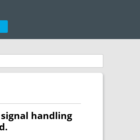
e
signal handling
d.