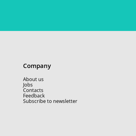
Company
About us
Jobs
Contacts
Feedback
Subscribe to newsletter