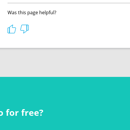
Was this page helpful?
 for free?