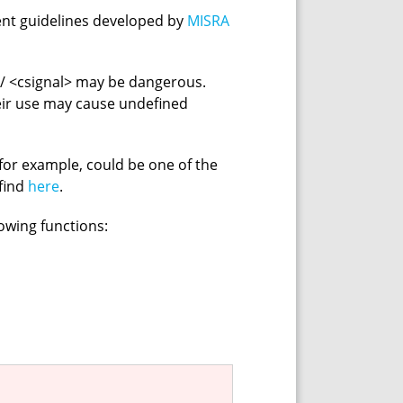
ent guidelines developed by
MISRA
> / <csignal> may be dangerous.
eir use may cause undefined
for example, could be one of the
 find
here
.
lowing functions: