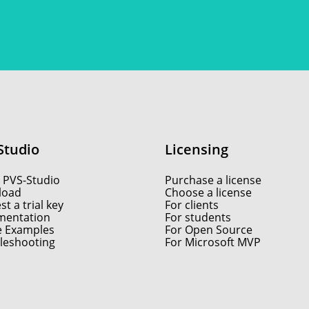
Studio
Licensing
 PVS-Studio
Purchase a license
load
Choose a license
t a trial key
For clients
entation
For students
e Examples
For Open Source
leshooting
For Microsoft MVP