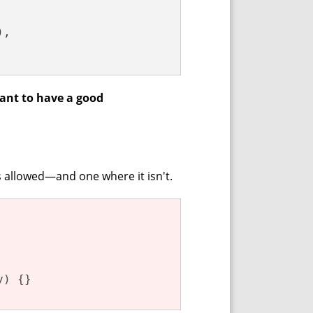
,

tant to have a good
s allowed—and one where it isn't.
y) {}
