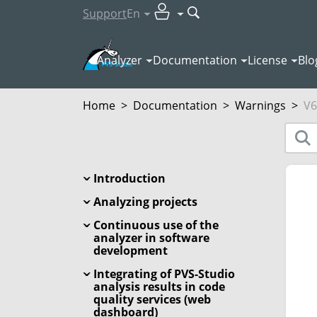
Support
En
Analyzer
Documentation
License
Blo
Home
>
Documentation
>
Warnings
>
V6
Introduction
Analyzing projects
Continuous use of the
analyzer in software
development
Integrating of PVS-Studio
analysis results in code
quality services (web
dashboard)