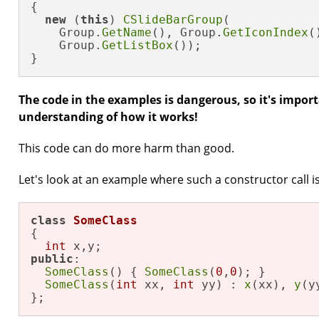
{

new
 (
this
) 
CSlideBarGroup
(

    Group.
GetName
(), Group.
GetIconIndex
()
    Group.
GetListBox
());

}
The code in the examples is dangerous, so it's impor
understanding of how it works!
This code can do more harm than good.
Let's look at an example where such a constructor call i
class
SomeClass
{

int
public
:

SomeClass
() { 
SomeClass
(
0
,
0
); }

SomeClass
(
int
 xx, 
int
 yy) : 
x
(xx), 
y
(y
};