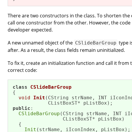
There are two constructors in the class. To shorten th
call one constructor from the other. However, the code 
developer expected.
A new unnamed object of the
type i
CSlideBarGroup
after. As a result, the class fields remain uninitialized.
To fix it, create an initialization function and call it from
correct code:
class
CSlideBarGroup
{

void
Init
(CString strName, INT iIconInd
            CListBoxST* pListBox)
public
:

CSlideBarGroup
(CString strName, INT iIc
                 CListBoxST* pListBox)

  {

Init
(strName, iIconIndex, pListBox);
