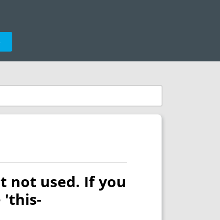
e
t not used. If you
 'this-