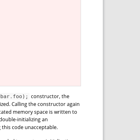
constructor, the
(bar.foo);
lized. Calling the constructor again
located memory space is written to
ouble-initializing an
ng this code unacceptable.