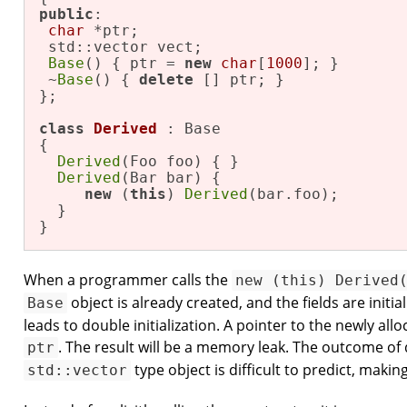
public
: 

char
 *ptr; 

 std::vector vect; 

Base
() { ptr = 
new
char
[
1000
]; } 

 ~
Base
() { 
delete
 [] ptr; } 

}; 

class
Derived
 : Base 

{ 

Derived
(Foo foo) { } 

Derived
(Bar bar) { 

new
 (
this
) 
Derived
(bar.foo); 

  } 

}
When a programmer calls the
new (this) Derived
object is already created, and the fields are initia
Base
leads to double initialization. A pointer to the newly al
. The result will be a memory leak. The outcome of d
ptr
type object is difficult to predict, maki
std::vector