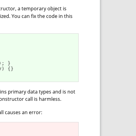
ructor, a temporary object is
ized. You can fix the code in this
); }

y) {}

ins primary data types and is not
onstructor call is harmless.
ll causes an error: