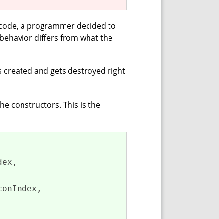
e code, a programmer decided to
behavior differs from what the
s created and gets destroyed right
 the constructors. This is the
ex,

onIndex,
