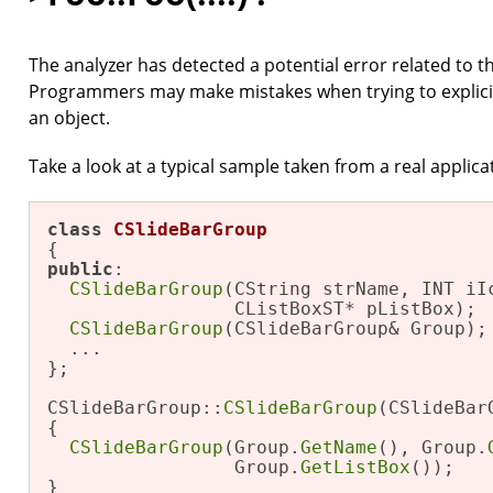
The analyzer has detected a potential error related to t
Programmers may make mistakes when trying to explicitly 
an object.
Take a look at a typical sample taken from a real applica
class
CSlideBarGroup
public
:

CSlideBarGroup
(CString strName, INT iIc
                 CListBoxST* pListBox);

CSlideBarGroup
(CSlideBarGroup& Group);

  ...

};

CSlideBarGroup::
CSlideBarGroup
(CSlideBar
{

CSlideBarGroup
(Group.
GetName
(), Group.
                 Group.
GetListBox
());

}