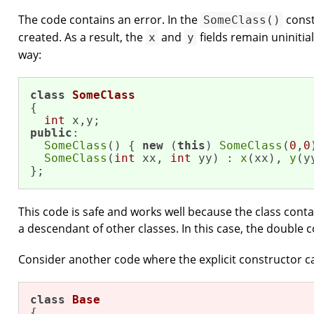
The code contains an error. In the
const
SomeClass()
created. As a result, the
and
fields remain uninitial
x
y
way:
class
SomeClass
{

int
public
:

SomeClass
() { 
new
 (
this
) 
SomeClass
(
0
,
0
SomeClass
(
int
 xx, 
int
 yy) : 
x
(xx), 
y
(y
};
This code is safe and works well because the class conta
a descendant of other classes. In this case, the double c
Consider another code where the explicit constructor ca
class
Base