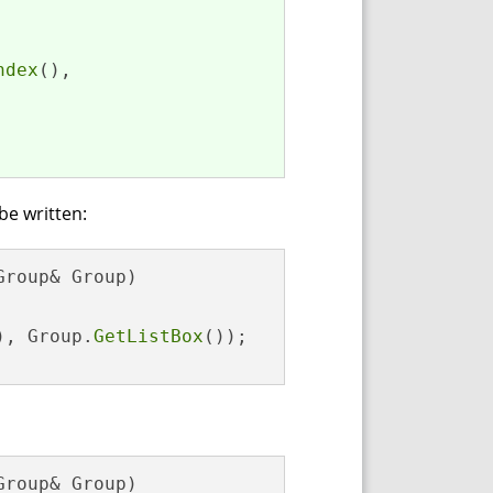
ndex
(),

 be written:
Group& Group)

), Group.
GetListBox
());

Group& Group)
