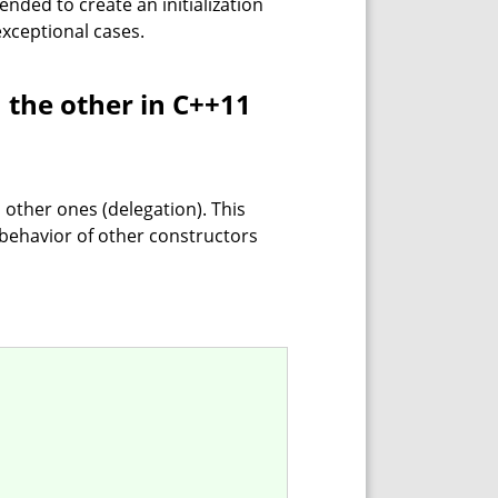
mended to create an initialization
 exceptional cases.
m the other in C++11
 other ones (delegation). This
 behavior of other constructors