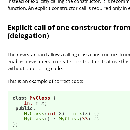
Instead of explicitly calling the constructor, it is recom
function. An explicit constructor call is required only in
Explicit call of one constructor fro
(delegation)
The new standard allows calling class constructors from
enables developers to create constructors that use the
without duplicating code.
This is an example of correct code:
class
MyClass
 {

int
 m_x;

public
:

MyClass
(
int
 X) : 
m_x
(X) {}

MyClass
() : 
MyClass
(
33
) {}

};