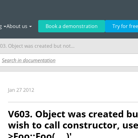
g
About us
Book a demonstration
Try for fre
03. Object was created but not...
Jan 27 2012
V603. Object was created bu
wish to call constructor, use
>Foo::Foo(....)'.