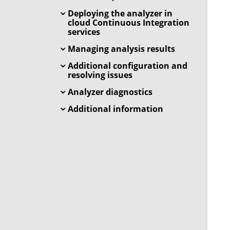
Deploying the analyzer in
cloud Continuous Integration
services
Managing analysis results
Additional configuration and
resolving issues
Analyzer diagnostics
Additional information