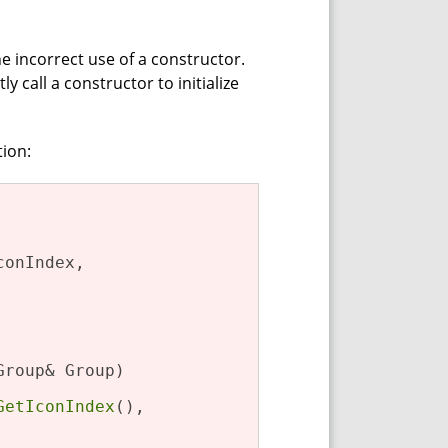
he incorrect use of a constructor.
call a constructor to initialize
tion:
onIndex,

Group& Group)

GetIconIndex
(),
