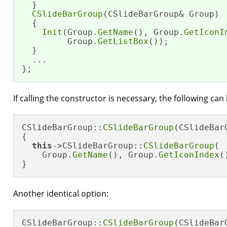
  }

CSlideBarGroup
(CSlideBarGroup& Group)

  {

Init
(Group.
GetName
(), Group.
GetIconI
         Group.
GetListBox
());

  }

  ...

};
If calling the constructor is necessary, the following can
CSlideBarGroup::
CSlideBarGroup
(CSlideBar
{

this
->CSlideBarGroup::
CSlideBarGroup
(

    Group.
GetName
(), Group.
GetIconIndex
(
}
Another identical option:
CSlideBarGroup::
CSlideBarGroup
(CSlideBar