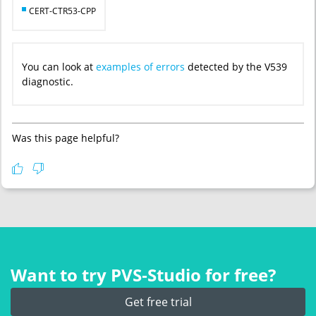
CERT-CTR53-CPP
You can look at
examples of errors
detected by the V539
diagnostic.
Was this page helpful?
Want to try PVS‑Studio for free?
Get free trial