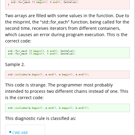
  std::for_each (Y.
begin
(), X.
end
(), SetValue);

}
Two arrays are filled with some values in the function. Due to
the misprint, the "std::for_each" function, being called for the
second time, receives iterators from different containers,
which causes an error during program execution. This is the
correct code:
std::for_each (X.
begin
(), X.
end
(), SetValue);

std::for_each (Y.
begin
(), Y.
end
(), SetValue);
Sample 2.
std::
includes
(a.
begin
(), a.
end
(), a.
begin
(), a.
end
());
This code is strange. The programmer most probably
intended to process two different chains instead of one. This
is the correct code:
std::
includes
(a.
begin
(), a.
end
(), b.
begin
(), b.
end
());
This diagnostic rule is classified as:
CWE-688