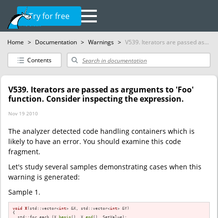
Try for free
Home
>
Documentation
>
Warnings
>
V539. Iterators are passed as...
Contents
V539. Iterators are passed as arguments to 'Foo'
function. Consider inspecting the expression.
Nov 19 2010
The analyzer detected code handling containers which is
likely to have an error. You should examine this code
fragment.
Let's study several samples demonstrating cases when this
warning is generated:
Sample 1.
void
X
(std::vector<
int
> &X, std::vector<
int
> &Y)
{

  std::for_each (X.
begin
(), X.
end
(), SetValue);
