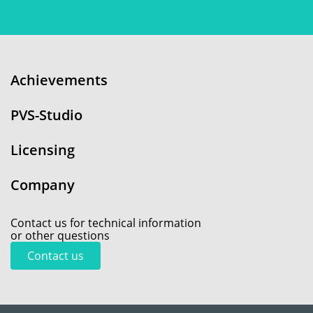
Achievements
PVS-Studio
Licensing
Company
Contact us for technical information
or other questions
Contact us