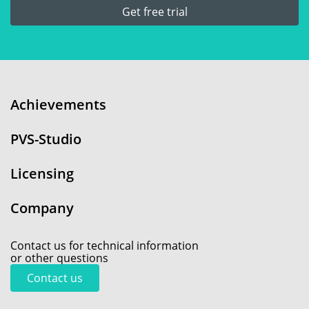
Get free trial
Achievements
PVS-Studio
Licensing
Company
Contact us for technical information
or other questions
Contact us