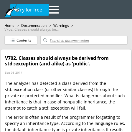
Try for free
Home
>
Documentation
>
Warnings
>
V702. Classes should always be...
Contents
V702. Classes should always be derived from
std::exception (and alike) as 'public'.
Sep 08 2014
The analyzer has detected a class derived from the
std::exception class (or other similar classes) through the
private or protected modifier. What is dangerous about such
inheritance is that in case of nonpublic inheritance, the
attempt to catch a std::exception will fail.
The error is often a result of the programmer forgetting to
specify an inheritance type. According to the language rules,
the default inheritance type is private inheritance. It results