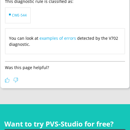
This diagnostic rule is classified as:
CWE-544
You can look at
examples of errors
detected by the V702
diagnostic.
Was this page helpful?
Want to try PVS‑Studio for free?