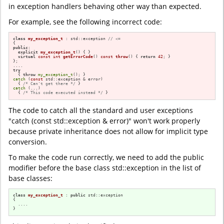
in exception handlers behaving other way than expected.
For example, see the following incorrect code:
class
my_exception_t
 : std::exception 
// <=
public
:

explicit
my_exception_t
()
{ }

virtual
const
int
getErrorCode
()
const
throw
()
{ 
return
42
; }

};

try
  { 
throw
my_exception_t
catch
 (
const
 std::exception & error)

  { 
/* Can't get there */
catch
 (...)

  { 
/* This code executed instead */
 }
The code to catch all the standard and user exceptions
"catch (const std::exception & error)" won't work properly
because private inheritance does not allow for implicit type
conversion.
To make the code run correctly, we need to add the public
modifier before the base class std::exception in the list of
base classes:
class
my_exception_t
 : 
public
 std::exception

{

  ....

}