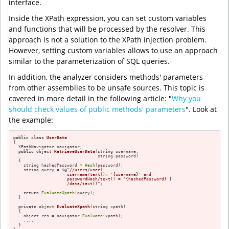
interface.
Inside the XPath expression, you can set custom variables
and functions that will be processed by the resolver. This
approach is not a solution to the XPath injection problem.
However, setting custom variables allows to use an approach
similar to the parameterization of SQL queries.
In addition, the analyzer considers methods' parameters
from other assemblies to be unsafe sources. This topic is
covered in more detail in the following article: "
Why you
should check values of public methods' parameters
". Look at
the example:
public
class
UserData
{

  XPathNavigator navigator;

public
 object 
RetrieveUserData
(string username,

                                 string password)
{

    string hashedPassword = 
Hash
(password);

    string query = $@
"//users/user[

                     username/text()= '{username}' and 

                     passwordHash/text() = '{hashedPassword}']

                     /data/text()"
;

return
EvaluateXpath
(query);

  }

private
 object 
EvaluateXpath
(string xpath)
{

    object res = navigator.
Evaluate
(xpath);

    ....

  }
