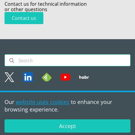
Contact us for technical information
or other questions
Contact us
Sitemap
Our
website uses cookies
to enhance your
Terms of use
browsing experience.
©2008 - 2026, PVS‑Studio
LLC
Accept