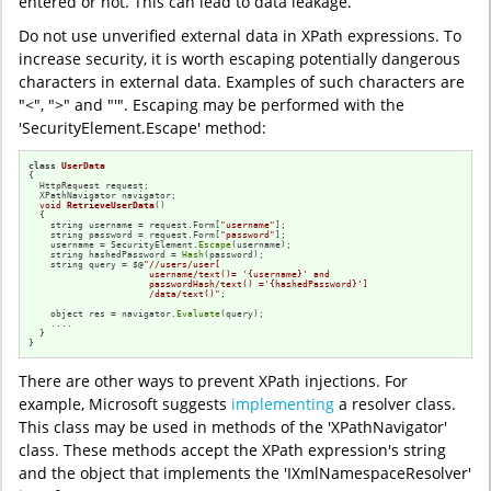
entered or not. This can lead to data leakage.
Do not use unverified external data in XPath expressions. To
increase security, it is worth escaping potentially dangerous
characters in external data. Examples of such characters are
"<", ">" and "'". Escaping may be performed with the
'SecurityElement.Escape' method:
class
UserData
{

  HttpRequest request;

  XPathNavigator navigator;

void
RetrieveUserData
()
{

    string username = request.Form[
"username"
];

    string password = request.Form[
"password"
];

    username = SecurityElement.
Escape
(username);

    string hashedPassword = 
Hash
(password);

    string query = $@
"//users/user[

                      username/text()= '{username}' and 

                      passwordHash/text() ='{hashedPassword}']

                      /data/text()"
;

    object res = navigator.
Evaluate
(query);

    ....

  }

}
There are other ways to prevent XPath injections. For
example, Microsoft suggests
implementing
a resolver class.
This class may be used in methods of the 'XPathNavigator'
class. These methods accept the XPath expression's string
and the object that implements the 'IXmlNamespaceResolver'