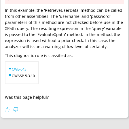
}
In this example, the 'RetrieveUserData' method can be called
from other assemblies. The 'username' and 'password'
parameters of this method are not checked before use in the
XPath query. The resulting expression in the 'query' variable
is passed to the 'EvaluateXpath' method. In the method, the
expression is used without a prior check. In this case, the
analyzer will issue a warning of low level of certainty.
This diagnostic rule is classified as:
CWE-643
OWASP-5.3.10
Was this page helpful?