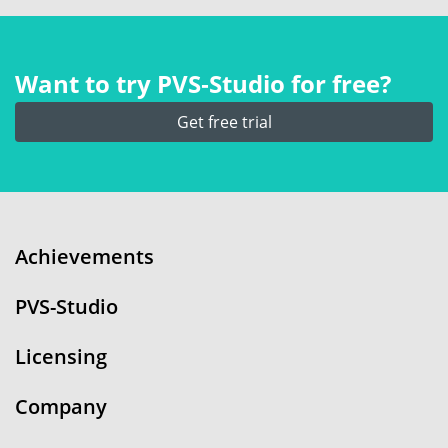
Want to try PVS‑Studio for free?
Get free trial
Achievements
PVS-Studio
Licensing
Company