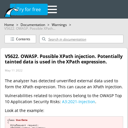
Try for free
Home
>
Documentation
>
Warnings
>
V5622. OWASP. Possible XPath...
Contents
V5622. OWASP. Possible XPath injection. Potentially
tainted data is used in the XPath expression.
May 11 2022
The analyzer has detected unverified external data used to
form the XPath expression. This can cause an XPath Injection.
Vulnerabilities related to injections belong to the OWASP Top
10 Application Security Risks:
A3:2021-Injection
.
Look at the example:
class
UserData
{

  HttpRequest request;

  XPathNavigator navigator;
