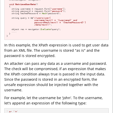
void
RetrieveUserData
()
{

    string username = request.Form[
"username"
];

    string password = request.Form[
"password"
];

    string hashedPassword = 
Hash
(password);

    string query = $@
"//users/user[

                      username/text() = '{username}' and

                      passwordHash/text() = '{hashedPassword}']

                      /data/text()"
;

    object res = navigator.
Evaluate
(query);

    ....

  }

}
In this example, the XPath expression is used to get user data
from an XML file. The username is stored "as is" and the
password is stored encrypted.
An attacker can pass any data as a username and password.
The check will be compromised, if an expression that makes
the XPath condition always true is passed in the input data.
Since the password is stored in an encrypted form, the
unsafe expression should be injected together with the
username.
For example, let the username be 'john'. To the username,
let's append an expression of the following type:
' or '
'='