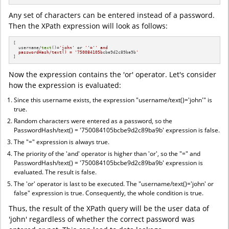
Any set of characters can be entered instead of a password.
Then the XPath expression will look as follows:
[

  username/
text
()=
'john'
or
''='
' and

  passwordHash/text() = '
750084105b
cbe9d2c89ba9b
'
]
Now the expression contains the 'or' operator. Let's consider
how the expression is evaluated:
Since this username exists, the expression "username/text()='john'" is
true.
Random characters were entered as a password, so the
PasswordHash/text() = '750084105bcbe9d2c89ba9b' expression is false.
The "=" expression is always true.
The priority of the 'and' operator is higher than 'or', so the "=" and
PasswordHash/text() = '750084105bcbe9d2c89ba9b' expression is
evaluated. The result is false.
The 'or' operator is last to be executed. The "username/text()='john' or
false" expression is true. Consequently, the whole condition is true.
Thus, the result of the XPath query will be the user data of
'john' regardless of whether the correct password was