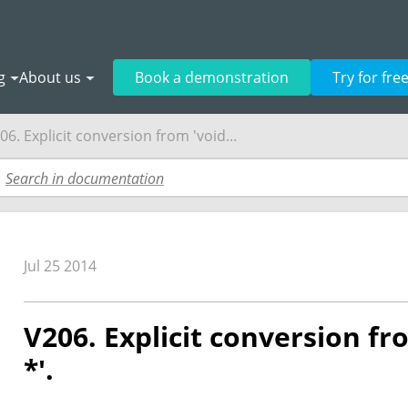
g
About us
Book a demonstration
Try for fre
06. Explicit conversion from 'void...
Jul 25 2014
V206. Explicit conversion fro
*'.