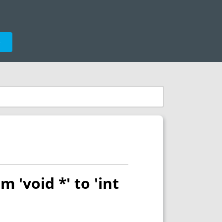
e
m 'void *' to 'int