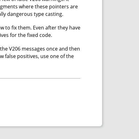
ragments where these pointers are
ally dangerous type casting.
 to fix them. Even after they have
ives for the fixed code.
all the V206 messages once and then
ew false positives, use one of the