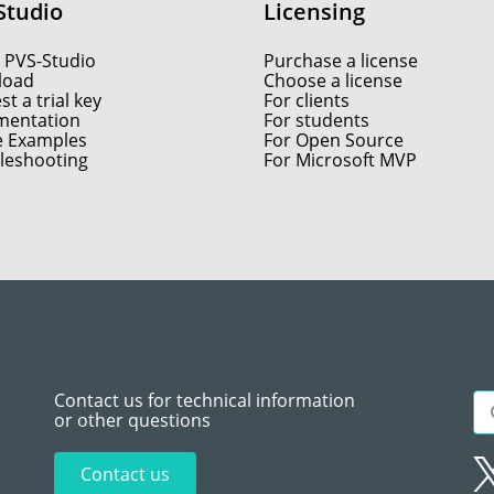
Studio
Licensing
 PVS-Studio
Purchase a license
load
Choose a license
t a trial key
For clients
entation
For students
e Examples
For Open Source
leshooting
For Microsoft MVP
Contact us for technical information
or other questions
Contact us