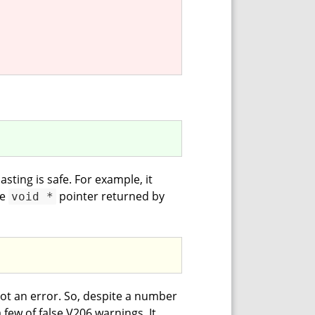
sting is safe. For example, it
he
pointer returned by
void *
s not an error. So, despite a number
a few of false V206 warnings. It