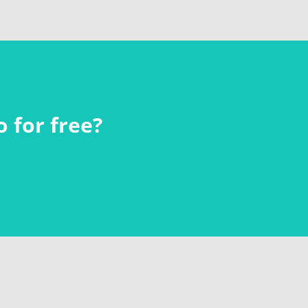
 for free?