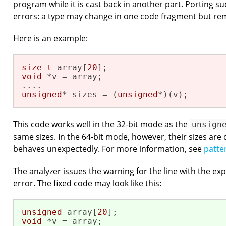
program while it is cast back in another part. Porting s
errors: a type may change in one code fragment but re
Here is an example:
size_t
 array[
20
void
 *v = array;

unsigned
* sizes = (
unsigned
*)(v);
This code works well in the 32-bit mode as the
unsign
same sizes. In the 64-bit mode, however, their sizes are
behaves unexpectedly. For more information, see
patte
The analyzer issues the warning for the line with the exp
error. The fixed code may look like this:
unsigned
 array[
20
void
 *v = array;
