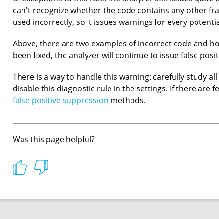
can't recognize whether the code contains any other f
used incorrectly, so it issues warnings for every potenti
Above, there are two examples of incorrect code and how
been fixed, the analyzer will continue to issue false posit
There is a way to handle this warning: carefully study 
disable this diagnostic rule in the settings. If there are f
false positive suppression
methods.
Was this page helpful?