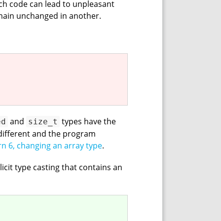
uch code can lead to unpleasant
main unchanged in another.
and
types have the
ed
size_t
 different and the program
rn 6, changing an array type
.
licit type casting that contains an