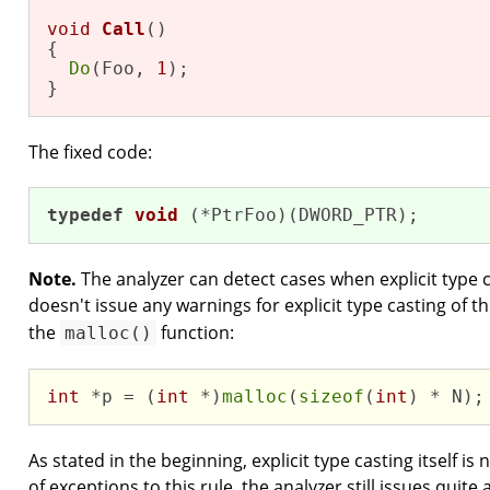
void
Call
()
{

Do
(Foo, 
1
);

}
The fixed code:
typedef
void
(*PtrFoo)
(DWORD_PTR)
;
Note.
The analyzer can detect cases when explicit type ca
doesn't issue any warnings for explicit type casting of t
the
function:
malloc()
int
 *p = (
int
 *)
malloc
(
sizeof
(
int
) * N);
As stated in the beginning, explicit type casting itself i
of exceptions to this rule, the analyzer still issues quite 