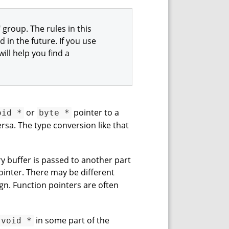
 group. The rules in this
in the future. If you use
ill help you find a
or
pointer to a
oid *
byte *
ersa. The type conversion like that
y buffer is passed to another part
inter. There may be different
ign. Function pointers are often
in some part of the
void *