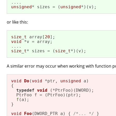
unsigned
* sizes = (
unsigned
*)(v);
or like this:
size_t
 array[
20
void
 *v = array;

size_t
* sizes = (
size_t
*)(v);
A similar error may occur when working with function p
void
Do
(
void
 *ptr, 
unsigned
 a)
{

typedef
void
(*PtrFoo)
(DWORD)
;

  PtrFoo f = (PtrFoo)(ptr);

f
(a);

}

void
Foo
(DWORD_PTR a)
{ 
/*... */
 }
