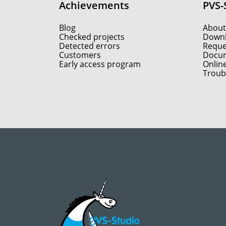
Achievements
PVS-
Blog
About
Checked projects
Down
Detected errors
Reques
Customers
Docum
Early access program
Onlin
Troub