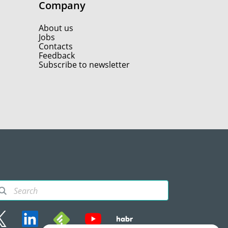
Company
About us
Jobs
Contacts
Feedback
Subscribe to newsletter