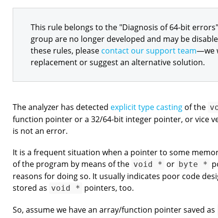
This rule belongs to the "Diagnosis of 64-bit errors"
group are no longer developed and may be disabled 
these rules, please
contact our support team
—we w
replacement or suggest an alternative solution.
The analyzer has detected
explicit type casting
of the
v
function pointer or a 32/64-bit integer pointer, or vice v
is not an error.
It is a frequent situation when a pointer to some memor
of the program by means of the
or
po
void *
byte *
reasons for doing so. It usually indicates poor code des
stored as
pointers, too.
void *
So, assume we have an array/function pointer saved as