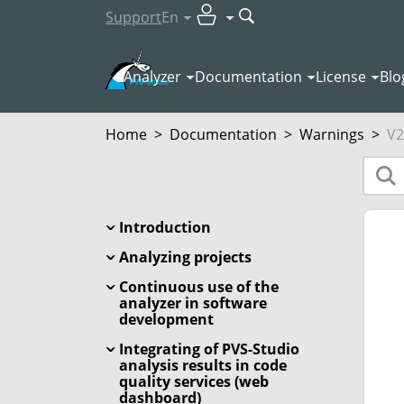
Support
En
Analyzer
Documentation
License
Blo
Home
>
Documentation
>
Warnings
>
V2
Introduction
Analyzing projects
Continuous use of the
analyzer in software
development
Integrating of PVS-Studio
analysis results in code
quality services (web
dashboard)