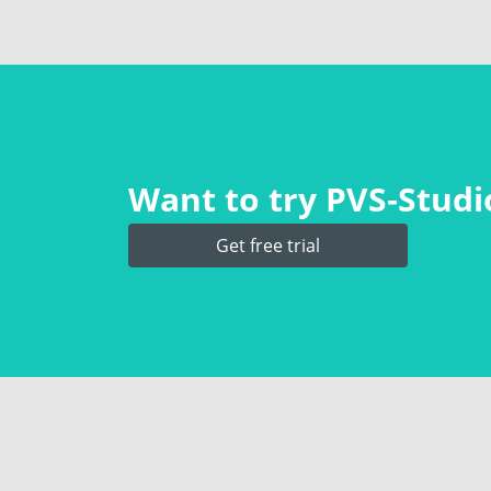
Want to try PVS‑Studio
Get free trial