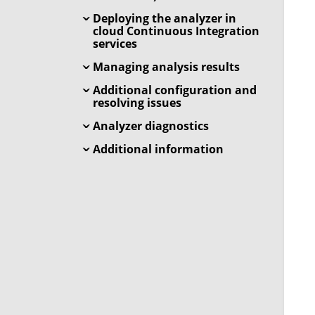
Deploying the analyzer in
cloud Continuous Integration
services
Managing analysis results
Additional configuration and
resolving issues
Analyzer diagnostics
Additional information