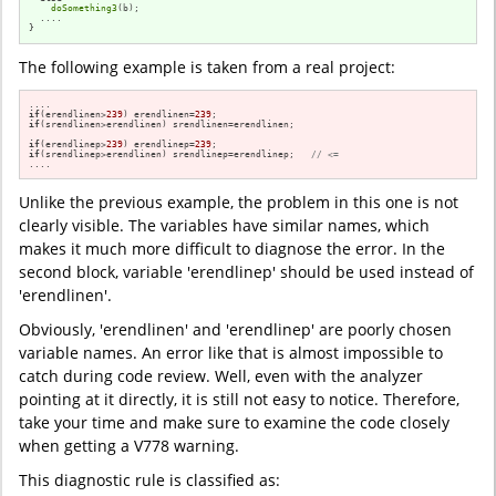
doSomething3
(b);

  ....

}
The following example is taken from a real project:
if
(erendlinen>
239
) erendlinen=
239
if
(srendlinen>erendlinen) srendlinen=erendlinen;

if
(erendlinep>
239
) erendlinep=
239
if
(srendlinep>erendlinen) srendlinep=erendlinep;   
// <=
....
Unlike the previous example, the problem in this one is not
clearly visible. The variables have similar names, which
makes it much more difficult to diagnose the error. In the
second block, variable 'erendlinep' should be used instead of
'erendlinen'.
Obviously, 'erendlinen' and 'erendlinep' are poorly chosen
variable names. An error like that is almost impossible to
catch during code review. Well, even with the analyzer
pointing at it directly, it is still not easy to notice. Therefore,
take your time and make sure to examine the code closely
when getting a V778 warning.
This diagnostic rule is classified as: