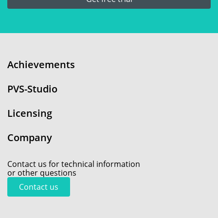
Achievements
PVS-Studio
Licensing
Company
Contact us for technical information
or other questions
Contact us