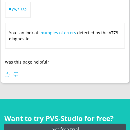
CWE-682
You can look at
examples of errors
detected by the V778
diagnostic.
Was this page helpful?
Want to try PVS‑Studio for free?
Get free trial