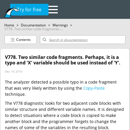
Try for free
Home
>
Documentation
>
Warnings
>
V778. Two similar code fragments....
Contents
V778. Two similar code fragments. Perhaps, it is a
typo and 'X' variable should be used instead of 'Y'.
Dec 10 2016
The analyzer detected a possible typo in a code fragment
that was very likely written by using the
Copy-Paste
technique.
The V778 diagnostic looks for two adjacent code blocks with
similar structure and different variable names. It is designed
to detect situations where a code block is copied to make
another block and the programmer forgets to change the
names of some of the variables in the resulting block.