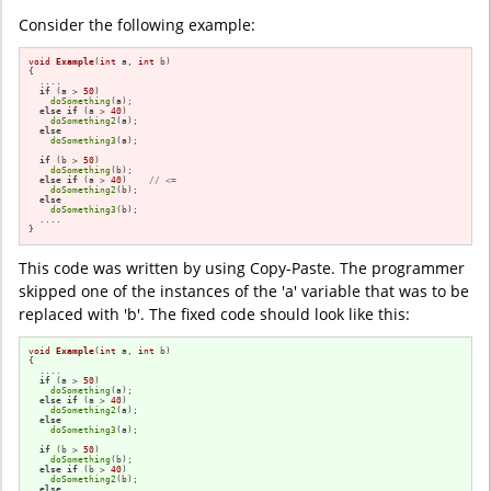
Consider the following example:
void
Example
(
int
 a, 
int
 b)
{

  ....

if
 (a > 
50
)

doSomething
(a);

else
if
 (a > 
40
)

doSomething2
(a);

else
doSomething3
(a);

if
 (b > 
50
)

doSomething
(b);

else
if
 (a > 
40
)    
// <=
doSomething2
(b);

else
doSomething3
(b);

  ....

}
This code was written by using Copy-Paste. The programmer
skipped one of the instances of the 'a' variable that was to be
replaced with 'b'. The fixed code should look like this:
void
Example
(
int
 a, 
int
 b)
{

  ....

if
 (a > 
50
)

doSomething
(a);

else
if
 (a > 
40
)

doSomething2
(a);

else
doSomething3
(a);

if
 (b > 
50
)

doSomething
(b);

else
if
 (b > 
40
)    

doSomething2
(b);

else