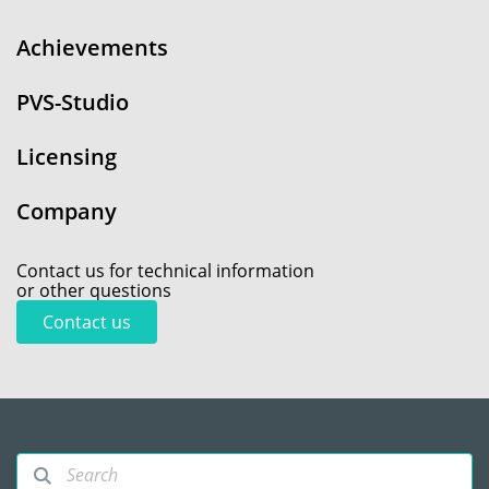
Achievements
PVS-Studio
Licensing
Company
Contact us for technical information
or other questions
Contact us