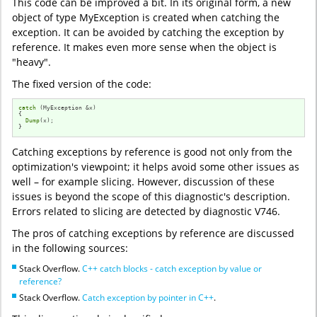
This code can be improved a bit. In its original form, a new
object of type MyException is created when catching the
exception. It can be avoided by catching the exception by
reference. It makes even more sense when the object is
"heavy".
The fixed version of the code:
catch
 (MyException &x)

{

Dump
(x);

}
Catching exceptions by reference is good not only from the
optimization's viewpoint; it helps avoid some other issues as
well – for example slicing. However, discussion of these
issues is beyond the scope of this diagnostic's description.
Errors related to slicing are detected by diagnostic V746.
The pros of catching exceptions by reference are discussed
in the following sources:
Stack Overflow.
C++ catch blocks - catch exception by value or
reference?
Stack Overflow.
Catch exception by pointer in C++
.