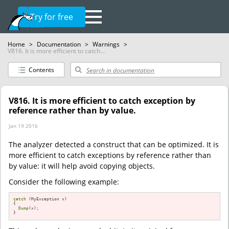
Try for free
Home
>
Documentation
>
Warnings
>
V816. It is more efficient to catch...
Contents
V816. It is more efficient to catch exception by
reference rather than by value.
Jan 19 2016
The analyzer detected a construct that can be optimized. It is
more efficient to catch exceptions by reference rather than
by value: it will help avoid copying objects.
Consider the following example:
catch
 (MyException x)

{

Dump
(x);

}