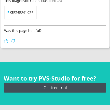
This diagnostic rule is classified as:
CERT-ERR61-CPP
Was this page helpful?
Want to try PVS‑Studio for free?
Get free trial