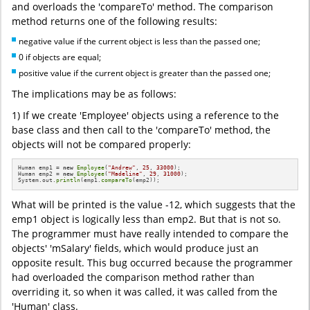
and overloads the 'compareTo' method. The comparison
method returns one of the following results:
negative value if the current object is less than the passed one;
0 if objects are equal;
positive value if the current object is greater than the passed one;
The implications may be as follows:
1) If we create 'Employee' objects using a reference to the
base class and then call to the 'compareTo' method, the
objects will not be compared properly:
Human emp1 = 
new
Employee
(
"Andrew"
, 
25
, 
33000
);

Human emp2 = 
new
Employee
(
"Madeline"
, 
29
, 
31000
);

System.out.
println
(emp1.
compareTo
(emp2));
What will be printed is the value -12, which suggests that the
emp1 object is logically less than emp2. But that is not so.
The programmer must have really intended to compare the
objects' 'mSalary' fields, which would produce just an
opposite result. This bug occurred because the programmer
had overloaded the comparison method rather than
overriding it, so when it was called, it was called from the
'Human' class.