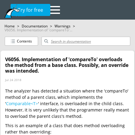
Try for free
Home
>
Documentation
>
Warnings
>
V6056. Implementation of 'compareTo'...
Contents
V6056. Implementation of 'compareTo' overloads
the method from a base class. Possibly, an override
was intended.
Jul 24 2018
The analyzer has detected a situation where the 'compareTo'
method of a parent class, which implements the
'
Comparable<T>
' interface, is overloaded in the child class.
However, it is very unlikely that the programmer really meant
to overload the parent class's method.
This is an example of a class that does method overloading
rather than overriding: