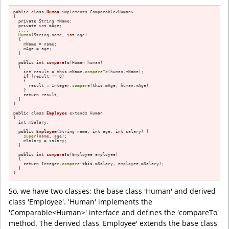
public
class
Human
 implements Comparable<Human>

{

private
 String mName;

private
int
 mAge;

  ....

Human
(String name, 
int
 age)

  {

    mName = name;

    mAge = age;

  }

  ....

public
int
compareTo
(Human human)
{

int
 result = 
this
.mName.
compareTo
(human.mName);

if
 (result == 
0
)

    {

      result = Integer.
compare
(
this
.mAge, human.mAge);

    }

return
 result;

  }

}

public
class
Employee
 extends Human

{

int
 mSalary;

  ....

public
Employee
(String name, 
int
 age, 
int
 salary)
{

super
(name, age);

    mSalary = salary;

  }

  ....

public
int
compareTo
(Employee employee)
{

return
 Integer.
compare
(
this
.mSalary, employee.mSalary);

  }

}
So, we have two classes: the base class 'Human' and derived
class 'Employee'. 'Human' implements the
'Comparable<Human>' interface and defines the 'compareTo'
method. The derived class 'Employee' extends the base class