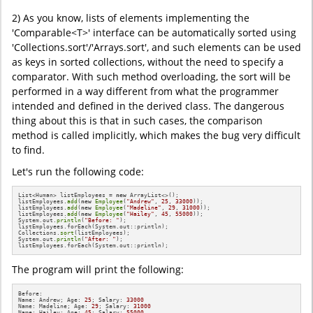
2) As you know, lists of elements implementing the
'Comparable<T>' interface can be automatically sorted using
'Collections.sort'/'Arrays.sort', and such elements can be used
as keys in sorted collections, without the need to specify a
comparator. With such method overloading, the sort will be
performed in a way different from what the programmer
intended and defined in the derived class. The dangerous
thing about this is that in such cases, the comparison
method is called implicitly, which makes the bug very difficult
to find.
Let's run the following code:
List<Human> listEmployees = 
new
 ArrayList<>();

listEmployees.
add
(
new
Employee
(
"Andrew"
, 
25
, 
33000
));

listEmployees.
add
(
new
Employee
(
"Madeline"
, 
29
, 
31000
));

listEmployees.
add
(
new
Employee
(
"Hailey"
, 
45
, 
55000
));

System.out.
println
(
"Before: "
);

listEmployees.forEach(System.out::println);

Collections.
sort
(listEmployees);

System.out.
println
(
"After: "
);

listEmployees.forEach(System.out::println);
The program will print the following:
Before: 

Name: Andrew; Age: 
25
; Salary: 
33000
Name: Madeline; Age: 
29
; Salary: 
31000
Name: Hailey; Age: 
45
; Salary: 
55000