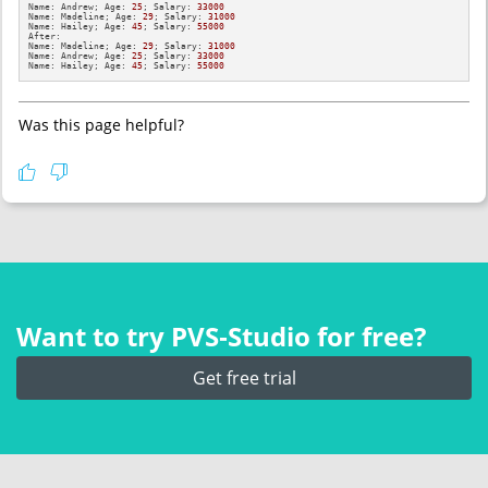
Name: Andrew; Age: 
25
; Salary: 
33000
Name: Madeline; Age: 
29
; Salary: 
31000
Name: Hailey; Age: 
45
; Salary: 
55000
After: 

Name: Madeline; Age: 
29
; Salary: 
31000
Name: Andrew; Age: 
25
; Salary: 
33000
Name: Hailey; Age: 
45
; Salary: 
55000
Was this page helpful?
Want to try PVS‑Studio for free?
Get free trial