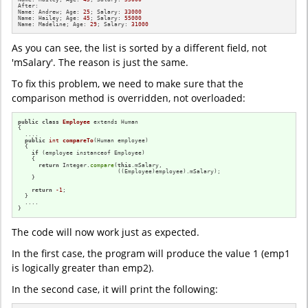
After: 

Name: Andrew; Age: 
25
; Salary: 
33000
Name: Hailey; Age: 
45
; Salary: 
55000
Name: Madeline; Age: 
29
; Salary: 
31000
As you can see, the list is sorted by a different field, not
'mSalary'. The reason is just the same.
To fix this problem, we need to make sure that the
comparison method is overridden, not overloaded:
public
class
Employee
 extends Human

{

  ....

public
int
compareTo
(Human employee)
{

if
 (employee instanceof Employee)

    {

return
 Integer.
compare
(
this
.mSalary,

                             ((Employee)employee).mSalary);

    }

return
-1
;

  }

  ....

}
The code will now work just as expected.
In the first case, the program will produce the value 1 (emp1
is logically greater than emp2).
In the second case, it will print the following: