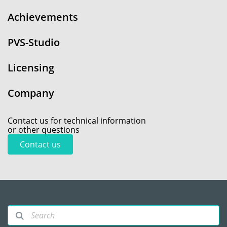
Achievements
PVS-Studio
Licensing
Company
Contact us for technical information
or other questions
Contact us