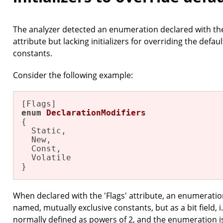
The analyzer detected an enumeration declared with the 
attribute but lacking initializers for overriding the defa
constants.
Consider the following example:
enum
DeclarationModifiers
{

  Static,

  New,

  Const,

  Volatile

}
When declared with the 'Flags' attribute, an enumeration
named, mutually exclusive constants, but as a bit field, i
normally defined as powers of 2, and the enumeration 