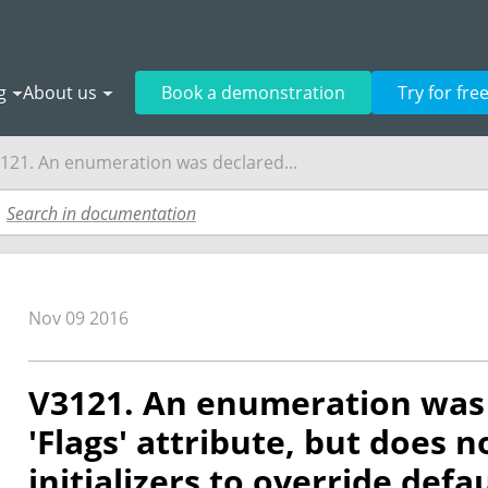
g
About us
Book a demonstration
Try for fre
121. An enumeration was declared...
Nov 09 2016
V3121. An enumeration was 
'Flags' attribute, but does n
initializers to override defa