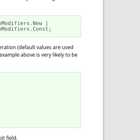
Modifiers.New | 

nModifiers.Const;
meration (default values are used
xample above is very likely to be
t field.