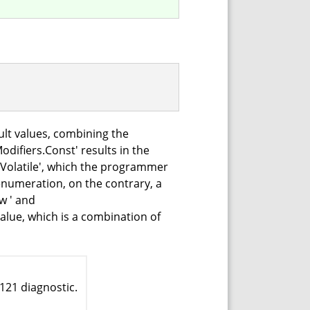
ult values, combining the
difiers.Const' results in the
.Volatile', which the programmer
enumeration, on the contrary, a
w ' and
alue, which is a combination of
121 diagnostic.