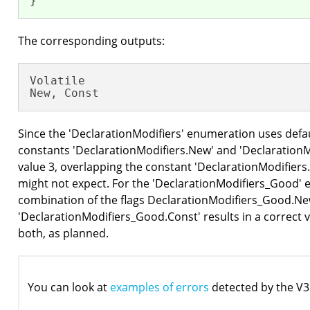
}
The corresponding outputs:
Volatile

New, Const
Since the 'DeclarationModifiers' enumeration uses defa
constants 'DeclarationModifiers.New' and 'DeclarationMo
value 3, overlapping the constant 'DeclarationModifiers
might not expect. For the 'DeclarationModifiers_Good' 
combination of the flags DeclarationModifiers_Good.Ne
'DeclarationModifiers_Good.Const' results in a correct v
both, as planned.
You can look at
examples of errors
detected by the V3