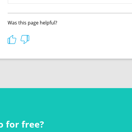
Was this page helpful?
 for free?