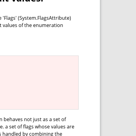
'Flags' (System.FlagsAttribute)
ult values of the enumeration
 behaves not just as a set of
.e. a set of flags whose values are
is handled by combining the