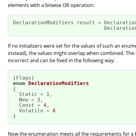
elements with a bitwise OR operation:
DeclarationModifiers result = Declaration
                              Declaratio
If no initializers were set for the values of such an enu
instead), the values might overlap when combined. The e
incorrect and can be fixed in the following way:
enum
DeclarationModifiers
{

  Static = 
1
,

  New = 
2
,

  Const = 
4
,

  Volatile = 
8
}
Now the enumeration meets all the requirements for a bi