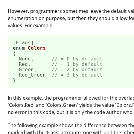
However, programmers sometimes leave the default val
enumeration on purpose, but then they should allow fo
values. For example:
enum
Colors
{

  None,      
// = 0 by default
  Red,       
// = 1 by default
  Green,     
// = 2 by default
  Red_Green  
// = 3 by default
}
In this example, the programmer allowed for the overla
'Colors.Red' and 'Colors.Green' yields the value 'Colors
no error in this code, but it is only the code author who 
The following example shows the difference between t
marked with the 'Flags' attribute, one with and the other 