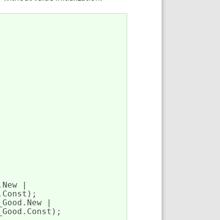
New | 

Const);

Good.New | 

Good.Const);
