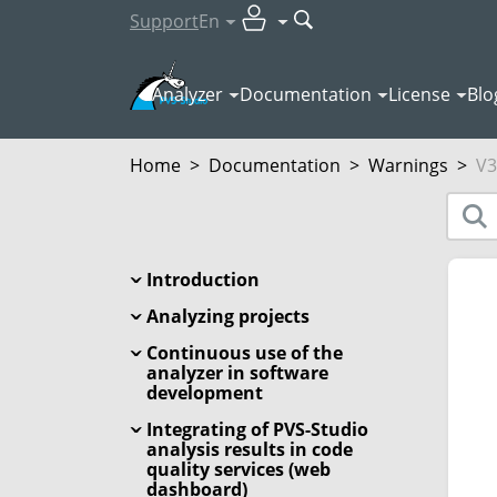
Support
En
Analyzer
Documentation
License
Blo
Home
>
Documentation
>
Warnings
>
V3
Introduction
Analyzing projects
Continuous use of the
analyzer in software
development
Integrating of PVS-Studio
analysis results in code
quality services (web
dashboard)