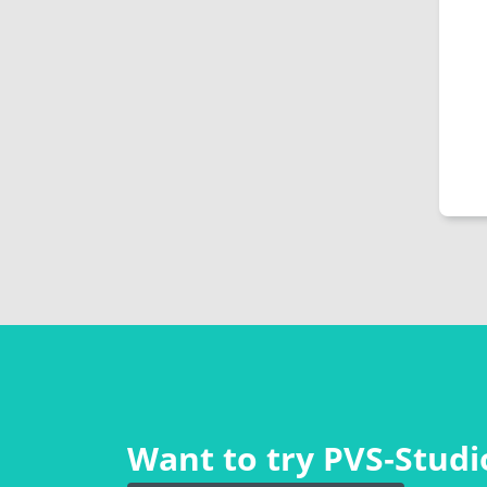
Want to try PVS‑Studio