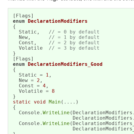
enum
DeclarationModifiers
{

  Static,   
// = 0 by default
  New,      
// = 1 by default
  Const,    
// = 2 by default
  Volatile  
// = 3 by default
}

enum
DeclarationModifiers_Good
{

  Static = 
1
,

  New = 
2
,

  Const = 
4
,

  Volatile = 
8
static
void
Main
(....)

{

  Console.
WriteLine
(DeclarationModifiers.
                    DeclarationModifiers.
  Console.
WriteLine
(DeclarationModifiers_
                    DeclarationModifiers_