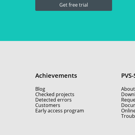
Get free trial
Achievements
PVS-
Blog
About
Checked projects
Down
Detected errors
Reques
Customers
Docum
Early access program
Onlin
Troub