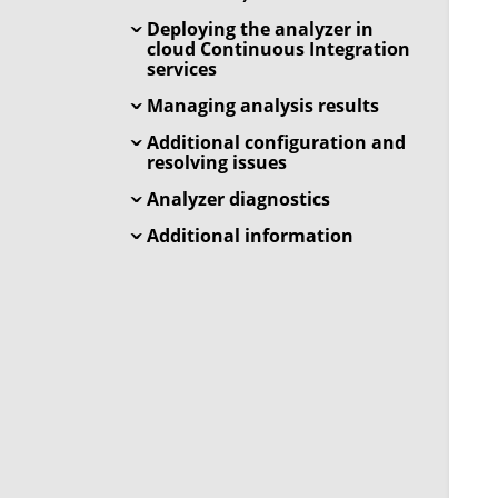
Deploying the analyzer in
cloud Continuous Integration
services
Managing analysis results
Additional configuration and
resolving issues
Analyzer diagnostics
Additional information