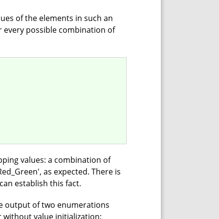
ues of the elements in such an
r every possible combination of
pping values: a combination of
.Red_Green', as expected. There is
can establish this fact.
he output of two enumerations
without value initialization: