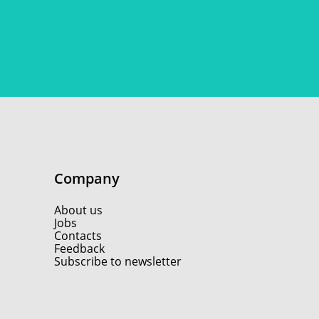
Company
About us
Jobs
Contacts
Feedback
Subscribe to newsletter