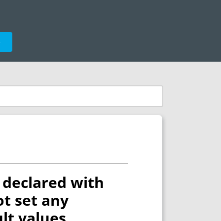
e
declared with
ot set any
ult values.