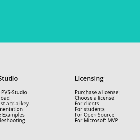
Studio
Licensing
 PVS-Studio
Purchase a license
load
Choose a license
t a trial key
For clients
entation
For students
e Examples
For Open Source
leshooting
For Microsoft MVP