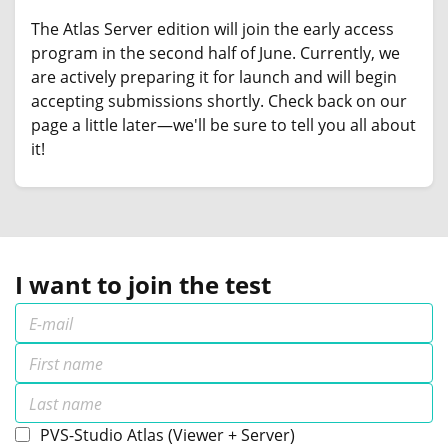
The Atlas Server edition will join the early access
program in the second half of June. Currently, we
are actively preparing it for launch and will begin
accepting submissions shortly. Check back on our
page a little later—we'll be sure to tell you all about
it!
I want to join the test
PVS-Studio Atlas (Viewer + Server)