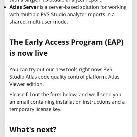
Atlas Server
is a server-based solution for working
with multiple PVS-Studio analyzer reports in a
shared, multi-user mode.
The Early Access Program (EAP)
is now live
You can try out our new tools right now: PVS-
Studio Atlas code quality control platform, Atlas
Viewer edition.
Please fill out the form below, and we'll send you
an email containing installation instructions and a
temporary license key.
What's next?