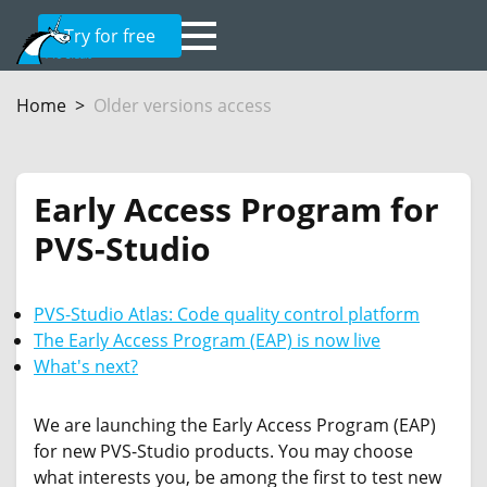
Try for free
Home
Older versions access
Early Access Program for
PVS-Studio
PVS-Studio Atlas: Code quality control platform
The Early Access Program (EAP) is now live
What's next?
We are launching the Early Access Program (EAP)
for new PVS-Studio products. You may choose
what interests you, be among the first to test new