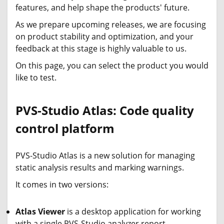
features, and help shape the products' future.
As we prepare upcoming releases, we are focusing
on product stability and optimization, and your
feedback at this stage is highly valuable to us.
On this page, you can select the product you would
like to test.
PVS-Studio Atlas: Code quality
control platform
PVS-Studio Atlas is a new solution for managing
static analysis results and marking warnings.
It comes in two versions:
Atlas Viewer
is a desktop application for working
with a single PVS-Studio analyzer report.