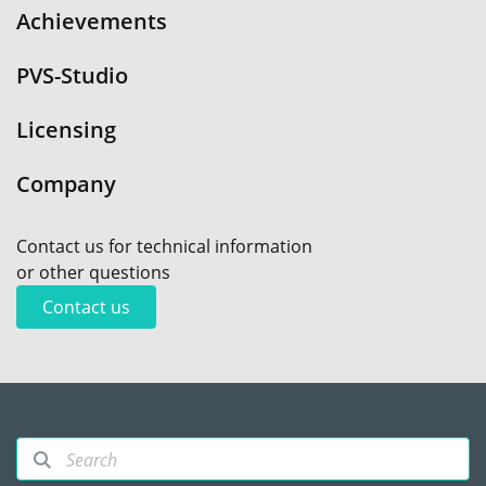
Achievements
PVS-Studio
Licensing
Company
Contact us for technical information
or other questions
Contact us