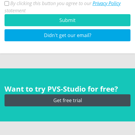
By clicking this button you agree to our
Privacy Policy
statement
Submit
Didn't get our email?
Want to try PVS‑Studio for free?
Get free trial