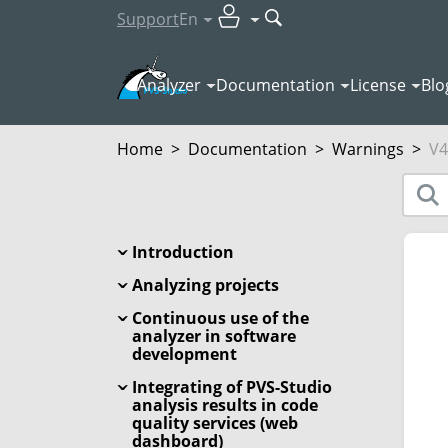
Support
En
Analyzer
Documentation
License
Blo
Home
>
Documentation
>
Warnings
>
V4
Introduction
Analyzing projects
Continuous use of the
analyzer in software
development
Integrating of PVS-Studio
analysis results in code
quality services (web
dashboard)