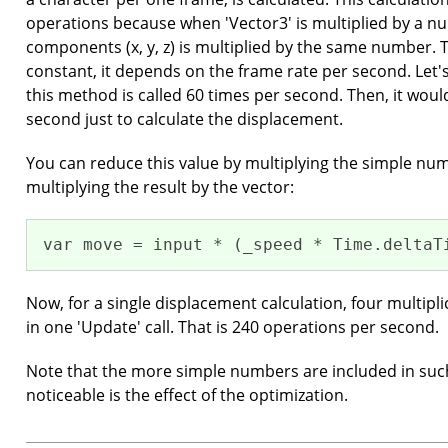
operations because when 'Vector3' is multiplied by a nu
components (x, y, z) is multiplied by the same number. T
constant, it depends on the frame rate per second. Let's
this method is called 60 times per second. Then, it woul
second just to calculate the displacement.
You can reduce this value by multiplying the simple nu
multiplying the result by the vector:
var move = input * (_speed * Time.deltaT
Now, for a single displacement calculation, four multip
in one 'Update' call. That is 240 operations per second.
Note that the more simple numbers are included in suc
noticeable is the effect of the optimization.