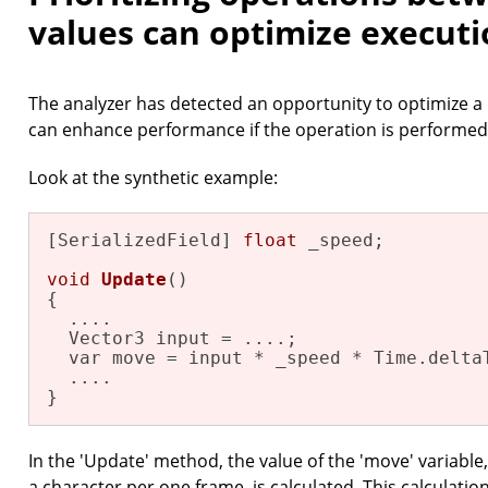
values can optimize executi
The analyzer has detected an opportunity to optimize a
can enhance performance if the operation is performed
Look at the synthetic example:
[SerializedField] 
float
 _speed;

void
Update
()
{

  ....

  Vector3 input = ....;

  var move = input * _speed * Time.deltaT
  ....

}
In the 'Update' method, the value of the 'move' variable
a character per one frame, is calculated. This calculation