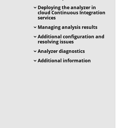
Deploying the analyzer in
cloud Continuous Integration
services
Managing analysis results
Additional configuration and
resolving issues
Analyzer diagnostics
Additional information