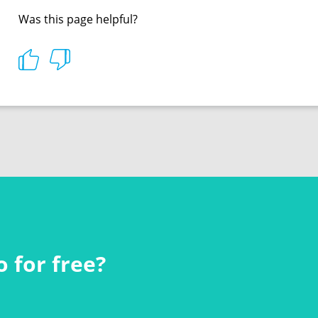
Was this page helpful?
 for free?