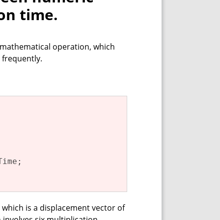
on time.
 mathematical operation, which
 frequently.
ime;

, which is a displacement vector of
 involves six multiplication