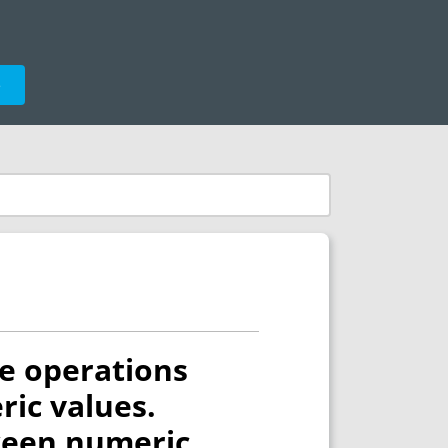
e
le operations
ic values.
tween numeric