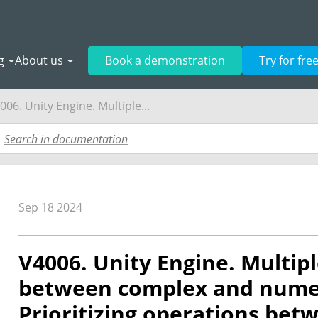
g
About us
Book a demonstration
Try for fre
006. Unity Engine. Multiple...
Sep 18 2024
V4006. Unity Engine. Multip
between complex and numer
Prioritizing operations be