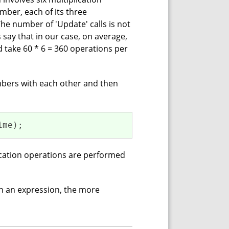
mber, each of its three
he number of 'Update' calls is not
 say that in our case, on average,
d take 60 * 6 = 360 operations per
mbers with each other and then
ime);
lication operations are performed
h an expression, the more