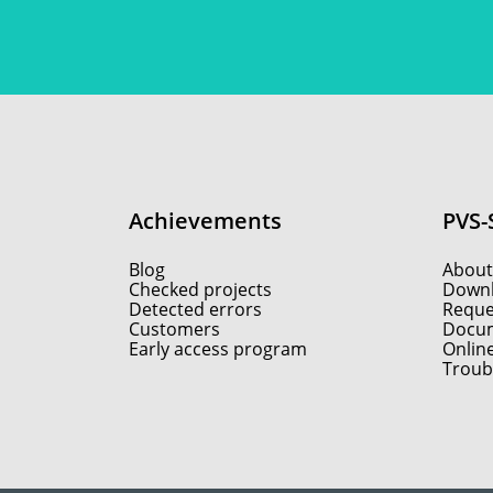
Achievements
PVS-
Blog
About
Checked projects
Down
Detected errors
Reques
Customers
Docum
Early access program
Onlin
Troub