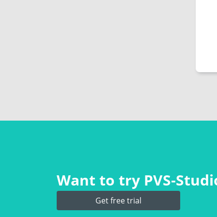
Want to try PVS‑Studio
Get free trial