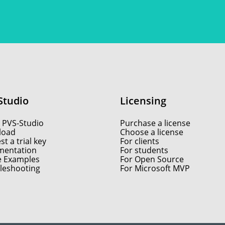
Studio
Licensing
 PVS-Studio
Purchase a license
load
Choose a license
t a trial key
For clients
entation
For students
e Examples
For Open Source
leshooting
For Microsoft MVP