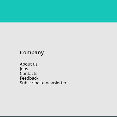
Company
About us
Jobs
Contacts
Feedback
Subscribe to newsletter