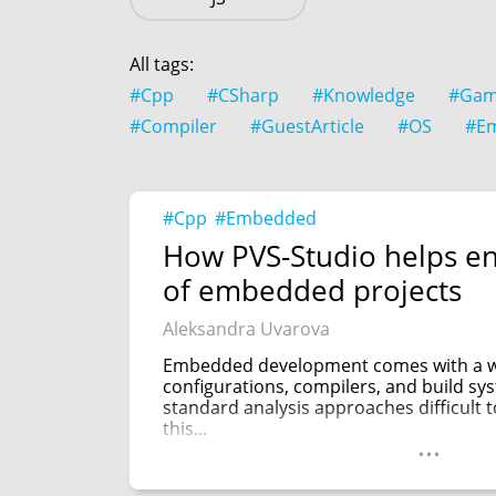
All tags:
#Cpp
#CSharp
#Knowledge
#Gam
#Compiler
#GuestArticle
#OS
#E
#Cpp
#Embedded
How PVS-Studio helps en
of embedded projects
Aleksandra Uvarova
Embedded development comes with a wi
configurations, compilers, and build s
standard analysis approaches difficult 
this...
...