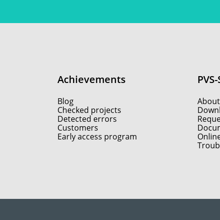
Achievements
PVS-
Blog
About
Checked projects
Down
Detected errors
Reques
Customers
Docum
Early access program
Onlin
Troub