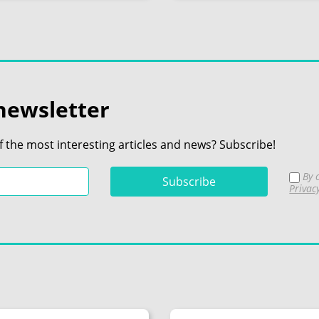
newsletter
f the most interesting articles and news? Subscribe!
By c
Privac