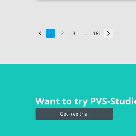
1
2
3
...
161
Want to try PVS‑Studio
Get free trial