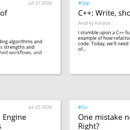
Jul 31 2026
#Cpp
of
C++: Write, sh
Andrey Karpov
I stumble upon a C++ func
example of how refacto
uding algorithms and
code. Today, we'll need
es strengths and
of...
shed workflows, and
Jul 20 2026
#Go
l Engine
One mistake n
s
Right?