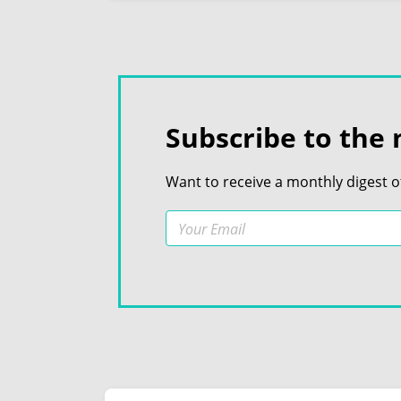
Subscribe to the 
Want to receive a monthly digest o