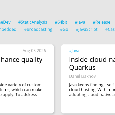
eDev
#StaticAnalysis
#64bit
#Java
#Release
mbedded
#Broadcasting
#Go
#JavaScript
#Cas
Aug 05 2026
#Java
hance quality
Inside cloud-na
Quarkus
Daniil Liakhov
de variety of custom
Java keeps finding itsel
ystems, which can make
cloud hosting. With mo
to apply. To address
adopting cloud-native ar