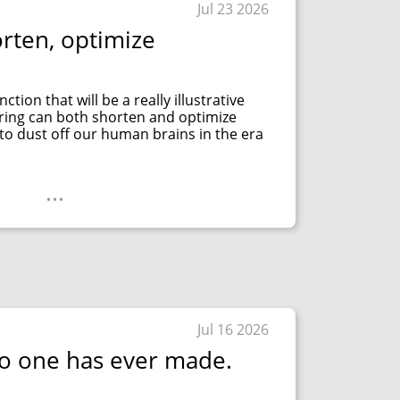
Jul 23 2026
orten, optimize
tion that will be a really illustrative
ring can both shorten and optimize
 to dust off our human brains in the era
...
Jul 16 2026
o one has ever made.