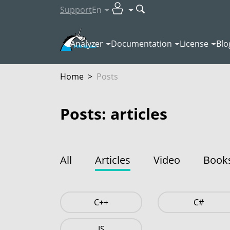
Support
En
Analyzer
Documentation
License
Blo
Home
>
Posts
Posts: articles
All
Articles
Video
Book
C++
C#
JS