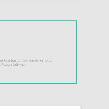
licking this button you agree to our
y Policy
statement