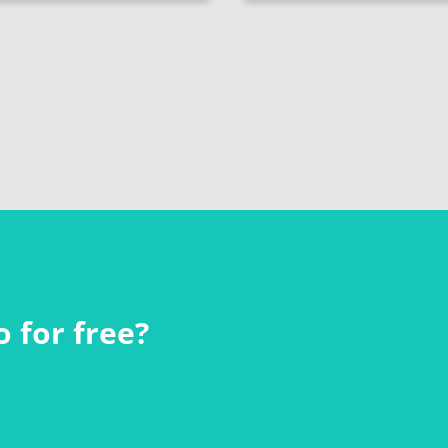
 for free?