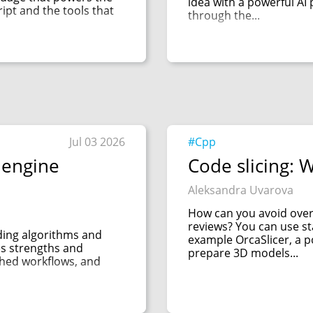
idea with a powerful AI 
cript and the tools that
through the...
Jul 03 2026
#Cpp
 engine
Code slicing: W
Aleksandra Uvarova
How can you avoid over
reviews? You can use sta
uding algorithms and
example OrcaSlicer, a p
es strengths and
prepare 3D models...
shed workflows, and