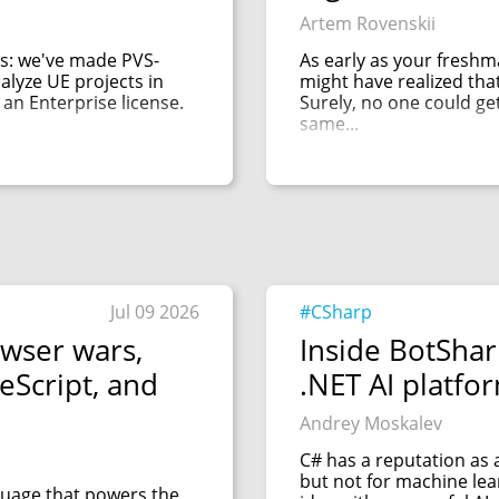
Artem Rovenskii
s: we've made PVS-
As early as your fresh
alyze UE projects in
might have realized that 
 an Enterprise license.
Surely, no one could ge
same...
Jul 09 2026
#CSharp
owser wars,
Inside BotShar
eScript, and
.NET AI platfo
Andrey Moskalev
C# has a reputation as
but not for machine le
nguage that powers the