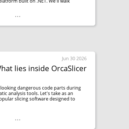
platform built on .NET. We'll walk
...
Jun 30 2026
hat lies inside OrcaSlicer
looking dangerous code parts during
tic analysis tools. Let's take as an
opular slicing software designed to
...