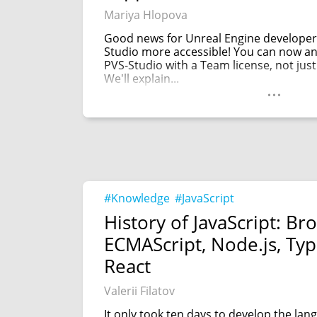
Mariya Hlopova
Good news for Unreal Engine developer
Studio more accessible! You can now an
PVS-Studio with a Team license, not just
We'll explain...
...
#Knowledge
#JavaScript
History of JavaScript: Br
ECMAScript, Node.js, Typ
React
Valerii Filatov
It only took ten days to develop the la