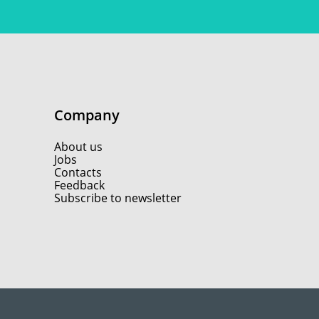
Company
About us
Jobs
Contacts
Feedback
Subscribe to newsletter