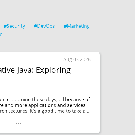
#Security
#DevOps
#Marketing
e
Aug 03 2026
tive Java: Exploring
f on cloud nine these days, all because of
re and more applications and services
chitectures, it's a good time to take a...
...