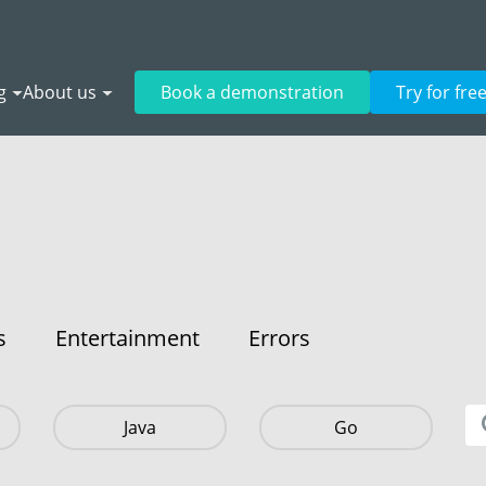
g
About us
Book a demonstration
Try for fre
s
Entertainment
Errors
Java
Go