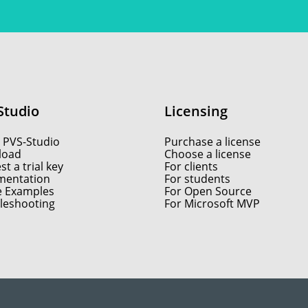
Studio
Licensing
 PVS-Studio
Purchase a license
load
Choose a license
t a trial key
For clients
entation
For students
e Examples
For Open Source
leshooting
For Microsoft MVP