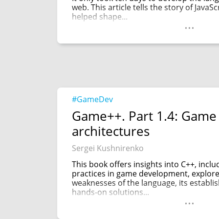
web. This article tells the story of JavaS
helped shape...
...
#GameDev
Game++. Part 1.4: Game
architectures
Sergei Kushnirenko
This book offers insights into C++, incl
practices in game development, explor
weaknesses of the language, its establi
hands-on solutions...
...