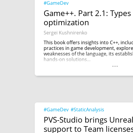
#GameDev
Game++. Part 2.1: Types 
optimization
Sergei Kushnirenko
This book offers insights into C++, incl
practices in game development, explor
weaknesses of the language, its establi
hands-on solutions...
...
#GameDev
#StaticAnalysis
PVS-Studio brings Unrea
support to Team license