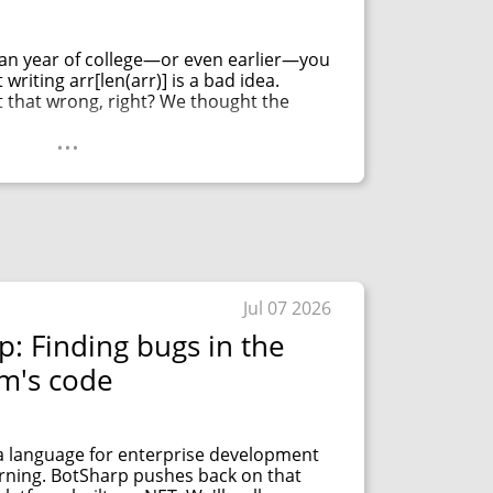
man year of college—or even earlier—you
writing arr[len(arr)] is a bad idea.
t that wrong, right? We thought the
...
Jul 07 2026
p: Finding bugs in the
rm's code
 a language for enterprise development
arning. BotSharp pushes back on that