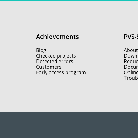
Achievements
PVS-
Blog
About
Checked projects
Down
Detected errors
Reques
Customers
Docum
Early access program
Onlin
Troub