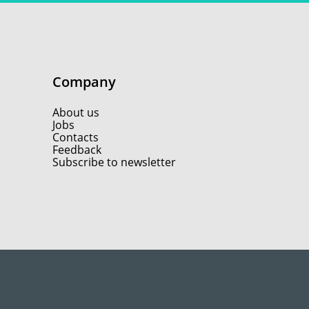
Company
About us
Jobs
Contacts
Feedback
Subscribe to newsletter