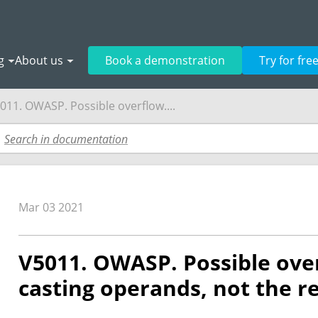
g
About us
Book a demonstration
Try for fre
011. OWASP. Possible overflow....
Mar 03 2021
V5011. OWASP. Possible ove
casting operands, not the re