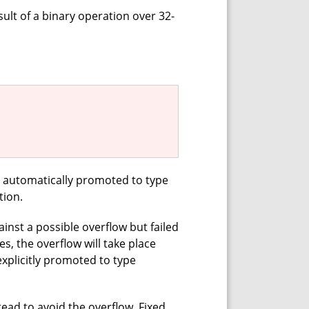
sult of a binary operation over 32-
n automatically promoted to type
tion.
nst a possible overflow but failed
s, the overflow will take place
xplicitly promoted to type
tead to avoid the overflow. Fixed