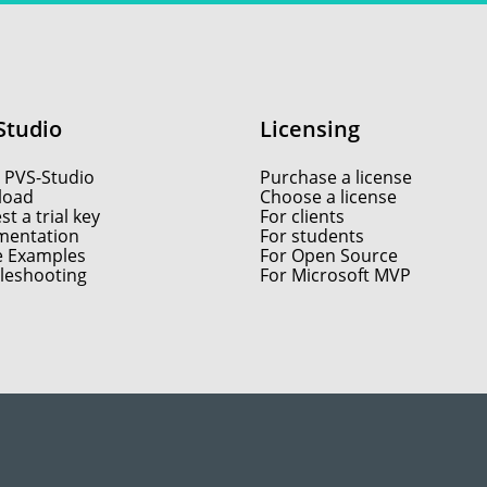
Studio
Licensing
 PVS-Studio
Purchase a license
load
Choose a license
t a trial key
For clients
entation
For students
e Examples
For Open Source
leshooting
For Microsoft MVP