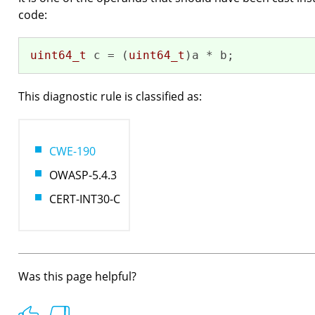
code:
uint64_t
 c = (
uint64_t
)a * b;
This diagnostic rule is classified as:
CWE-190
OWASP-5.4.3
CERT-INT30-C
Was this page helpful?