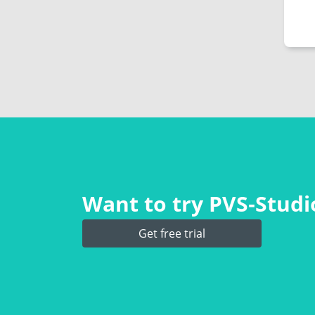
Want to try PVS‑Studio
Get free trial