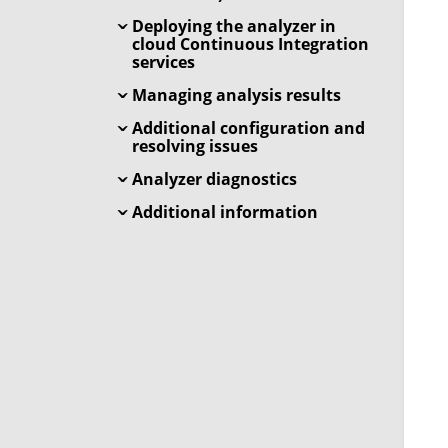
Deploying the analyzer in
cloud Continuous Integration
services
Managing analysis results
Additional configuration and
resolving issues
Analyzer diagnostics
Additional information