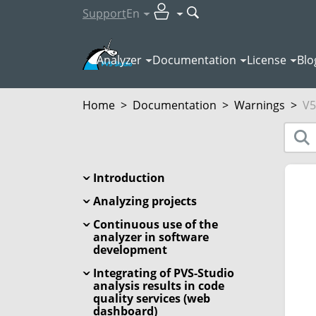
Support
En
Analyzer
Documentation
License
Blo
Home
>
Documentation
>
Warnings
>
V5
Introduction
Analyzing projects
Continuous use of the
analyzer in software
development
Integrating of PVS-Studio
analysis results in code
quality services (web
dashboard)