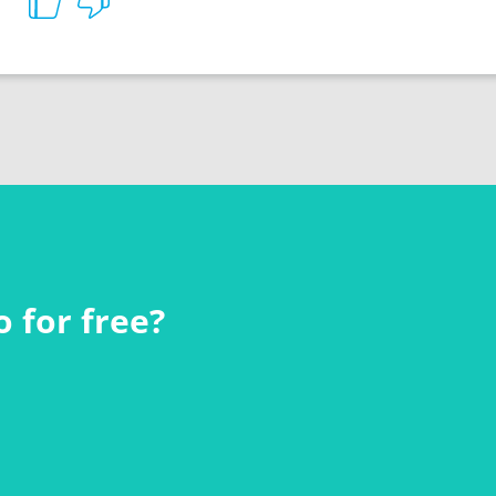
 for free?