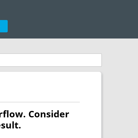
e
rflow. Consider
sult.