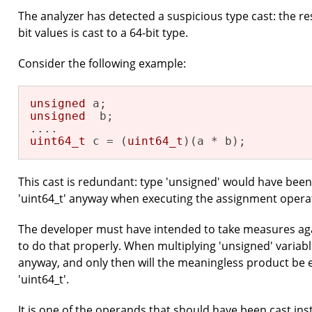
The analyzer has detected a suspicious type cast: the re
bit values is cast to a 64-bit type.
Consider the following example:
unsigned
unsigned
  b;

uint64_t
 c = (
uint64_t
)(a * b);
This cast is redundant: type 'unsigned' would have bee
'uint64_t' anyway when executing the assignment opera
The developer must have intended to take measures agai
to do that properly. When multiplying 'unsigned' variable
anyway, and only then will the meaningless product be e
'uint64_t'.
It is one of the operands that should have been cast ins