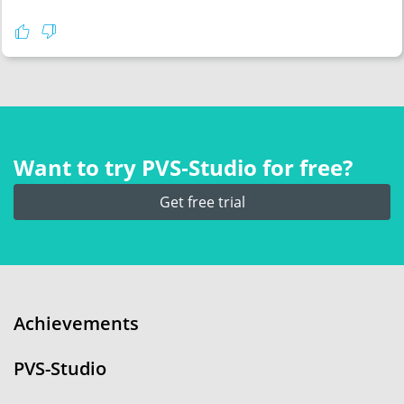
Want to try PVS‑Studio for free?
Get free trial
Achievements
PVS-Studio