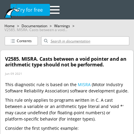
Try for free
Home
>
Documentation
>
Warnings
>
V2585. MISRA. Casts between a void...
Contents
V2585. MISRA. Casts between a void pointer and an
arithmetic type should not be performed.
Jun 09 2021
This diagnostic rule is based on the
MISRA
(Motor Industry
Software Reliability Association) software development guide.
This rule only applies to programs written in C. A cast
between a variable or an arithmetic type literal and 'void *'
may cause undefined (for floating-point numbers) or
platform-specific behavior (for integer types).
Consider the first synthetic example: