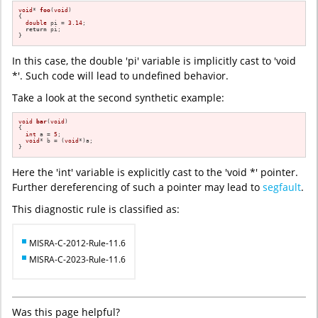
void
* 
foo
(
void
)
{

double
 pi = 
3.14
;

return
 pi;

}
In this case, the double 'pi' variable is implicitly cast to 'void
*'. Such code will lead to undefined behavior.
Take a look at the second synthetic example:
void
bar
(
void
)
{

int
 a = 
5
;

void
* b = (
void
*)a;

}
Here the 'int' variable is explicitly cast to the 'void *' pointer.
Further dereferencing of such a pointer may lead to
segfault
.
This diagnostic rule is classified as:
MISRA-C-2012-Rule-11.6
MISRA-C-2023-Rule-11.6
Was this page helpful?