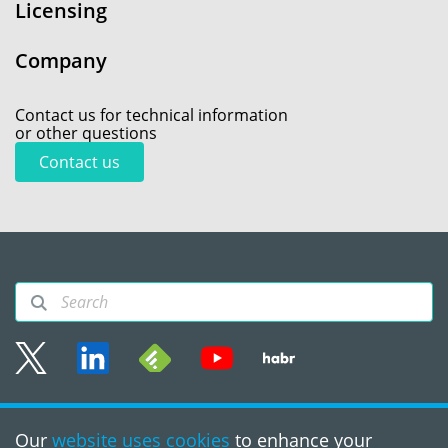
Licensing
Company
Contact us for technical information
or other questions
Contact us
Sitemap
Our
website uses cookies
to enhance your