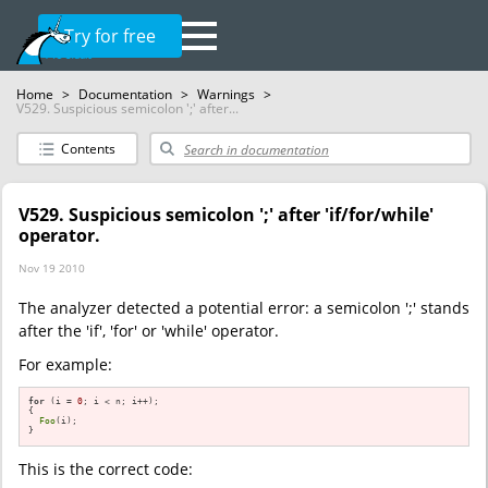
Try for free
Home
>
Documentation
>
Warnings
>
V529. Suspicious semicolon ';' after...
Contents
V529. Suspicious semicolon ';' after 'if/for/while'
operator.
Nov 19 2010
The analyzer detected a potential error: a semicolon ';' stands
after the 'if', 'for' or 'while' operator.
For example:
for
 (i = 
0
; i < n; i++);

{

Foo
(i);

}
This is the correct code: