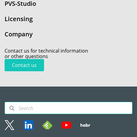
PVS-Studio
Licensing
Company
Contact us for technical information
or other questions
Contact us