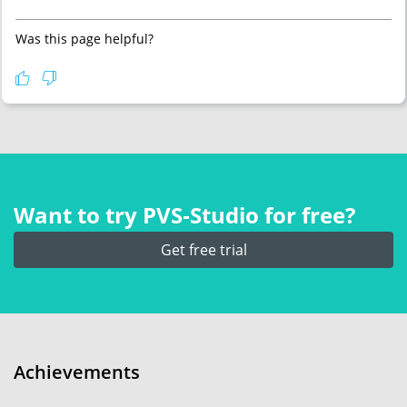
Was this page helpful?
Want to try PVS‑Studio for free?
Get free trial
Achievements