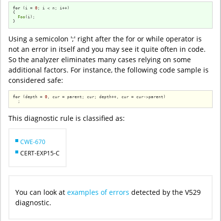
for
 (i = 
0
; i < n; i++)

{

Foo
(i);

}
Using a semicolon ';' right after the for or while operator is
not an error in itself and you may see it quite often in code.
So the analyzer eliminates many cases relying on some
additional factors. For instance, the following code sample is
considered safe:
for
 (depth = 
0
, cur = parent; cur; depth++, cur = cur->parent)

  ;
This diagnostic rule is classified as:
CWE-670
CERT-EXP15-C
You can look at
examples of errors
detected by the V529
diagnostic.