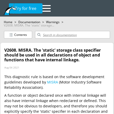
Try for free
Home
>
Documentation
>
Warnings
>
V2608. MISRA. The 'static' storage...
Contents
V2608. MISRA. The 'static' storage class specifier
should be used in all declarations of object and
functions that have internal linkage.
Aug 04 2021
This diagnostic rule is based on the software development
guidelines developed by
MISRA
(Motor Industry Software
Reliability Association).
A function or object declared once with internal linkage will
also have internal linkage when redeclared or defined. This
may not be obvious to developers, and therefore you should
explicitly specify the 'static' specifier in each declaration and