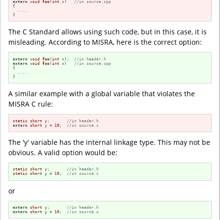
extern
void
foo
(
int
 x)
//in source.cpp
{

  ....

}
The C Standard allows using such code, but in this case, it is
misleading. According to MISRA, here is the correct option:
extern
void
foo
(
int
 x)
;  
//in header.h
extern
void
foo
(
int
 x)
//in source.cpp
{

  ....

}
A similar example with a global variable that violates the
MISRA C rule:
static
short
 y;       
//in header.h
extern
short
 y = 
10
;  
//in source.c
The 'y' variable has the internal linkage type. This may not be
obvious. A valid option would be:
static
short
 y;       
//in header.h
static
short
 y = 
10
;  
//in source.c
or
extern
short
 y;       
//in header.h
extern
short
 y = 
10
;  
//in source.c