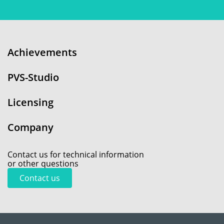
Achievements
PVS-Studio
Licensing
Company
Contact us for technical information
or other questions
Contact us