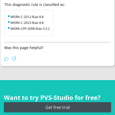
This diagnostic rule is classified as:
MISRA-C-2012-Rule-8.8
MISRA-C-2023-Rule-8.8
MISRA-CPP-2008-Rule-3.3.2
Was this page helpful?
Want to try PVS‑Studio for free?
Get free trial