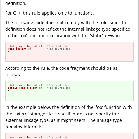
definition.
For C++, this rule applies only to functions.
The following code does not comply with the rule, since the
definition does not reflect the internal linkage type specified
in the 'foo' function declaration with the 'static' keyword:
static
void
foo
(
int
 x)
;  
//in header.h
void
foo
(
int
 x)
//in source.cpp
{

  ....

}
According to the rule, the code fragment should be as
follows:
static
void
foo
(
int
 x)
;  
//in header.h
static
void
foo
(
int
 x)
//in source.cpp
{

  ....

}
In the example below, the definition of the 'foo' function with
the 'extern' storage class specifier does not specify the
external linkage type, as it might seem. The linkage type
remains internal:
static
void
foo
(
int
 x)
;  
//in header.h