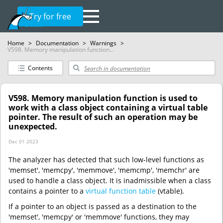
Try for free
Home
>
Documentation
>
Warnings
>
V598. Memory manipulation function...
Contents
V598. Memory manipulation function is used to
work with a class object containing a virtual table
pointer. The result of such an operation may be
unexpected.
Dec 01 2023
The analyzer has detected that such low-level functions as
'memset', 'memcpy', 'memmove', 'memcmp', 'memchr' are
used to handle a class object. It is inadmissible when a class
contains a pointer to a
virtual function table
(vtable).
If a pointer to an object is passed as a destination to the
'memset', 'memcpy' or 'memmove' functions, they may