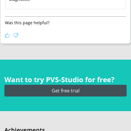
Was this page helpful?
Want to try PVS‑Studio for free?
Get free trial
Achievements