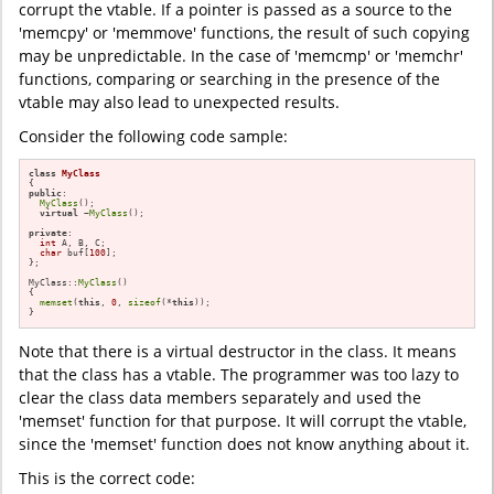
corrupt the vtable. If a pointer is passed as a source to the
'memcpy' or 'memmove' functions, the result of such copying
may be unpredictable. In the case of 'memcmp' or 'memchr'
functions, comparing or searching in the presence of the
vtable may also lead to unexpected results.
Consider the following code sample:
class
MyClass
public
:

MyClass
();

virtual
 ~
MyClass
();

private
:

int
 A, B, C;

char
 buf[
100
];

};

MyClass::
MyClass
()

{

memset
(
this
, 
0
, 
sizeof
(*
this
));

}
Note that there is a virtual destructor in the class. It means
that the class has a vtable. The programmer was too lazy to
clear the class data members separately and used the
'memset' function for that purpose. It will corrupt the vtable,
since the 'memset' function does not know anything about it.
This is the correct code: