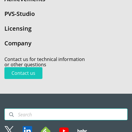
PVS-Studio
Licensing
Company
Contact us for technical information
or other questions
Contact us