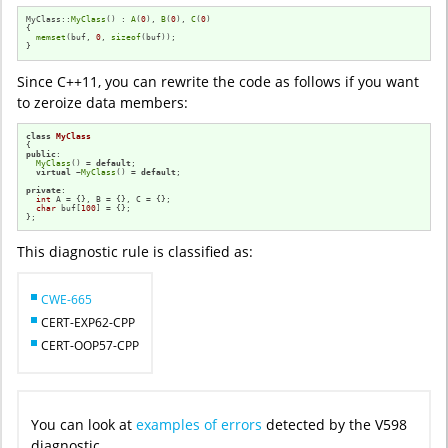
MyClass::
MyClass
() : 
A
(
0
), 
B
(
0
), 
C
(
0
)

{

memset
(buf, 
0
, 
sizeof
(buf));

}
Since C++11, you can rewrite the code as follows if you want
to zeroize data members:
class
MyClass
public
:

MyClass
() = 
default
;

virtual
 ~
MyClass
() = 
default
;

private
:

int
 A = {}, B = {}, C = {};

char
 buf[
100
] = {};

};
This diagnostic rule is classified as:
CWE-665
CERT-EXP62-CPP
CERT-OOP57-CPP
You can look at
examples of errors
detected by the V598
diagnostic.