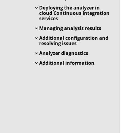
Deploying the analyzer in
cloud Continuous Integration
services
Managing analysis results
Additional configuration and
resolving issues
Analyzer diagnostics
Additional information