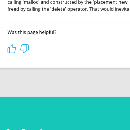
calling 'malloc' and constructed by the 'placement new'
freed by calling the 'delete' operator. That would inevit
Was this page helpful?