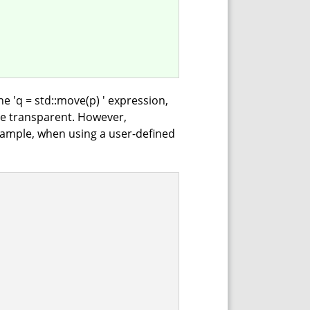
the 'q = std::move(p) ' expression,
e transparent. However,
xample, when using a user-defined