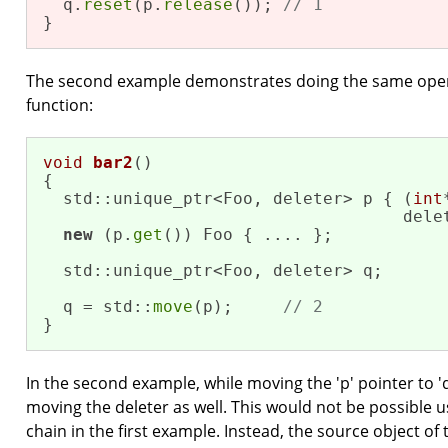
  q.
reset
(p.
release
()); 
// 1
}
The second example demonstrates doing the same opera
function:
void
bar2
()
{

  std::unique_ptr<Foo, deleter> p { (
int
                                    dele
new
 (p.
get
()) Foo { .... };

  std::unique_ptr<Foo, deleter> q;

  q = std::
move
(p);     
// 2
}
In the second example, while moving the 'p' pointer to 'q
moving the deleter as well. This would not be possible usi
chain in the first example. Instead, the source object of