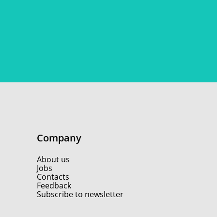
Company
About us
Jobs
Contacts
Feedback
Subscribe to newsletter