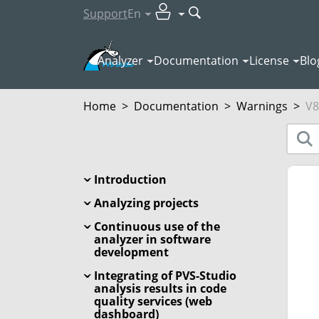
Support
En
Analyzer
Documentation
License
Blo
Home
>
Documentation
>
Warnings
>
V8
Introduction
Analyzing projects
Continuous use of the
analyzer in software
development
Integrating of PVS-Studio
analysis results in code
quality services (web
dashboard)