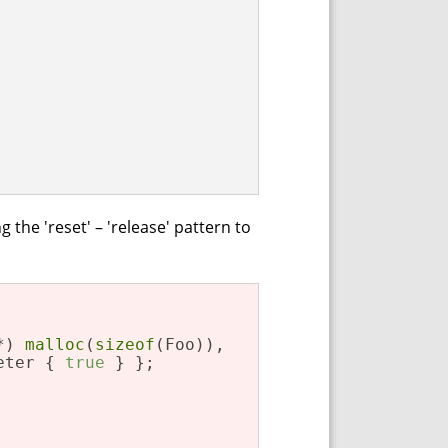
the 'reset' – 'release' pattern to
*) 
malloc
(
sizeof
(Foo)),

eter { 
true
 } };
