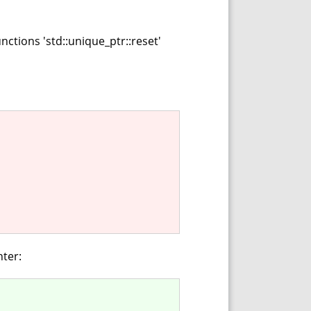
ctions 'std::unique_ptr::reset'
nter: