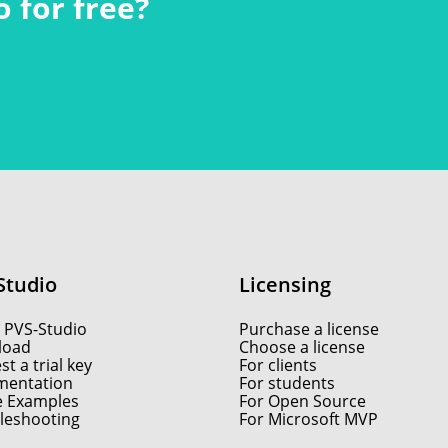
 for free?
Studio
Licensing
 PVS-Studio
Purchase a license
load
Choose a license
t a trial key
For clients
entation
For students
e Examples
For Open Source
leshooting
For Microsoft MVP