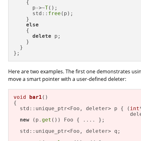
    {

      p->~
T
();

      std::
free
(p);

    }

else
    {

delete
 p;

    }    

  }

};
Here are two examples. The first one demonstrates using 
move a smart pointer with a user-defined deleter:
void
bar1
()
{

  std::unique_ptr<Foo, deleter> p { (
int
                                     del
new
 (p.
get
()) Foo { .... };

  std::unique_ptr<Foo, deleter> q;
