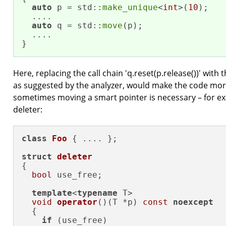
auto
 p = std::
make_unique
<
int
>(
10
);

  ....

auto
 q = std::
move
(p);

  ....

}
Here, replacing the call chain 'q.reset(p.release())' with 
as suggested by the analyzer, would make the code mor
sometimes moving a smart pointer is necessary – for e
deleter:
class
Foo
 { .... };

struct
deleter
{

bool
 use_free;

template
<
typename
 T>

void
operator
()
(T *p)
const
noexcept
{

if
 (use_free)
