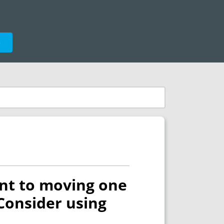
e
ent to moving one
Consider using