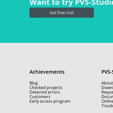
Want to try PVS‑Studio
Get free trial
Achievements
PVS-
Blog
About
Checked projects
Down
Detected errors
Reques
Customers
Docum
Early access program
Onlin
Troub