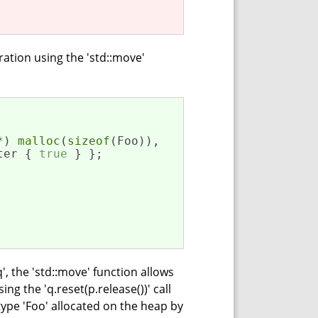
tion using the 'std::move'
*) 
malloc
(
sizeof
(Foo)),

ter { 
true
 } };

', the 'std::move' function allows
ng the 'q.reset(p.release())' call
 type 'Foo' allocated on the heap by