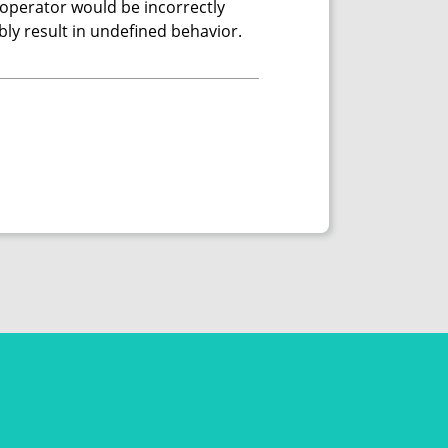
 operator would be incorrectly
ably result in undefined behavior.