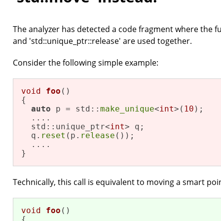
The analyzer has detected a code fragment where the fun
and 'std::unique_ptr::release' are used together.
Consider the following simple example:
void
foo
()
{

auto
 p = std::
make_unique
<
int
>(
10
);

  ....

  std::unique_ptr<
int
> q;

  q.
reset
(p.
release
());

  ....

}
Technically, this call is equivalent to moving a smart poi
void
foo
()
{
