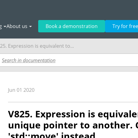
g
About us
Book a demonstration
Try for fre
25. Expression is equivalent to...
Jun 01 2020
V825. Expression is equival
unique pointer to another. 
'std::move' instead.