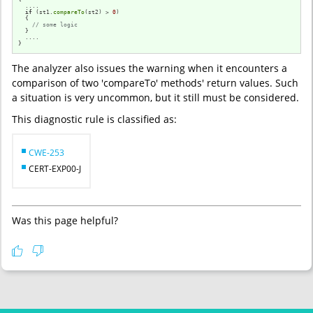
  ....

if
 (st1.
compareTo
(st2) > 
0
)

  {

// some logic
  }

  ....

}
The analyzer also issues the warning when it encounters a
comparison of two 'compareTo' methods' return values. Such
a situation is very uncommon, but it still must be considered.
This diagnostic rule is classified as:
CWE-253
CERT-EXP00-J
Was this page helpful?