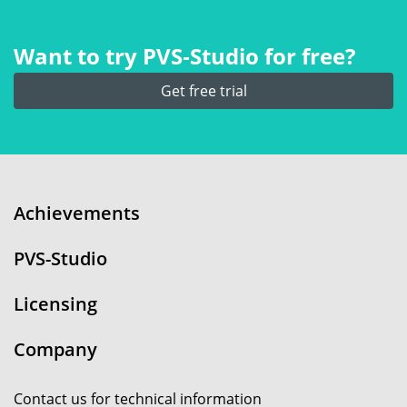
Want to try PVS‑Studio for free?
Get free trial
Achievements
PVS-Studio
Licensing
Company
Contact us for technical information