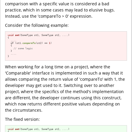
comparison with a specific value is considered a bad
practice, which in some cases may lead to elusive bugs.
Instead, use the 'compareTo > 0' expression.
Consider the following example:
void
smt
(SomeType st1, SomeType st2, ....)
{

  ....

if
 (st1.
compareTo
(st2) == 
1
)

  {

// some logic
  }

  ....

}
When working for a long time on a project, where the
'Comparable' interface is implemented in such a way that it
allows comparing the return value of 'compareTo' with 1, the
developer may get used to it. Switching over to another
project, where the specifics of the method's implementation
are different, the developer continues using this construct,
which now returns different positive values depending on
the circumstances.
The fixed version:
void
smt
(SomeType st1, SomeType st2, ....)
{
