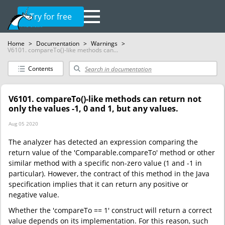
Try for free
Home
>
Documentation
>
Warnings
>
V6101. compareTo()-like methods can...
Contents
V6101. compareTo()-like methods can return not
only the values -1, 0 and 1, but any values.
Aug 05 2020
The analyzer has detected an expression comparing the
return value of the 'Comparable.compareTo' method or other
similar method with a specific non-zero value (1 and -1 in
particular). However, the contract of this method in the Java
specification implies that it can return any positive or
negative value.
Whether the 'compareTo == 1' construct will return a correct
value depends on its implementation. For this reason, such