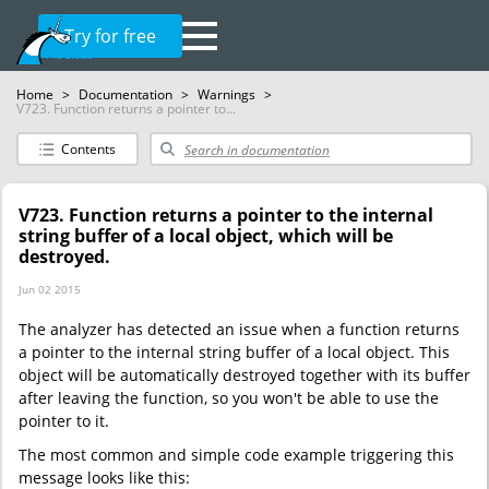
Try for free
Home
>
Documentation
>
Warnings
>
V723. Function returns a pointer to...
Contents
V723. Function returns a pointer to the internal
string buffer of a local object, which will be
destroyed.
Jun 02 2015
The analyzer has detected an issue when a function returns
a pointer to the internal string buffer of a local object. This
object will be automatically destroyed together with its buffer
after leaving the function, so you won't be able to use the
pointer to it.
The most common and simple code example triggering this
message looks like this: