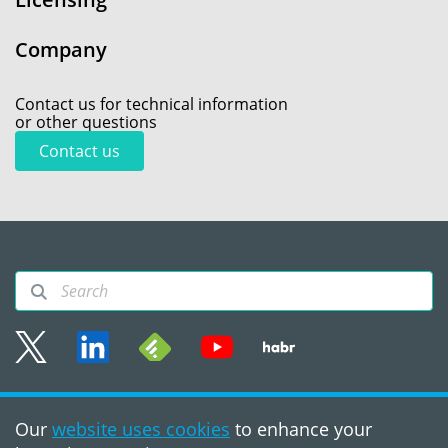
Company
Contact us for technical information
or other questions
Contact us
Sitemap
Our
website uses cookies
to enhance your
Terms of use