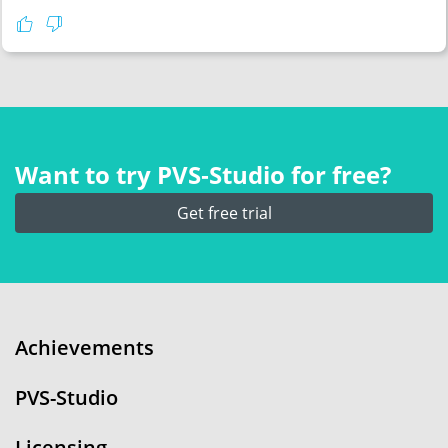
Want to try PVS‑Studio for free?
Get free trial
Achievements
PVS-Studio
Licensing