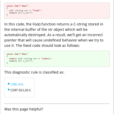
const
char
* 
Foo
()
{

  std::string str = 
"local"
;

return
 str.
c_str
();

}
In this code, the Foo() function returns a C-string stored in
the internal buffer of the str object which will be
automatically destroyed. As a result, we'll get an incorrect
pointer that will cause undefined behavior when we try to
use it. The fixed code should look as follows:
const
char
* 
Foo
()
{

static
 std::string str = 
"static"
;

return
 str.
c_str
();

}
This diagnostic rule is classified as:
CWE-416
CERT-DCL30-C
Was this page helpful?