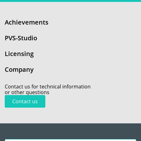
Achievements
PVS-Studio
Licensing
Company
Contact us for technical information
or other questions
Contact us