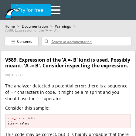
Try for free
Home
>
Documentation
>
Warnings
>
V589. Expression of the 'A =- B'...
Contents
V589. Expression of the 'A =- B' kind is used. Possibly
meant: 'A -= B'. Consider inspecting the expression.
Aug 31 2011
The analyzer detected a potential error: there is a sequence
of '=-' characters in code. It might be a misprint and you
should use the '-=' operator.
Consider this sample:
size_t
 size, delta;

...

size =- delta;
This code may be correct, but it is highly probable that there