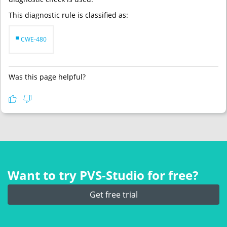
This diagnostic rule is classified as:
CWE-480
Was this page helpful?
Want to try PVS‑Studio for free?
Get free trial