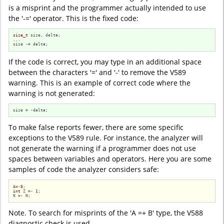
is a misprint and the programmer actually intended to use
the '-=' operator. This is the fixed code:
size_t
 size, delta;

...

size -= delta;
If the code is correct, you may type in an additional space
between the characters '=' and '-' to remove the V589
warning. This is an example of correct code where the
warning is not generated:
size = -delta;
To make false reports fewer, there are some specific
exceptions to the V589 rule. For instance, the analyzer will
not generate the warning if a programmer does not use
spaces between variables and operators. Here you are some
samples of code the analyzer considers safe:
int
 Z =- 
1
;

N =- N;
Note. To search for misprints of the 'A =+ B' type, the V588
diagnostic check is used.