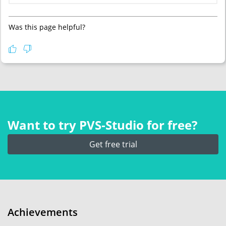
Was this page helpful?
Want to try PVS‑Studio for free?
Get free trial
Achievements