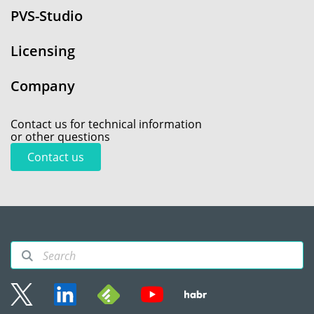
PVS-Studio
Licensing
Company
Contact us for technical information
or other questions
Contact us