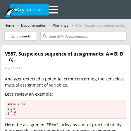
Try for free
Home
>
Documentation
>
Warnings
>
V587. Suspicious sequence of...
Contents
V587. Suspicious sequence of assignments: A = B; B
= A;.
Aug 11 2011
Analyzer detected a potential error concerning the senseless
mutual assignment of variables.
Let's review an example:
int
 A, B, C;

...

A = B;

C = 
10
;

B = A;
Here the assignment "B=A" lacks any sort of practical utility.
It is possibly a misprint or just an unnecessary operation.