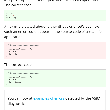
The correct code:
A = B;

C = 
10
;

B = A_2;
An example stated above is a synthetic one. Let's see how
such an error could appear in the source code of a real-life
application:
// Swap; exercises counters
{

  RCPFooRef temp = f2;

  f2 = f3;

  f3 = f2;

}
The correct code:
// Swap; exercises counters
{

  RCPFooRef temp = f2;

  f2 = f3;

  f3 = temp;

}
You can look at
examples of errors
detected by the V587
diagnostic.