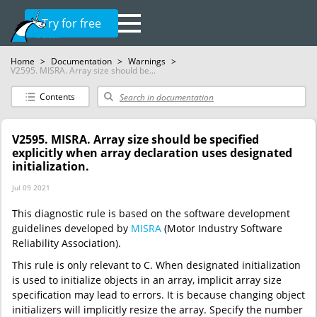
Try for free
Home
>
Documentation
>
Warnings
>
V2595. MISRA. Array size should be...
Contents
V2595. MISRA. Array size should be specified
explicitly when array declaration uses designated
initialization.
Jul 09 2021
This diagnostic rule is based on the software development
guidelines developed by
MISRA
(Motor Industry Software
Reliability Association).
This rule is only relevant to C. When designated initialization
is used to initialize objects in an array, implicit array size
specification may lead to errors. It is because changing object
initializers will implicitly resize the array. Specify the number