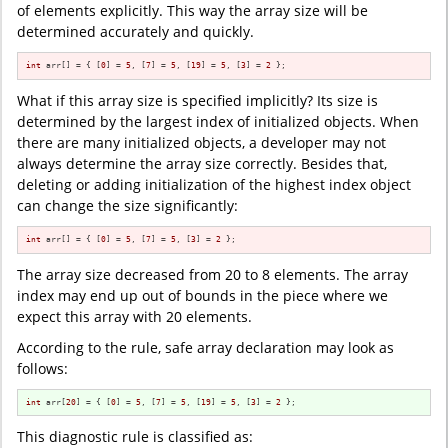
of elements explicitly. This way the array size will be
determined accurately and quickly.
int
 arr[] = { [
0
] = 
5
, [
7
] = 
5
, [
19
] = 
5
, [
3
] = 
2
 };
What if this array size is specified implicitly? Its size is
determined by the largest index of initialized objects. When
there are many initialized objects, a developer may not
always determine the array size correctly. Besides that,
deleting or adding initialization of the highest index object
can change the size significantly:
int
 arr[] = { [
0
] = 
5
, [
7
] = 
5
, [
3
] = 
2
 };
The array size decreased from 20 to 8 elements. The array
index may end up out of bounds in the piece where we
expect this array with 20 elements.
According to the rule, safe array declaration may look as
follows:
int
 arr[
20
] = { [
0
] = 
5
, [
7
] = 
5
, [
19
] = 
5
, [
3
] = 
2
 };
This diagnostic rule is classified as: