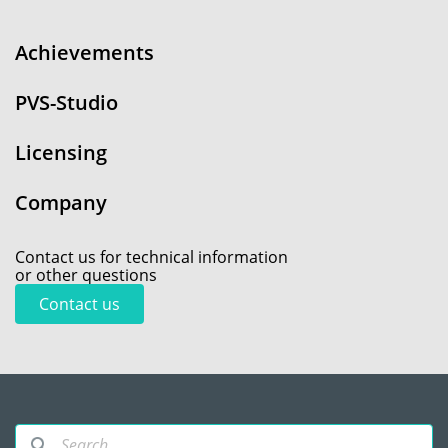
Achievements
PVS-Studio
Licensing
Company
Contact us for technical information
or other questions
Contact us