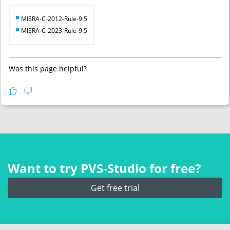
MISRA-C-2012-Rule-9.5
MISRA-C-2023-Rule-9.5
Was this page helpful?
Want to try PVS‑Studio for free?
Get free trial